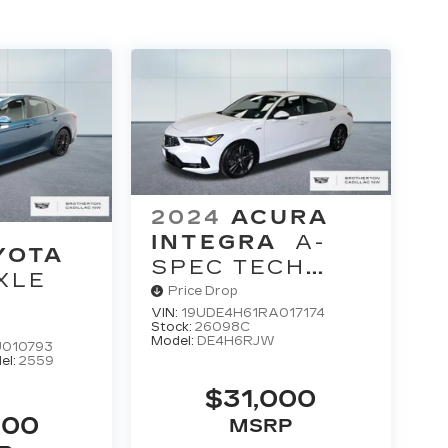
2024
ACURA
INTEGRA
A-
YOTA
SPEC TECH
XLE
PACKAGE
Price Drop
VIN:
19UDE4H61RA017174
Stock:
26098C
Model:
DE4H6RJW
010793
el:
2559
$31,000
900
MSRP