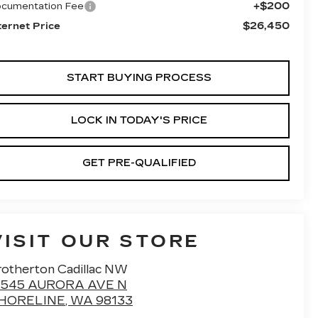
+$200
cumentation Fee
$26,450
ternet Price
START BUYING PROCESS
LOCK IN TODAY'S PRICE
GET PRE-QUALIFIED
VISIT OUR STORE
rotherton Cadillac NW
7545 AURORA AVE N
HORELINE
,
WA
98133