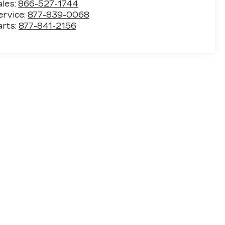
ales:
866-527-1744
ervice:
877-839-0068
arts:
877-841-2156