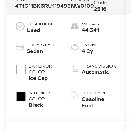
Code:
4T1G11BK3RU119498
NW0109
2516
CONDITION
MILEAGE
Used
44,341
BODY STYLE
ENGINE
Sedan
4 Cyl
EXTERIOR
TRANSMISSION
COLOR
Automatic
Ice Cap
INTERIOR
FUEL TYPE
COLOR
Gasoline
Black
Fuel