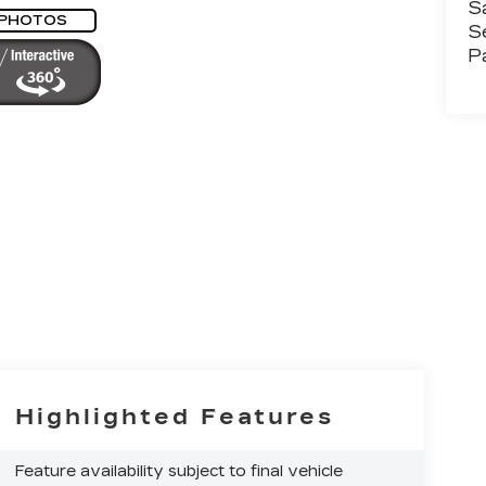
S
 PHOTOS
S
P
Highlighted Features
Feature availability subject to final vehicle