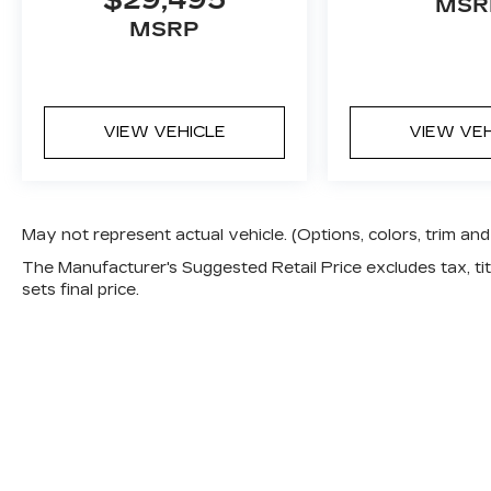
$29,495
MSR
schedule a test drive today and discover
MSRP
the joy of driving this exceptional Toyota.
VIEW VEHICLE
VIEW VE
May not represent actual vehicle. (Options, colors, trim a
The Manufacturer's Suggested Retail Price excludes tax, titl
sets final price.