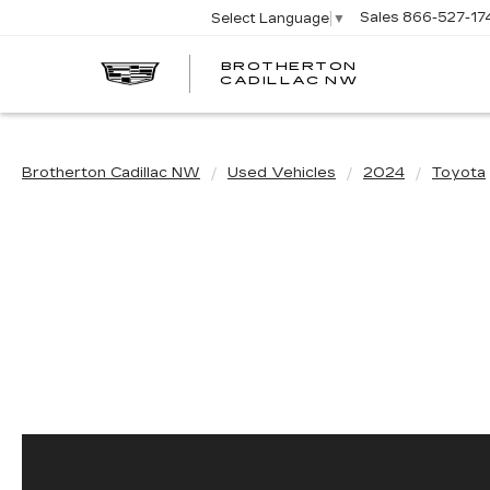
Sales
866-527-17
Select Language
▼
BROTHERTON
CADILLAC NW
Brotherton Cadillac NW
Used Vehicles
2024
Toyota