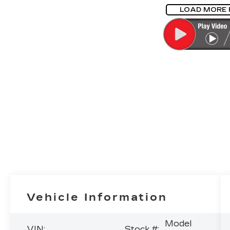
LOAD MORE
Vehicle Information
Model
VIN:
Stock #: