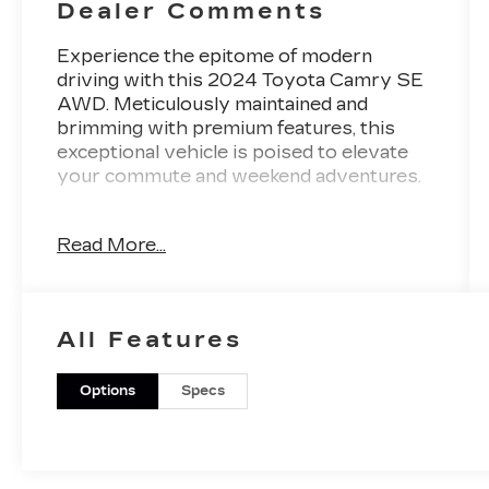
Dealer Comments
Experience the epitome of modern
driving with this 2024 Toyota Camry SE
AWD. Meticulously maintained and
brimming with premium features, this
exceptional vehicle is poised to elevate
your commute and weekend adventures.
- Dazzling White exterior complemented
Read More...
by a sleek and sophisticated design
- Powerful 2.5L I4 DOHC 16V engine
paired with an 8-Speed Automatic
transmission and All-Wheel Drive for
All Features
confident performance
- Impressive fuel efficiency with 25 city /
34 highway MPG
Options
Specs
Key features that elevate your driving
experience:
- CARPET/TRUNK MAT SET (TMS)