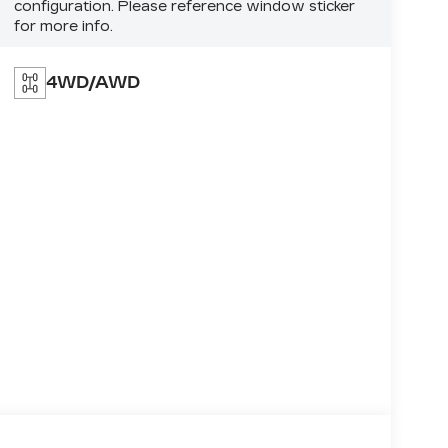
configuration. Please reference window sticker
for more info.
4WD/AWD