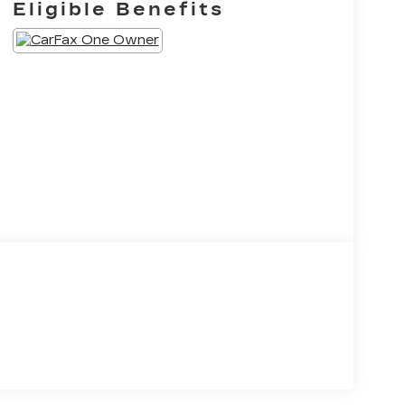
Eligible Benefits