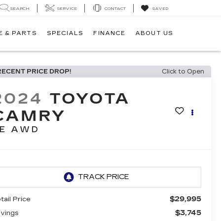
SEARCH
SERVICE
CONTACT
SAVED
E & PARTS
SPECIALS
FINANCE
ABOUT US
RECENT PRICE DROP!
Click to Open
2024
TOYOTA
CAMRY
E AWD
$29,995
tail Price
$3,745
vings