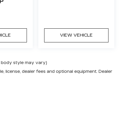
P
HICLE
VIEW VEHICLE
nd body style may vary)
e, license, dealer fees and optional equipment. Dealer