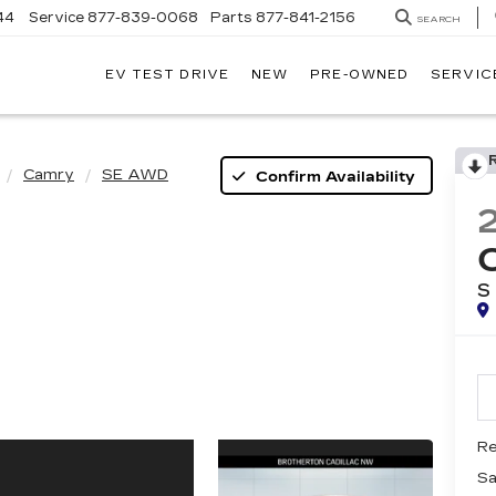
44
Service
877-839-0068
Parts
877-841-2156
SEARCH
EV TEST DRIVE
NEW
PRE-OWNED
SERVIC
Camry
SE AWD
Confirm Availability
S
Re
Sa