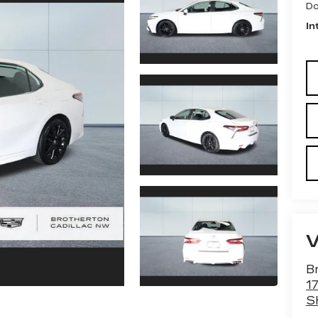
Do
In
B
1
S