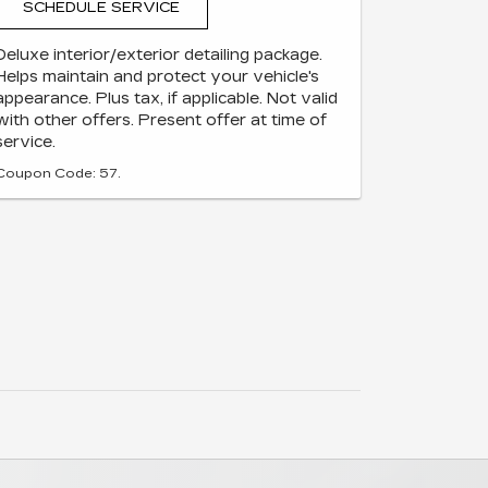
SCHEDULE SERVICE
Deluxe interior/exterior detailing package.
Helps maintain and protect your vehicle's
appearance. Plus tax, if applicable. Not valid
with other offers. Present offer at time of
service.
Coupon Code: 57.