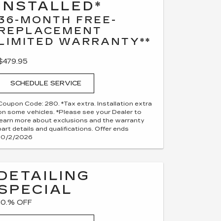
INSTALLED*
36-MONTH FREE-
REPLACEMENT
LIMITED WARRANTY**
$479.95
SCHEDULE SERVICE
Coupon Code: 280. *Tax extra. Installation extra
on some vehicles. *Please see your Dealer to
learn more about exclusions and the warranty
part details and qualifications. Offer ends
10/2/2026
DETAILING
SPECIAL
10.% OFF