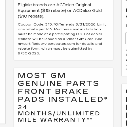
Eligible brands are ACDelco Original
Equipment ($15 rebate) or ACDelco Gold
($10 rebate).
Coupon Code: 315. *Offer ends 8/31/2026. Limit
one rebate per VIN. Purchase and installation
must be made at a participating U.S. GM dealer.
Rebate will be issued as a Visa® Gift Card. See
mycertifiedservicerebates.com for details and
rebate form, which must be submitted by
9/30/2026.
MOST GM
GENUINE PARTS
FRONT BRAKE
PADS INSTALLED*
24
MONTHS/UNLIMITED
MILE WARRANTY**