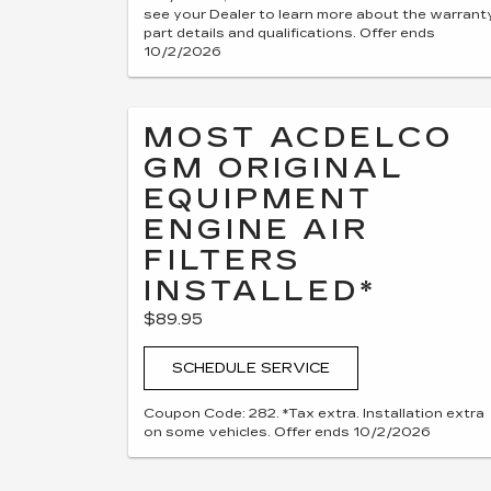
see your Dealer to learn more about the warrant
part details and qualifications. Offer ends
10/2/2026
MOST ACDELCO
GM ORIGINAL
EQUIPMENT
ENGINE AIR
FILTERS
INSTALLED*
$89.95
SCHEDULE SERVICE
Coupon Code: 282. *Tax extra. Installation extra
on some vehicles. Offer ends 10/2/2026