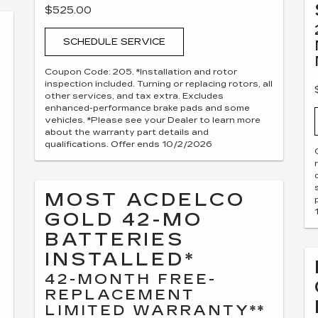
$525.00
SCHEDULE SERVICE
Coupon Code: 205. *Installation and rotor
inspection included. Turning or replacing rotors, all
other services, and tax extra. Excludes
enhanced-performance brake pads and some
vehicles. *Please see your Dealer to learn more
about the warranty part details and
qualifications. Offer ends 10/2/2026
MOST ACDELCO
GOLD 42-MO
BATTERIES
INSTALLED*
42-MONTH FREE-
REPLACEMENT
LIMITED WARRANTY**