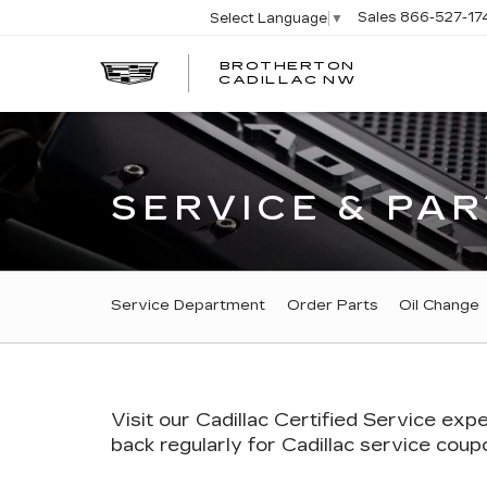
Sales
866-527-17
Select Language
▼
BROTHERTON
CADILLAC NW
SERVICE & PAR
SERVICE SUB-NAVI
Service Department
Order Parts
Oil Change
Visit our
Cadillac
Certified Service expe
back regularly for
Cadillac
service coupon