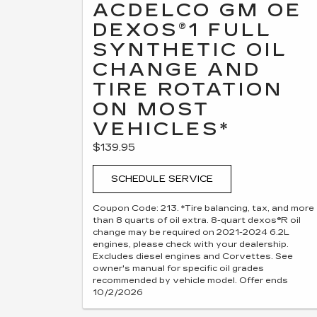
ACDELCO GM OE
DEXOS®1 FULL
SYNTHETIC OIL
CHANGE AND
TIRE ROTATION
ON MOST
VEHICLES*
$139.95
SCHEDULE SERVICE
Coupon Code: 213. *Tire balancing, tax, and more
than 8 quarts of oil extra. 8-quart dexos®R oil
change may be required on 2021-2024 6.2L
engines, please check with your dealership.
Excludes diesel engines and Corvettes. See
owner's manual for specific oil grades
recommended by vehicle model. Offer ends
10/2/2026