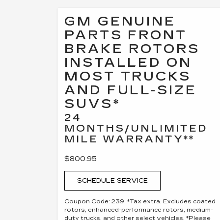
GM GENUINE
PARTS FRONT
BRAKE ROTORS
INSTALLED ON
MOST TRUCKS
AND FULL-SIZE
SUVS*
24
MONTHS/UNLIMITED
MILE WARRANTY**
$800.95
SCHEDULE SERVICE
Coupon Code: 239. *Tax extra. Excludes coated
rotors, enhanced-performance rotors, medium-
duty trucks, and other select vehicles. *Please