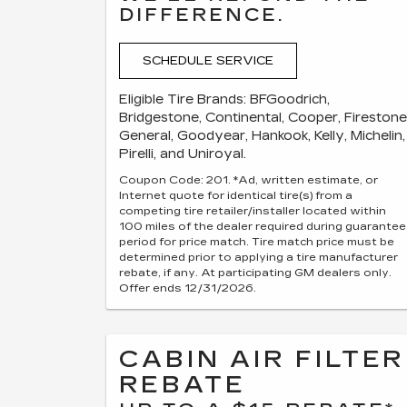
DIFFERENCE.
SCHEDULE SERVICE
Eligible Tire Brands: BFGoodrich,
Bridgestone, Continental, Cooper, Firestone
General, Goodyear, Hankook, Kelly, Michelin,
Pirelli, and Uniroyal.
Coupon Code: 201. *Ad, written estimate, or
Internet quote for identical tire(s) from a
competing tire retailer/installer located within
100 miles of the dealer required during guarantee
period for price match. Tire match price must be
determined prior to applying a tire manufacturer
rebate, if any. At participating GM dealers only.
Offer ends 12/31/2026.
CABIN AIR FILTER
REBATE