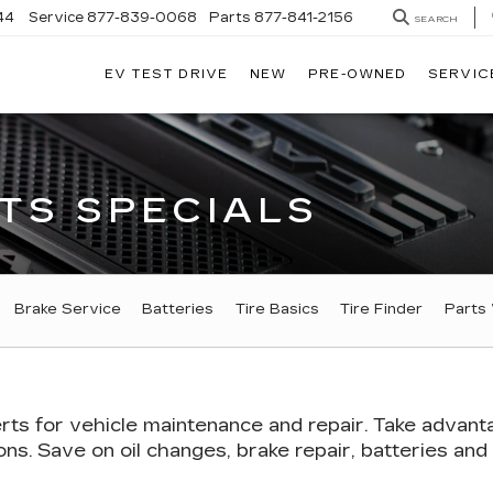
44
Service
877-839-0068
Parts
877-841-2156
SEARCH
EV TEST DRIVE
NEW
PRE-OWNED
SERVIC
TS SPECIALS
GATION
Brake Service
Batteries
Tire Basics
Tire Finder
Parts
rts
for vehicle maintenance and repair. Take advant
s. Save on oil changes, brake repair, batteries and