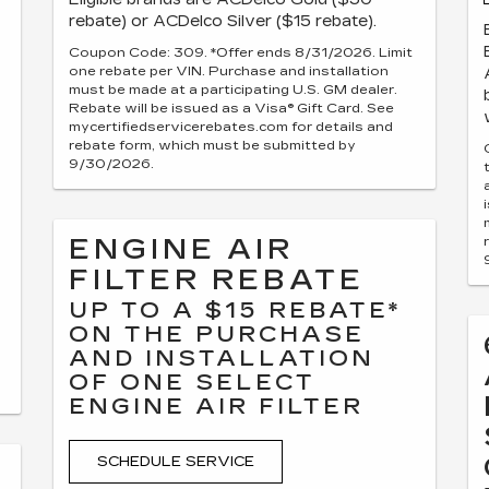
rebate) or ACDelco Silver ($15 rebate).
Coupon Code: 309. *Offer ends 8/31/2026. Limit
one rebate per VIN. Purchase and installation
must be made at a participating U.S. GM dealer.
Rebate will be issued as a Visa® Gift Card. See
mycertifiedservicerebates.com for details and
rebate form, which must be submitted by
9/30/2026.
ENGINE AIR
FILTER REBATE
UP TO A $15 REBATE*
ON THE PURCHASE
AND INSTALLATION
OF ONE SELECT
ENGINE AIR FILTER
SCHEDULE SERVICE