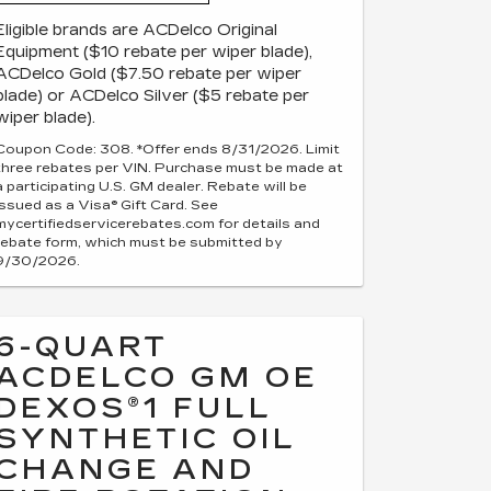
Eligible brands are ACDelco Original
Equipment ($10 rebate per wiper blade),
ACDelco Gold ($7.50 rebate per wiper
blade) or ACDelco Silver ($5 rebate per
wiper blade).
Coupon Code: 308. *Offer ends 8/31/2026. Limit
three rebates per VIN. Purchase must be made at
a participating U.S. GM dealer. Rebate will be
issued as a Visa® Gift Card. See
mycertifiedservicerebates.com for details and
rebate form, which must be submitted by
9/30/2026.
6-QUART
ACDELCO GM OE
DEXOS®1 FULL
SYNTHETIC OIL
CHANGE AND