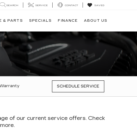
SEARCH
SERVICE
CONTACT
SAVED
E & PARTS
SPECIALS
FINANCE
ABOUT US
 Warranty
SCHEDULE SERVICE
age of our current service offers. Check
 more.