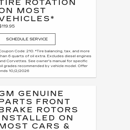
TIRE ROTATION
ON MOST
VEHICLES*
$119.95
SCHEDULE SERVICE
Coupon Code: 210. *Tire balancing, tax, and more
than 6 quarts of oil extra. Excludes diesel engines
and Corvettes. See owner's manual for specific
oil grades recommended by vehicle model. Offer
ends 10/2/2026
GM GENUINE
PARTS FRONT
BRAKE ROTORS
INSTALLED ON
MOST CARS &