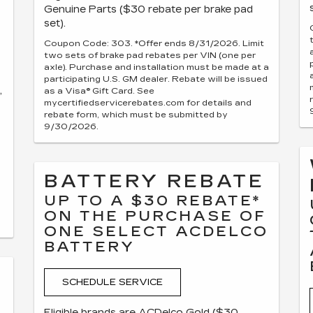
Genuine Parts ($30 rebate per brake pad
set).
Coupon Code: 303. *Offer ends 8/31/2026. Limit
two sets of brake pad rebates per VIN (one per
axle). Purchase and installation must be made at a
participating U.S. GM dealer. Rebate will be issued
,
as a Visa® Gift Card. See
mycertifiedservicerebates.com for details and
rebate form, which must be submitted by
9/30/2026.
BATTERY REBATE
UP TO A $30 REBATE*
ON THE PURCHASE OF
ONE SELECT ACDELCO
BATTERY
SCHEDULE SERVICE
Eligible brands are ACDelco Gold ($30