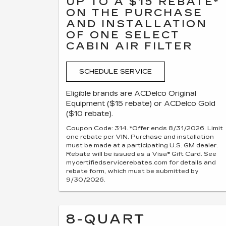
UP TO A $15 REBATE*
ON THE PURCHASE
AND INSTALLATION
OF ONE SELECT
CABIN AIR FILTER
SCHEDULE SERVICE
Eligible brands are ACDelco Original
Equipment ($15 rebate) or ACDelco Gold
($10 rebate).
Coupon Code: 314. *Offer ends 8/31/2026. Limit
one rebate per VIN. Purchase and installation
must be made at a participating U.S. GM dealer.
Rebate will be issued as a Visa® Gift Card. See
mycertifiedservicerebates.com for details and
rebate form, which must be submitted by
9/30/2026.
8-QUART