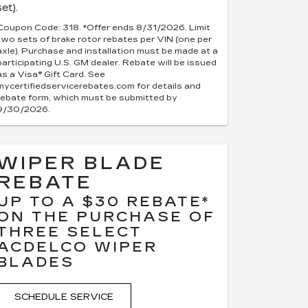
set).
Coupon Code: 318. *Offer ends 8/31/2026. Limit
two sets of brake rotor rebates per VIN (one per
axle). Purchase and installation must be made at a
participating U.S. GM dealer. Rebate will be issued
as a Visa® Gift Card. See
mycertifiedservicerebates.com for details and
rebate form, which must be submitted by
9/30/2026.
WIPER BLADE
REBATE
UP TO A $30 REBATE*
ON THE PURCHASE OF
THREE SELECT
ACDELCO WIPER
BLADES
SCHEDULE SERVICE