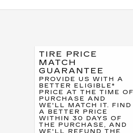
TIRE PRICE
MATCH
GUARANTEE
PROVIDE US WITH A
BETTER ELIGIBLE*
PRICE AT THE TIME O
PURCHASE AND
WE'LL MATCH IT. FIND
A BETTER PRICE
WITHIN 30 DAYS OF
THE PURCHASE, AND
WE'LL REFUND THE