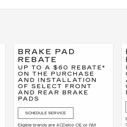
BRAKE PAD
REBATE
UP TO A $60 REBATE*
ON THE PURCHASE
AND INSTALLATION
OF SELECT FRONT
F
AND REAR BRAKE
PADS
SCHEDULE SERVICE
Eligible brands are ACDelco OE or GM