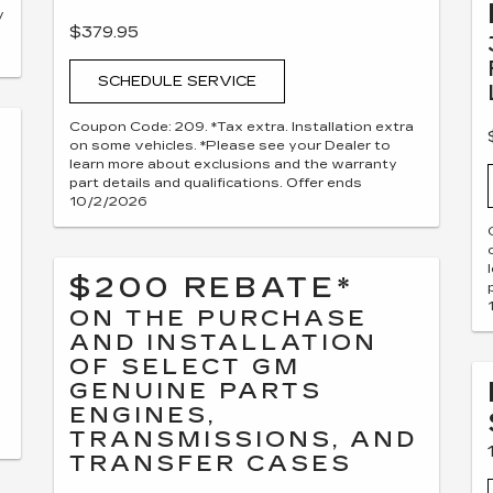
y
$379.95
SCHEDULE SERVICE
Coupon Code: 209. *Tax extra. Installation extra
on some vehicles. *Please see your Dealer to
learn more about exclusions and the warranty
part details and qualifications. Offer ends
10/2/2026
$200 REBATE*
ON THE PURCHASE
AND INSTALLATION
OF SELECT GM
GENUINE PARTS
ENGINES,
TRANSMISSIONS, AND
TRANSFER CASES