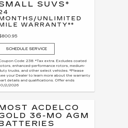
SMALL SUVS*
24
MONTHS/UNLIMITED
MILE WARRANTY**
$800.95
SCHEDULE SERVICE
Coupon Code: 238. *Tax extra. Excludes coated
rotors, enhanced-performance rotors, medium-
duty trucks, and other select vehicles. *Please
see your Dealer to learn more about the warranty
part details and qualifications. Offer ends
10/2/2026
MOST ACDELCO
GOLD 36-MO AGM
BATTERIES