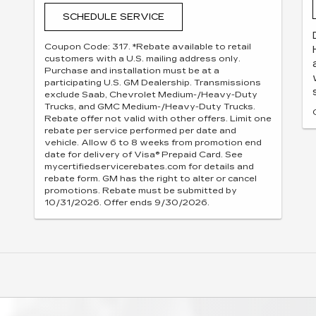
SCHEDULE SERVICE
Coupon Code: 317. *Rebate available to retail
customers with a U.S. mailing address only.
Purchase and installation must be at a
participating U.S. GM Dealership. Transmissions
exclude Saab, Chevrolet Medium-/Heavy-Duty
Trucks, and GMC Medium-/Heavy-Duty Trucks.
Rebate offer not valid with other offers. Limit one
rebate per service performed per date and
vehicle. Allow 6 to 8 weeks from promotion end
date for delivery of Visa® Prepaid Card. See
mycertifiedservicerebates.com for details and
rebate form. GM has the right to alter or cancel
promotions. Rebate must be submitted by
10/31/2026. Offer ends 9/30/2026.