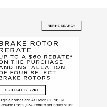
REFINE SEARCH
BRAKE ROTOR
REBATE
UP TO A $60 REBATE*
ON THE PURCHASE
AND INSTALLATION
OF FOUR SELECT
BRAKE ROTORS
SCHEDULE SERVICE
Eligible brands are ACDelco OE or GM
Genuine Parts ($30 rebate per brake rotor