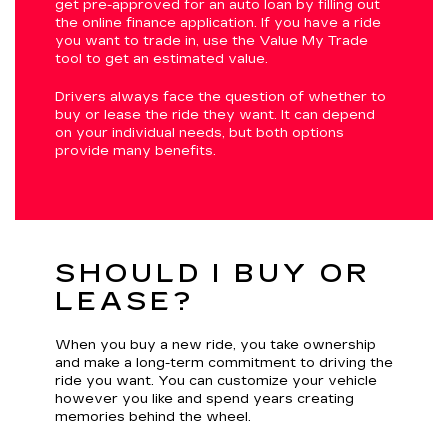
get pre-approved for an auto loan by filling out
the online finance application. If you have a ride
you want to trade in, use the Value My Trade
tool to get an estimated value.
Drivers always face the question of whether to
buy or lease the ride they want. It can depend
on your individual needs, but both options
provide many benefits.
SHOULD I BUY OR
LEASE?
When you buy a new ride, you take ownership
and make a long-term commitment to driving the
ride you want. You can customize your vehicle
however you like and spend years creating
memories behind the wheel.