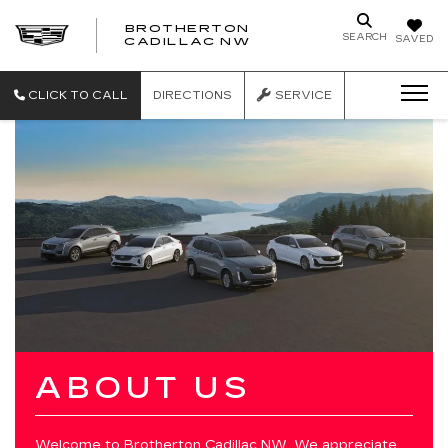
BROTHERTON
SEARCH
SAVED
CADILLAC NW
CLICK TO CALL
DIRECTIONS
SERVICE
ABOUT US
Welcome to
Brotherton Cadillac NW
. We appreciate