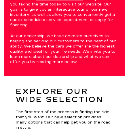
you taking the time today to visit our website. Our
goal is to give you an interactive tour of our new
inventory, as well as allow you to conveniently get a
quote, schedule a service appointment, or apply for
financing.
At our dealership, we have devoted ourselves to
helping and serving our customers to the best of our
ability. We believe the cars we offer are the highest
quality and ideal for your life needs. We invite you to
learn more about our dealership and what we can
offer you by reading more below.
EXPLORE OUR
WIDE SELECTION
The first step of the process is finding the ride
that you want. Our
new selection
provides
many options that can help get you on the road
in style.