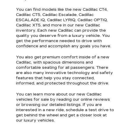
You can find models like the new Cadillac CT4,
Cadillac CT5, Cadillac Escalade, Cadillac
ESCALADE IQ, Cadillac LYRIQ, Cadillac OPTIQ,
Cadillac XT5, and more in our new Cadillac
inventory. Each new Cadillac can provide the
quality you deserve from a luxury vehicle. You
get the performance needed to drive with
confidence and accomplish any goals you have.
You also get premium comfort inside of a new
Cadillac, with spacious dimensions and
comfortable seating for all passengers. There
are also many innovative technology and safety
features that help you stay connected,
informed, and protected throughout the drive.
You can learn more about our new Cadillac
vehicles for sale by reading our online reviews
or browsing our detailed listings. If you are
interested in a new ride, schedule a test drive to
get behind the wheel and get a closer look at
our luxury vehicles.