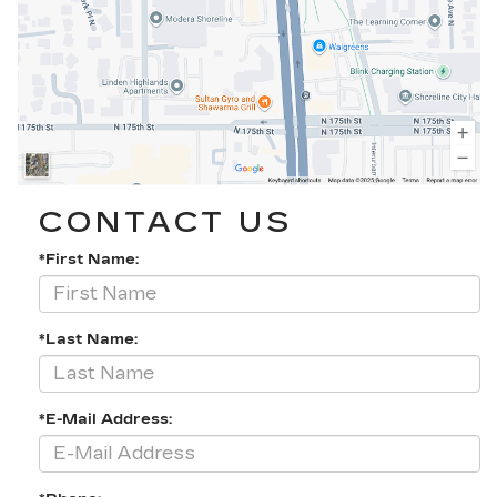
CONTACT US
*First Name:
*Last Name:
*E-Mail Address: