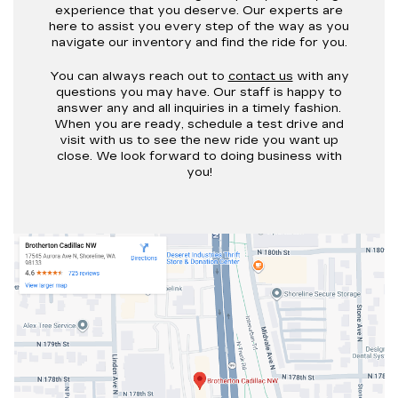
experience that you deserve. Our experts are
here to assist you every step of the way as you
navigate our inventory and find the ride for you.
You can always reach out to
contact us
with any
questions you may have. Our staff is happy to
answer any and all inquiries in a timely fashion.
When you are ready, schedule a test drive and
visit with us to see the new ride you want up
close. We look forward to doing business with
you!