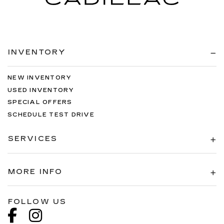
INVENTORY
NEW INVENTORY
USED INVENTORY
SPECIAL OFFERS
SCHEDULE TEST DRIVE
SERVICES
MORE INFO
FOLLOW US