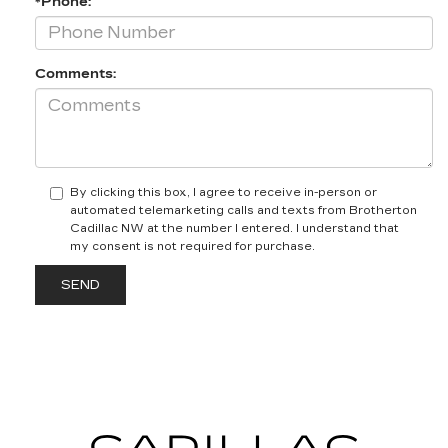
*Phone:
Comments:
By clicking this box, I agree to receive in-person or
automated telemarketing calls and texts from Brotherton
Cadillac NW at the number I entered. I understand that
my consent is not required for purchase.