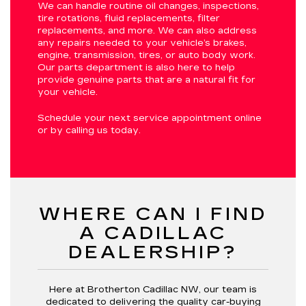
We can handle routine oil changes, inspections,
tire rotations, fluid replacements, filter
replacements, and more. We can also address
any repairs needed to your vehicle’s brakes,
engine, transmission, tires, or auto body work.
Our parts department is also here to help
provide genuine parts that are a natural fit for
your vehicle.
Schedule your next service appointment online
or by calling us today.
WHERE CAN I FIND
A CADILLAC
DEALERSHIP?
Here at Brotherton Cadillac NW, our team is
dedicated to delivering the quality car-buying