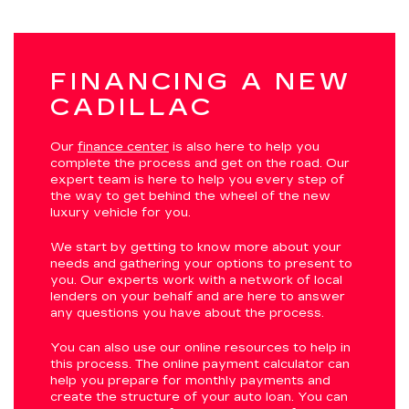
FINANCING A NEW
CADILLAC
Our
finance center
is also here to help you
complete the process and get on the road. Our
expert team is here to help you every step of
the way to get behind the wheel of the new
luxury vehicle for you.
We start by getting to know more about your
needs and gathering your options to present to
you. Our experts work with a network of local
lenders on your behalf and are here to answer
any questions you have about the process.
You can also use our online resources to help in
this process. The online payment calculator can
help you prepare for monthly payments and
create the structure of your auto loan. You can