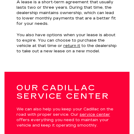
A lease is a short-term agreement that usually
lasts two or three years. During that time, the
dealership maintains ownership, which can lead
to lower monthly payments that are a better fit
for your needs.
You also have options when your lease is about
to expire. You can choose to purchase the
vehicle at that time or
return it
to the dealership
to take out a new lease on a new model.
OUR CADILLAC
SERVICE CENTER
We can also help you keep your Cadillac on the
road with proper service. Our
service center
offers everything you need to maintain your
vehicle and keep it operating smoothly.