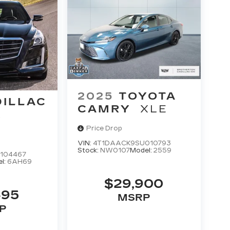
2025
TOYOTA
DILLAC
CAMRY
XLE
L
Price Drop
VIN:
4T1DAACK9SU010793
Stock:
NW0107
Model:
2559
104467
l:
6AH69
$29,900
495
MSRP
P