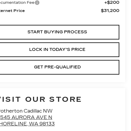
+$200
cumentation Fee
$31,200
ternet Price
START BUYING PROCESS
LOCK IN TODAY'S PRICE
GET PRE-QUALIFIED
VISIT OUR STORE
rotherton Cadillac NW
7545 AURORA AVE N
HORELINE
,
WA
98133