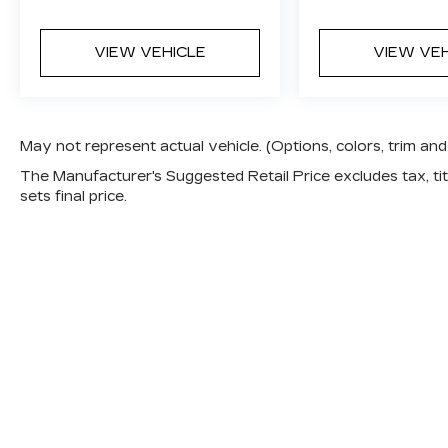
VIEW VEHICLE
VIEW VE
May not represent actual vehicle. (Options, colors, trim a
The Manufacturer's Suggested Retail Price excludes tax, titl
sets final price.