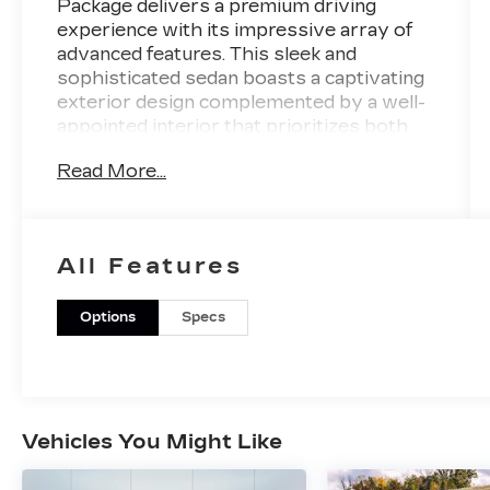
Package delivers a premium driving
experience with its impressive array of
advanced features. This sleek and
sophisticated sedan boasts a captivating
exterior design complemented by a well-
appointed interior that prioritizes both
style and functionality.
Read More...
- Radio: ELS Studio 3D Premium Audio
System
- Front dual zone A/C
All Features
- Heads-Up Display
- Memory seat
- Active Cruise Control
Options
Specs
- Brake assist
- Lane Keeping Assist System (LKAS)
active
- Adaptive suspension
- Auto High-beam Headlights
Vehicles You Might Like
- Apple CarPlay/Android Auto
- Heated Front Bucket Seats