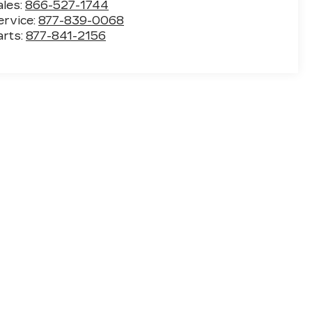
ales:
866-527-1744
ervice:
877-839-0068
arts:
877-841-2156