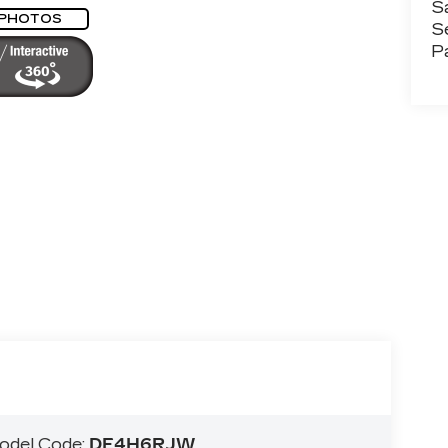
S
 PHOTOS
S
P
odel Code:
DE4H6RJW