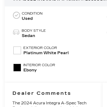
CONDITION
Used
BODY STYLE
Sedan
EXTERIOR COLOR
Platinum White Pearl
INTERIOR COLOR
Ebony
Dealer Comments
The 2024 Acura Integra A-Spec Tech