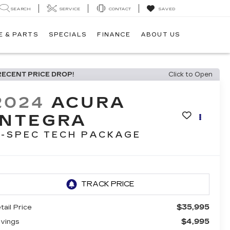
SEARCH
SERVICE
CONTACT
SAVED
E & PARTS
SPECIALS
FINANCE
ABOUT US
RECENT PRICE DROP!
Click to Open
2024
ACURA
INTEGRA
-SPEC TECH PACKAGE
$35,995
tail Price
$4,995
vings