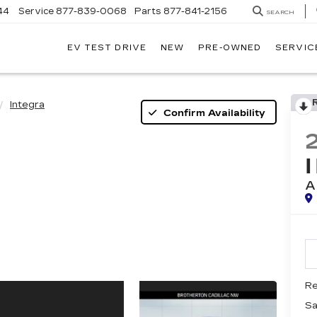
44
Service
877-839-0068
Parts
877-841-2156
SEARCH
EV TEST DRIVE
NEW
PRE-OWNED
SERVIC
Integra
Confirm Availability
A
Re
Sa