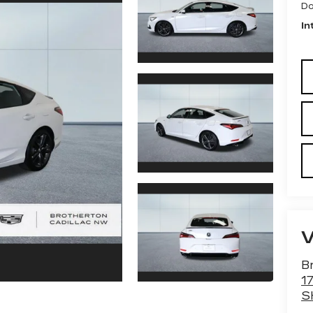
Do
In
B
1
S