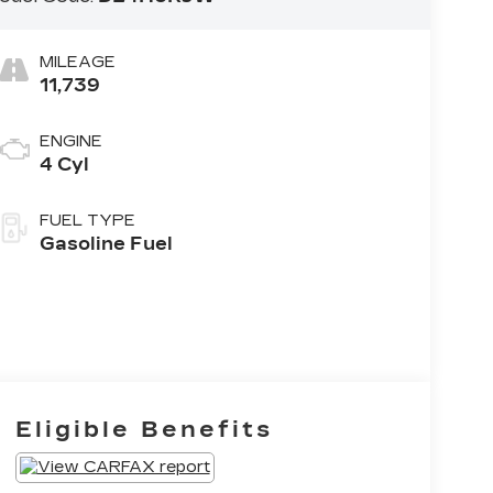
MILEAGE
11,739
ENGINE
4 Cyl
FUEL TYPE
Gasoline Fuel
Eligible Benefits