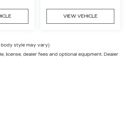
HICLE
VIEW VEHICLE
nd body style may vary)
e, license, dealer fees and optional equipment. Dealer