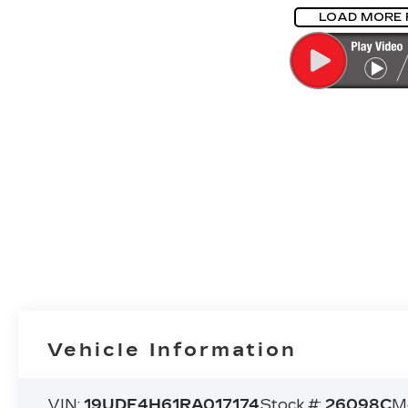
LOAD MORE
Vehicle Information
VIN:
19UDE4H61RA017174
Stock #:
26098C
M