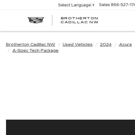
Sales
866-527-17
Select Language
▼
BROTHERTON
CADILLAC NW
Brotherton Cadillac NW
Used Vehicles
2024
Acura
A-Spec Tech Package