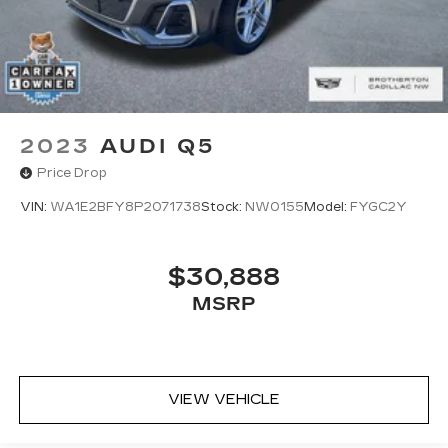
2023
AUDI Q5
Price Drop
VIN:
WA1E2BFY8P2071738
Stock:
NW0155
Model:
FYGC2Y
$30,888
MSRP
VIEW VEHICLE