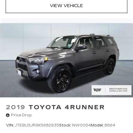
VIEW VEHICLE
2019
TOYOTA 4RUNNER
Price Drop
VIN:
JTEBU5JR9K5682935
Stock:
NW0054
Model:
8664