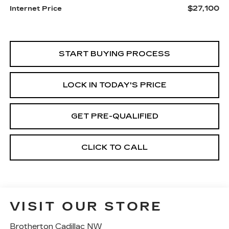
$27,100
Internet Price
START BUYING PROCESS
LOCK IN TODAY'S PRICE
GET PRE-QUALIFIED
CLICK TO CALL
VISIT OUR STORE
Brotherton Cadillac NW