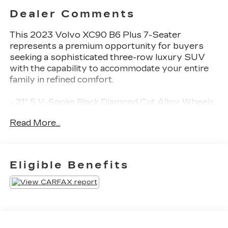
Dealer Comments
This 2023 Volvo XC90 B6 Plus 7-Seater
represents a premium opportunity for buyers
seeking a sophisticated three-row luxury SUV
with the capability to accommodate your entire
family in refined comfort.
- 21" 5 V-Spoke Black Diamond Cut Alloy Wheels
- Harman/Kardon Premium Sound with 600-watt
Read More...
amplifier
- Front and rear dual zone automatic climate
control
- Heated front and rear seats with power
Eligible Benefits
adjustments
- Power moonroof
- Heated steering wheel
- Navigation system with Apple CarPlay
integration
- Exterior parking camera rear