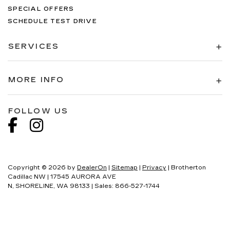
SPECIAL OFFERS
SCHEDULE TEST DRIVE
SERVICES
MORE INFO
FOLLOW US
Copyright © 2026
by
DealerOn
|
Sitemap
|
Privacy
| Brotherton
Cadillac NW
|
17545 AURORA AVE
N,
SHORELINE,
WA
98133
| Sales:
866-527-1744