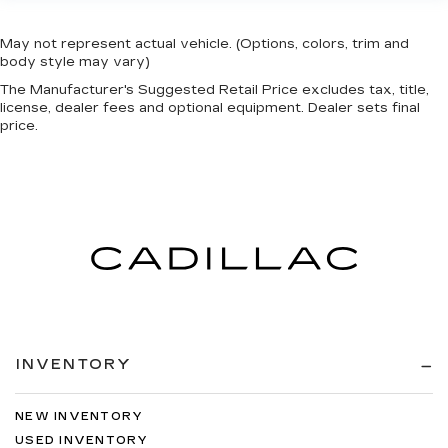
May not represent actual vehicle. (Options, colors, trim and
body style may vary)
The Manufacturer's Suggested Retail Price excludes tax, title,
license, dealer fees and optional equipment. Dealer sets final
price.
INVENTORY
NEW INVENTORY
USED INVENTORY