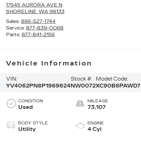
17545 AURORA AVE N
SHORELINE
,
WA
98133
Sales:
866-527-1744
Service:
877-839-0068
Parts:
877-841-2156
Vehicle Information
VIN:
Stock #:
Model Code:
YV4062PN8P1969624
NW0072
XC90B6PAWD7
CONDITION
MILEAGE
Used
73,107
BODY STYLE
ENGINE
Utility
4 Cyl