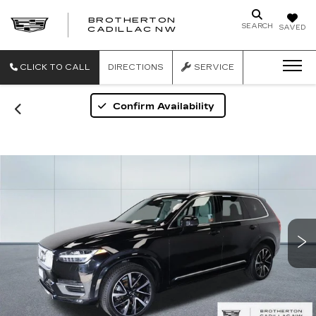
BROTHERTON
SEARCH
SAVED
CADILLAC NW
CLICK TO CALL
DIRECTIONS
SERVICE
Confirm Availability