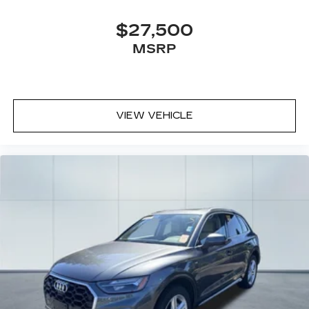
$27,500
MSRP
VIEW VEHICLE