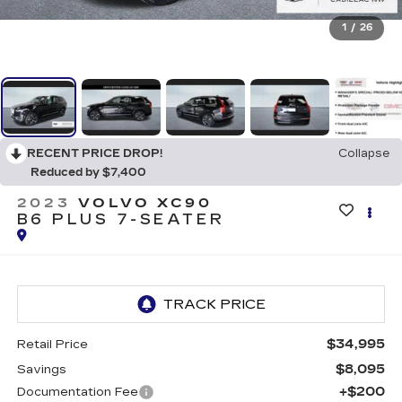
1
/
26
RECENT PRICE DROP!
Collapse
Reduced by $7,400
2023
VOLVO XC90
B6 PLUS 7-SEATER
$34,995
Retail Price
$8,095
Savings
+$200
Documentation Fee