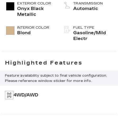
EXTERIOR COLOR
TRANSMISSION
Onyx Black
Automatic
Metallic
INTERIOR COLOR
FUEL TYPE
Blond
Gasoline/Mild
Electr
Highlighted Features
Feature availability subject to final vehicle configuration.
Please reference window sticker for more info.
4WD/AWD