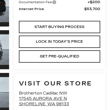
+$200
Documentation Fee
$53,700
Internet Price
START BUYING PROCESS
LOCK IN TODAY'S PRICE
GET PRE-QUALIFIED
VISIT OUR STORE
Brotherton Cadillac NW
17545 AURORA AVE N
SHORELINE
,
WA
98133