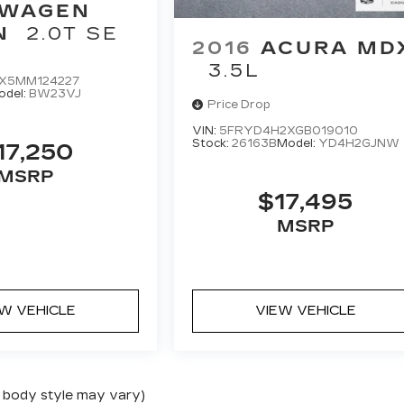
SWAGEN
N
2.0T SE
2016
ACURA MD
3.5L
X5MM124227
odel:
BW23VJ
Price Drop
VIN:
5FRYD4H2XGB019010
Stock:
26163B
Model:
YD4H2GJNW
17,250
MSRP
$17,495
MSRP
EW VEHICLE
VIEW VEHICLE
nd body style may vary)