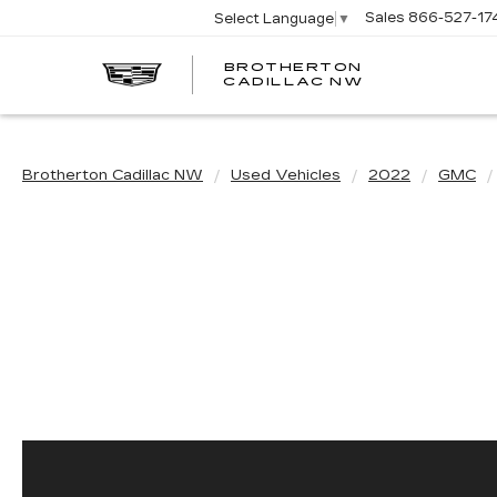
Sales
866-527-17
Select Language
▼
BROTHERTON
CADILLAC NW
Brotherton Cadillac NW
Used Vehicles
2022
GMC