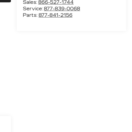
Sales:
866-527-1744
Service:
877-839-0068
Parts:
877-841-2156