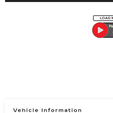
LOAD 
Vehicle Information