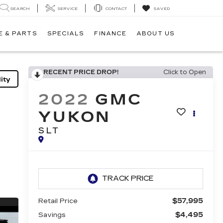
SEARCH
SERVICE
CONTACT
SAVED
E & PARTS
SPECIALS
FINANCE
ABOUT US
RECENT PRICE DROP!
Click to Open
ity
2022
GMC
YUKON
SLT
$57,995
Retail Price
$4,495
Savings