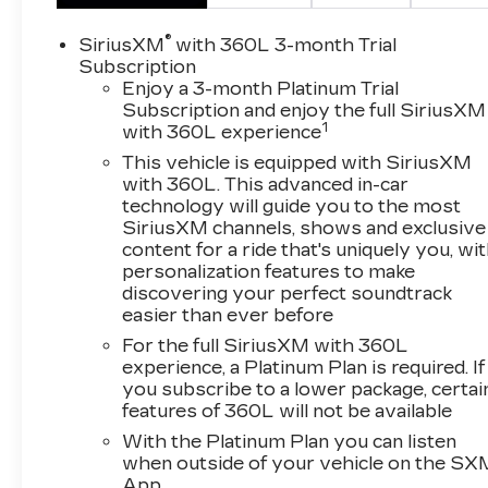
Elevate your driving experience with premium
features like the Bose 9-speaker audio system,
®
SiriusXM
with 360L 3-month Trial
heated and ventilated front seats, heated
Subscription
second-row seats, and a hands-free power
Enjoy a 3-month Platinum Trial
Subscription and enjoy the full SiriusXM
programmable rear liftgate. Enjoy the
1
with 360L experience
convenience of wireless charging, Apple
CarPlay/Android Auto, and the safety of
This vehicle is equipped with SiriusXM
advanced driver assistance technologies like
with 360L. This advanced in-car
technology will guide you to the most
HD Surround Vision, Lane Change Alert, and
SiriusXM channels, shows and exclusive
Rear Pedestrian Alert.
content for a ride that's uniquely you, wi
personalization features to make
This well-equipped Yukon SLT offers the
discovering your perfect soundtrack
perfect blend of capability, comfort, and
easier than ever before
connectivity. Experience the difference for
For the full SiriusXM with 360L
yourself - schedule a test drive today.
experience, a Platinum Plan is required. If
you subscribe to a lower package, certai
Backed by a 3-year OnStar and Connected
features of 360L will not be available
Services plan, this 2022 GMC Yukon SLT is
With the Platinum Plan you can listen
ready to elevate your driving experience.
when outside of your vehicle on the SX
Contact us now to make this impressive SUV
App