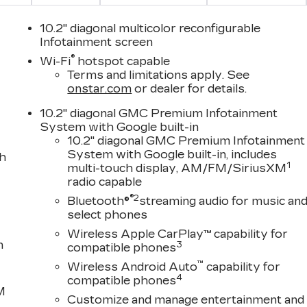
10.2" diagonal multicolor reconfigurable
Infotainment screen
®
Wi-Fi
hotspot capable
Terms and limitations apply. See
onstar.com
or dealer for details.
10.2" diagonal GMC Premium Infotainment
System with Google built-in
10.2" diagonal GMC Premium Infotainment
System with Google built-in, includes
th
1
multi-touch display, AM/FM/SiriusXM
radio capable
®2
Bluetooth®
streaming audio for music an
select phones
Wireless Apple CarPlay™ capability for
n
3
compatible phones
™
Wireless Android Auto
capability for
4
compatible phones
M
Customize and manage entertainment and