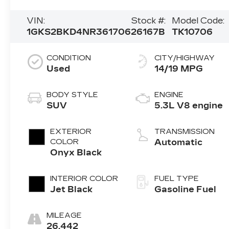
VIN:
Stock #:
Model Code:
1GKS2BKD4NR361706
26167B
TK10706
CONDITION
CITY/HIGHWAY
Used
14/19 MPG
BODY STYLE
ENGINE
SUV
5.3L V8 engine
EXTERIOR
TRANSMISSION
COLOR
Automatic
Onyx Black
INTERIOR COLOR
FUEL TYPE
Jet Black
Gasoline Fuel
MILEAGE
26,442