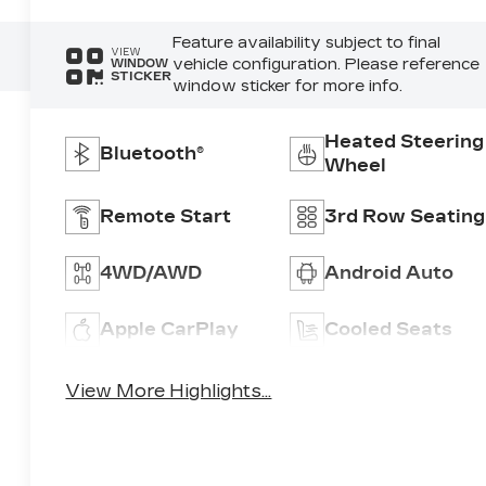
Feature availability subject to final
VIEW
vehicle configuration. Please reference
WINDOW
STICKER
window sticker for more info.
Heated Steering
Bluetooth®
Wheel
Remote Start
3rd Row Seating
4WD/AWD
Android Auto
Apple CarPlay
Cooled Seats
View More Highlights...