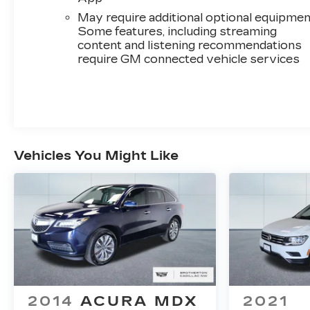
yours.
May require additional optional equipmen
Some features, including streaming
content and listening recommendations
require GM connected vehicle services
Vehicles You Might Like
2014
ACURA MDX
2021