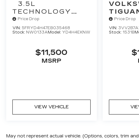
3.5L
VOLK
TECHNOLOGY
TIGUA
PACKAGE
Price Drop
Price Drop
VIN:
5FRYD4H47EB035468
VIN:
3VV2B7A
Stock:
NW0133A
Model:
YD4H4EKNW
Stock:
1531B
M
$11,500
$
MSRP
VIEW VEHICLE
VI
May not represent actual vehicle. (Options, colors, trim a