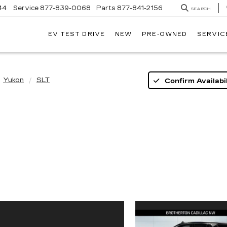
44
Service
877-839-0068
Parts
877-841-2156
SEARCH
EV TEST DRIVE
NEW
PRE-OWNED
SERVIC
Yukon
SLT
Confirm Availabil