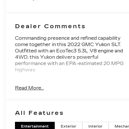
Dealer Comments
Commanding presence and refined capability
come together in this 2022 GMC Yukon SLT.
Outfitted with an EcoTec3 5.3L V8 engine and
4WD, this Yukon delivers powerful
performance with an EPA-estimated 20 MPG
highway.
- SUNROOF, POWER PANORAMIC, DUAL-
Read More...
PANE
- 3 YEARS OF ONSTAR & CONNECTED
SERVICES PLAN
- LPO, 22" MULTI-SPOKE GLOSS BLACK
All Features
WHEELS
- SLT LUXURY PACKAGE
Entertainment
Exterior
Interior
Mechan