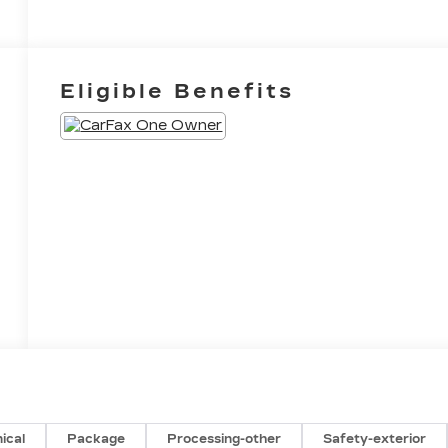
Eligible Benefits
ical
Package
Processing-other
Safety-exterior