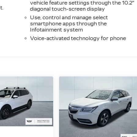
vehicle feature settings through the 10.2"
t.
diagonal touch-screen display
Use, control and manage select
smartphone apps through the
Infotainment system
Voice-activated technology for phone