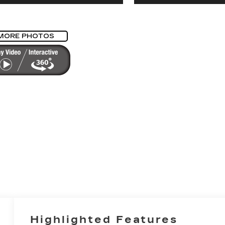
MORE PHOTOS
Highlighted Features