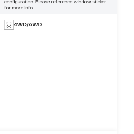
configuration. Please reference window sticker
for more info.
4WD/AWD