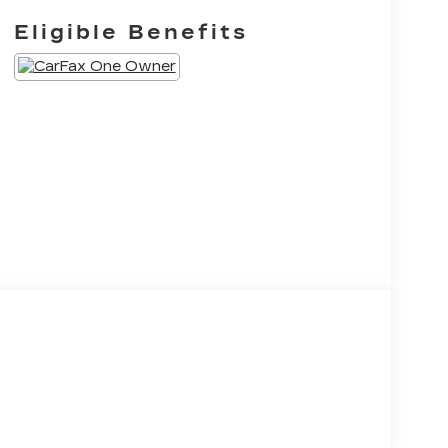
Eligible Benefits