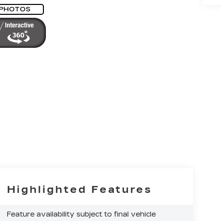
 PHOTOS
Highlighted Features
Feature availability subject to final vehicle