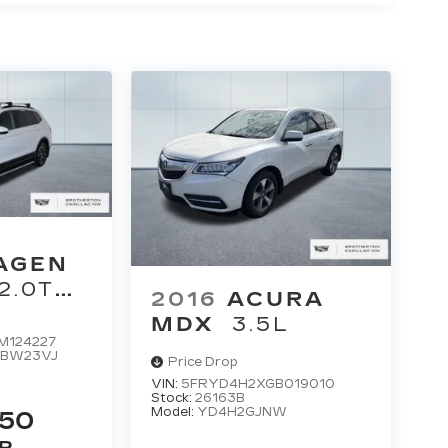
AGEN
2.0T
2016
ACURA
MDX
3.5L
M124227
:
BW23VJ
Price Drop
VIN:
5FRYD4H2XGB019010
Stock:
26163B
Model:
YD4H2GJNW
250
P