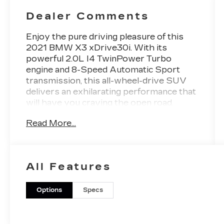
Dealer Comments
Enjoy the pure driving pleasure of this
2021 BMW X3 xDrive30i. With its
powerful 2.0L I4 TwinPower Turbo
engine and 8-Speed Automatic Sport
transmission, this all-wheel-drive SUV
delivers an exhilarating performance that
will have you craving the open road.
Read More...
- HEATED STEERING WHEEL
- SPACE-SAVER SPARE
- HEATED FRONT SEATS
- CONVENIENCE PACKAGE (Includes
All Features
Comfort Access Keyless Entry, Lumbar
Support, Panoramic Moonroof)
- Connected Package Plus
Options
Specs
- Convenience Package
Indulge in the premium features that make