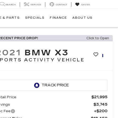
SEARCH
SERVICE
CONTACT
SAVED
E & PARTS
SPECIALS
FINANCE
ABOUT US
RECENT PRICE DROP!
Click to Open
2021
BMW X3
PORTS ACTIVITY VEHICLE
$21,995
tail Price
$3,745
vings
+$200
c Fee