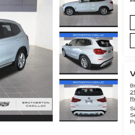
In
Br
2
R
S
S
P