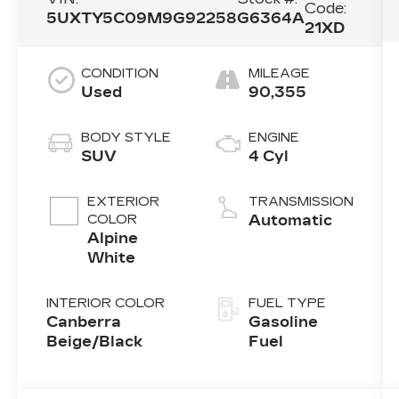
Code:
5UXTY5C09M9G92258
G6364A
21XD
CONDITION
MILEAGE
Used
90,355
BODY STYLE
ENGINE
SUV
4 Cyl
EXTERIOR
TRANSMISSION
COLOR
Automatic
Alpine
White
INTERIOR COLOR
FUEL TYPE
Canberra
Gasoline
Beige/Black
Fuel