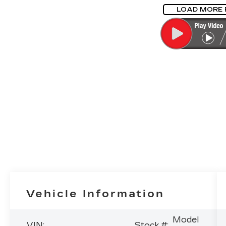
LOAD MORE
Vehicle Information
Model
VIN:
Stock #: