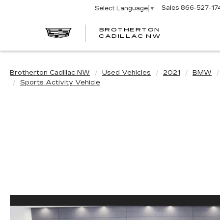
Sales
866-527-17
Select Language
▼
BROTHERTON
CADILLAC NW
Brotherton Cadillac NW
Used Vehicles
2021
BMW
Sports Activity Vehicle