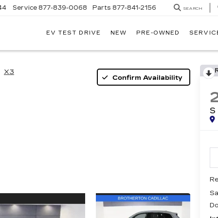
44
Service
877-839-0068
Parts
877-841-2156
SEARCH
EV TEST DRIVE
NEW
PRE-OWNED
SERVIC
X3
Confirm Availability
S
Re
Sa
Do