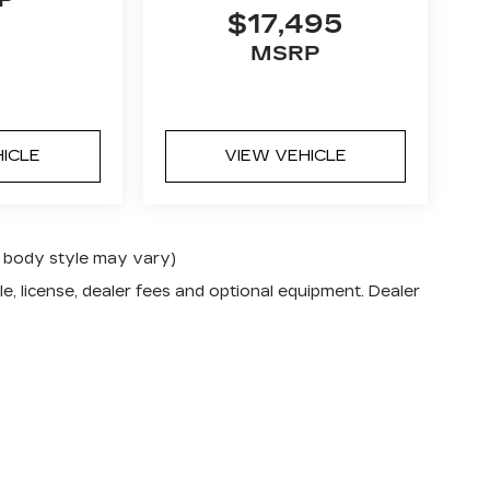
$17,495
MSRP
HICLE
VIEW VEHICLE
nd body style may vary)
e, license, dealer fees and optional equipment. Dealer