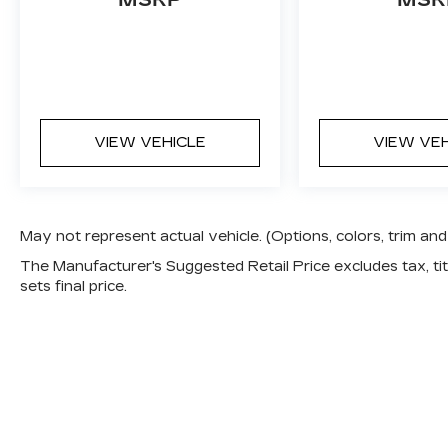
a test drive today and discover the
ultimate in luxury and performance.
This vehicle is priced to sell quickly, so
don't miss your chance to make it yours.
Visit us at Cox Automotive to experience
VIEW VEHICLE
VIEW VE
the BMW difference firsthand.
May not represent actual vehicle. (Options, colors, trim a
The Manufacturer's Suggested Retail Price excludes tax, titl
sets final price.