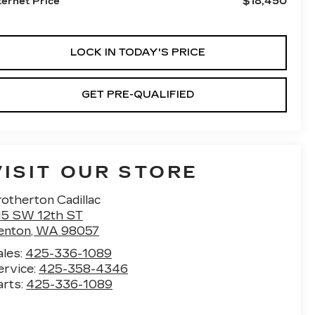
$18,450
ternet Price
LOCK IN TODAY'S PRICE
GET PRE-QUALIFIED
VISIT OUR STORE
otherton Cadillac
15 SW 12th ST
enton
,
WA
98057
ales:
425-336-1089
ervice:
425-358-4346
arts:
425-336-1089