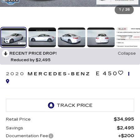
1
/
26
RECENT PRICE DROP!
Collapse
Reduced by $2,495
E 450
2020
MERCEDES-BENZ
$34,995
Retail Price
$2,495
Savings
+$200
Documentation Fee