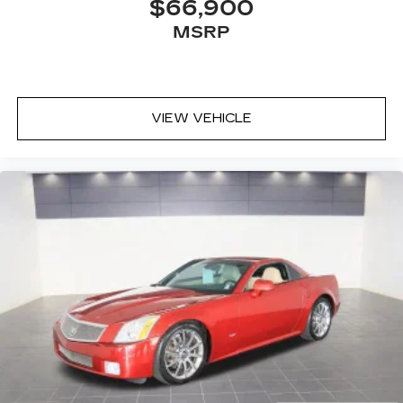
$66,900
MSRP
VIEW VEHICLE