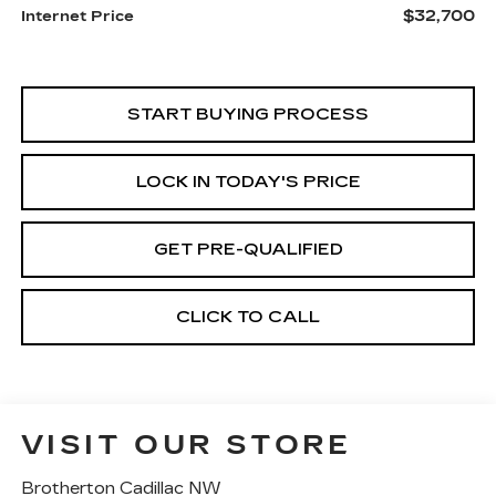
$32,700
Internet Price
START BUYING PROCESS
LOCK IN TODAY'S PRICE
GET PRE-QUALIFIED
CLICK TO CALL
VISIT OUR STORE
Brotherton Cadillac NW