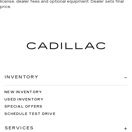
license, dealer fees and optional equipment. Dealer sets final
price.
INVENTORY
NEW INVENTORY
USED INVENTORY
SPECIAL OFFERS
SCHEDULE TEST DRIVE
SERVICES