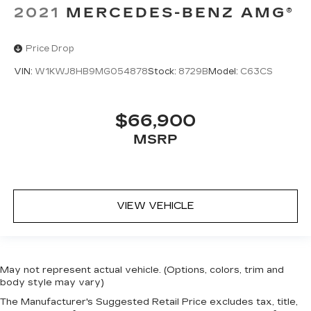
2021
MERCEDES-BENZ AMG®
Price Drop
VIN:
W1KWJ8HB9MG054878
Stock:
8729B
Model:
C63CS
$66,900
MSRP
VIEW VEHICLE
May not represent actual vehicle. (Options, colors, trim and
body style may vary)
The Manufacturer's Suggested Retail Price excludes tax, title,