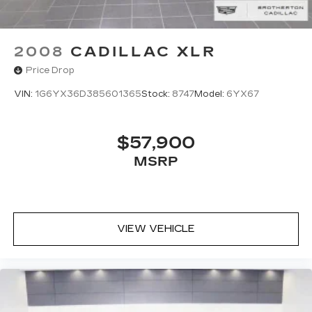
2008
CADILLAC XLR
Price Drop
VIN:
1G6YX36D385601365
Stock:
8747
Model:
6YX67
$57,900
MSRP
VIEW VEHICLE