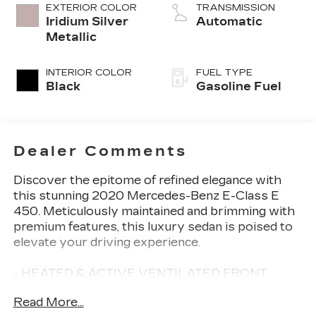
EXTERIOR COLOR
TRANSMISSION
Iridium Silver
Automatic
Metallic
INTERIOR COLOR
FUEL TYPE
Black
Gasoline Fuel
Dealer Comments
Discover the epitome of refined elegance with
this stunning 2020 Mercedes-Benz E-Class E
450. Meticulously maintained and brimming with
premium features, this luxury sedan is poised to
elevate your driving experience.
- HEATED & ACTIVE VENTILATED FRONT
SEATS
Read More...
- HEATED STEERING WHEEL