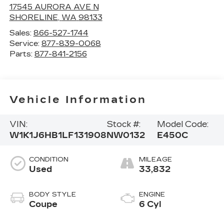
17545 AURORA AVE N
SHORELINE
,
WA
98133
Sales:
866-527-1744
Service:
877-839-0068
Parts:
877-841-2156
Vehicle Information
VIN:
Stock #:
Model Code:
W1K1J6HB1LF131908
NW0132
E450C
CONDITION
MILEAGE
Used
33,832
BODY STYLE
ENGINE
Coupe
6 Cyl