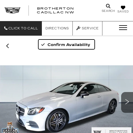
BROTHERTON
SEARCH
SAVED
CADILLAC NW
CLICK TO CALL
DIRECTIONS
SERVICE
Confirm Availability