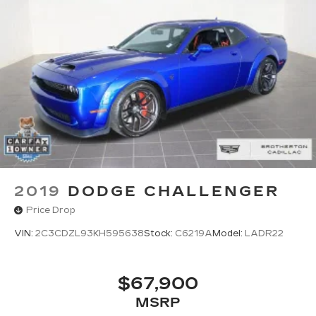
2019
DODGE CHALLENGER
Price Drop
VIN:
2C3CDZL93KH595638
Stock:
C6219A
Model:
LADR22
$67,900
MSRP