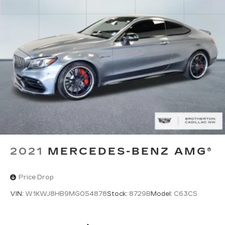
Experience the pinnacle of luxury and
performance with this meticulously maintained
2020 Mercedes-Benz E-Class E 450. Schedule a
test drive today and discover the true meaning of
driving excellence.
2021
MERCEDES-BENZ AMG®
Price Drop
VIN:
W1KWJ8HB9MG054878
Stock:
8729B
Model:
C63CS