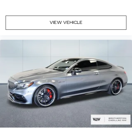
VIEW VEHICLE