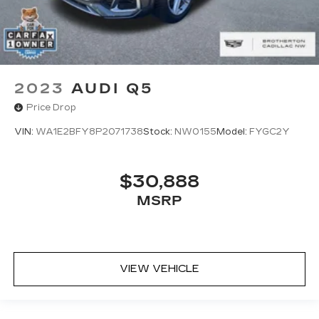
2023
AUDI Q5
Price Drop
VIN:
WA1E2BFY8P2071738
Stock:
NW0155
Model:
FYGC2Y
$30,888
MSRP
VIEW VEHICLE