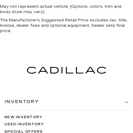
May not represent actual vehicle. (Options, colors, trim and
body style may vary)
The Manufacturer's Suggested Retail Price excludes tax, title,
license, dealer fees and optional equipment. Dealer sets final
price.
INVENTORY
NEW INVENTORY
USED INVENTORY
SPECIAL OFFERS