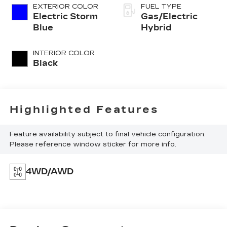
EXTERIOR COLOR
FUEL TYPE
Electric Storm
Gas/Electric
Blue
Hybrid
INTERIOR COLOR
Black
Highlighted Features
Feature availability subject to final vehicle configuration.
Please reference window sticker for more info.
4WD/AWD