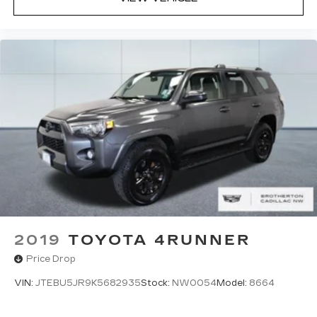
2019
TOYOTA 4RUNNER
Price Drop
VIN:
JTEBU5JR9K5682935
Stock:
NW0054
Model:
8664