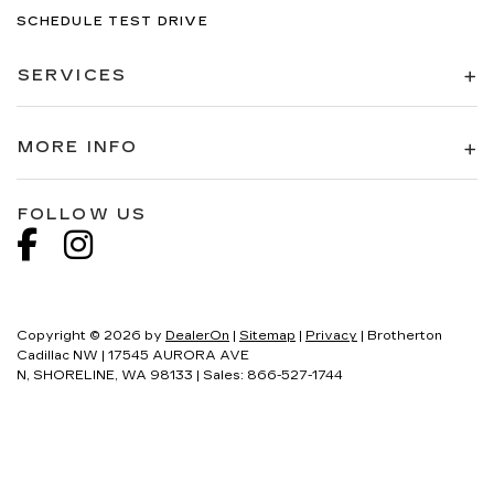
SCHEDULE TEST DRIVE
SERVICES
MORE INFO
FOLLOW US
Copyright © 2026
by
DealerOn
|
Sitemap
|
Privacy
| Brotherton
Cadillac NW
|
17545 AURORA AVE
N,
SHORELINE,
WA
98133
| Sales:
866-527-1744