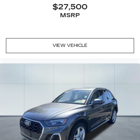
$27,500
MSRP
VIEW VEHICLE