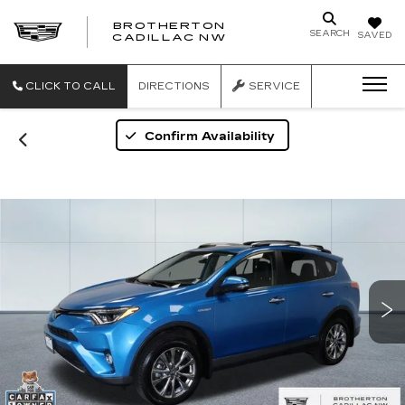
BROTHERTON
SEARCH
SAVED
CADILLAC NW
CLICK TO CALL
DIRECTIONS
SERVICE
Confirm Availability