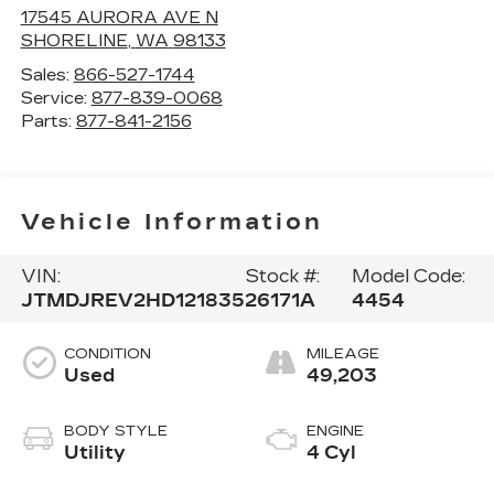
17545 AURORA AVE N
SHORELINE
,
WA
98133
Sales:
866-527-1744
Service:
877-839-0068
Parts:
877-841-2156
Vehicle Information
VIN:
Stock #:
Model Code:
JTMDJREV2HD121835
26171A
4454
CONDITION
MILEAGE
Used
49,203
BODY STYLE
ENGINE
Utility
4 Cyl