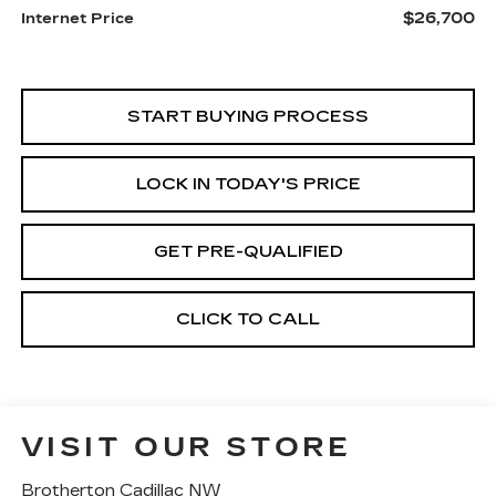
$26,700
Internet Price
START BUYING PROCESS
LOCK IN TODAY'S PRICE
GET PRE-QUALIFIED
CLICK TO CALL
VISIT OUR STORE
Brotherton Cadillac NW