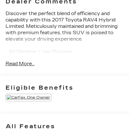
Dealer Comments
Discover the perfect blend of efficiency and
capability with this 2017 Toyota RAV4 Hybrid
Limited. Meticulously maintained and brimming
with premium features, this SUV is poised to
elevate your driving experience.
- All Weather Liner Package
- Advanced Technology Package with JBL Audio,
Read More...
Navigation, and Panoramic View Monitor
- Tonneau Cover
- Roof Rack Cross Bars
- Front Dual Zone A/C
Eligible Benefits
- Memory Seat
- Remote Keyless Entry
- Active Cruise Control
- Power Liftgate
- Heated Front Sport Seats
- SofTex Seat Trim
All Features
- Power Moonroof