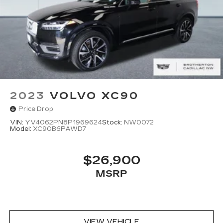
2023
VOLVO XC90
Price Drop
VIN:
YV4062PN8P1969624
Stock:
NW0072
Model:
XC90B6PAWD7
$26,900
MSRP
VIEW VEHICLE