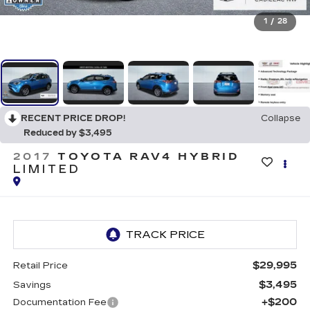
1
/
28
RECENT PRICE DROP!
Collapse
Reduced by $3,495
2017
TOYOTA RAV4 HYBRID
LIMITED
$29,995
Retail Price
$3,495
Savings
+$200
Documentation Fee