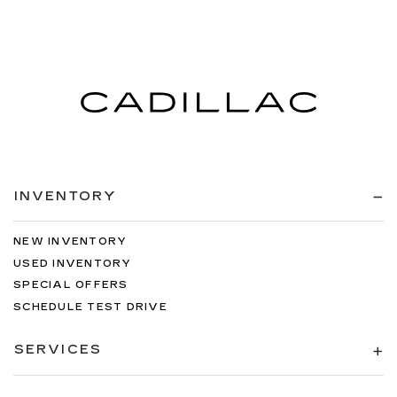
INVENTORY
NEW INVENTORY
USED INVENTORY
SPECIAL OFFERS
SCHEDULE TEST DRIVE
SERVICES