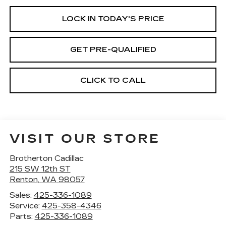
LOCK IN TODAY'S PRICE
GET PRE-QUALIFIED
CLICK TO CALL
VISIT OUR STORE
Brotherton Cadillac
215 SW 12th ST
Renton
,
WA
98057
Sales:
425-336-1089
Service:
425-358-4346
Parts:
425-336-1089