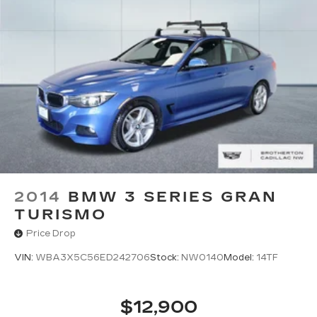
2014
BMW 3 SERIES GRAN
TURISMO
Price Drop
VIN:
WBA3X5C56ED242706
Stock:
NW0140
Model:
14TF
$12,900