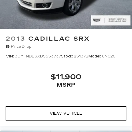
2013
CADILLAC SRX
Price Drop
VIN:
3GYFNDE3XDS553737
Stock:
25137B
Model:
6NG26
$11,900
MSRP
VIEW VEHICLE