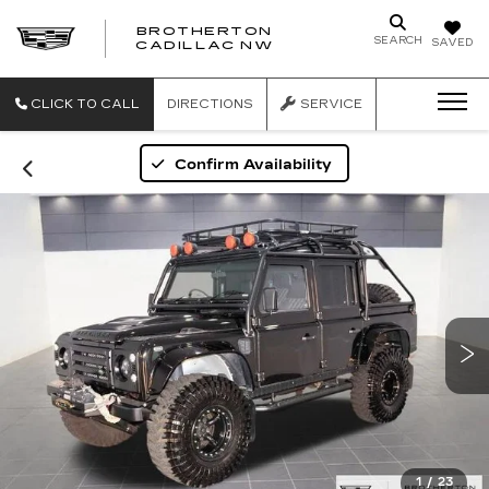
BROTHERTON
SEARCH
SAVED
CADILLAC NW
CLICK TO CALL
DIRECTIONS
SERVICE
Confirm Availability
1
/
23