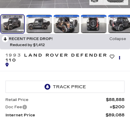
RECENT PRICE DROP!
Collapse
Reduced by $1,412
1993
LAND ROVER DEFENDER
110
$88,888
Retail Price
+$200
Doc Fee
$89,088
Internet Price