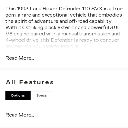
This 1993 Land Rover Defender 110 SVX is a true
gem, a rare and exceptional vehicle that embodies
the spirit of adventure and off-road capability.
With its striking black exterior and powerful 3.9L
V8 engine paired with a manual transmission and
4-wheel drive, this Defender is ready to conquer
any terrain you dare to explore.
Read More...
- A MUST SEE. RARE VEHICLE!
Boasting a rugged and iconic design, this Defender
110 SVX is a true head-turner, commanding
All Features
attention wherever it goes. Its impressive
capabilities are matched by its timeless style,
Options
Specs
making it a sought-after collector's item for
enthusiasts and adventurers alike.
Read More...
Under the hood, the 3.9L V8 engine delivers
impressive power, allowing you to tackle the