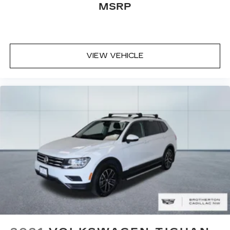
MSRP
VIEW VEHICLE