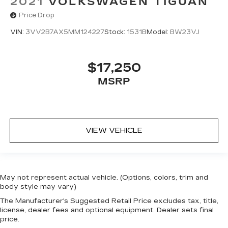
2021
VOLKSWAGEN TIGUAN
Price Drop
VIN:
3VV2B7AX5MM124227
Stock:
1531B
Model:
BW23VJ
$17,250
MSRP
VIEW VEHICLE
May not represent actual vehicle. (Options, colors, trim and
body style may vary)
The Manufacturer's Suggested Retail Price excludes tax, title,
license, dealer fees and optional equipment. Dealer sets final
price.