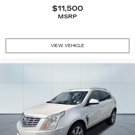
$11,500
Don't miss your chance to own this exceptional
MSRP
Defender. Schedule a test drive today and
experience the thrill of driving a true icon of the
automotive world.
VIEW VEHICLE