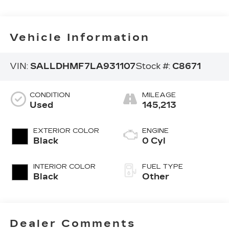
Vehicle Information
VIN:
SALLDHMF7LA931107
Stock #:
C8671
CONDITION
MILEAGE
Used
145,213
EXTERIOR COLOR
ENGINE
Black
0 Cyl
INTERIOR COLOR
FUEL TYPE
Black
Other
Dealer Comments