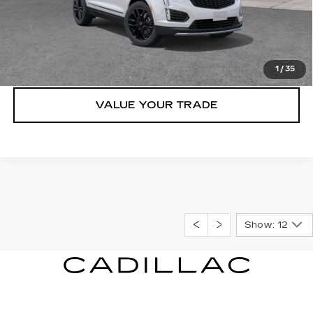
VIEW & BUY
LOCK IN E-PRICE
1
/
35
VALUE YOUR TRADE
Show: 12