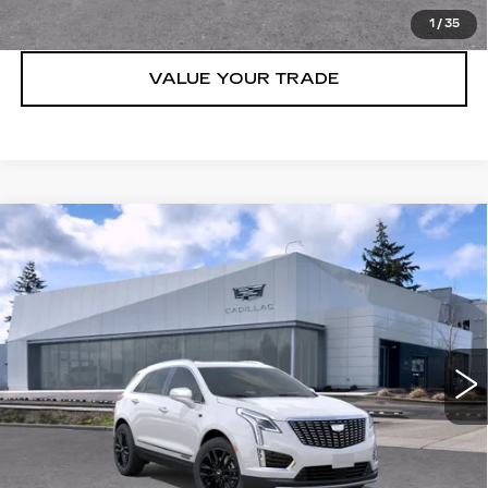
LOCK IN E-PRICE
1
/
35
VALUE YOUR TRADE
Compare Vehicle
WINDOW STICKER
NEW
2026
CADILLAC XT5
AWD
$61,815
4DR PREMIUM LUXURY
BUY IT NOW PRICE
Brotherton Cadillac NW
VIN:
1GYKNDR40TZ108961
Stock:
C6181
5 mi
Ext.
Int.
More
VIEW & BUY