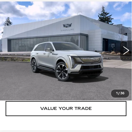
Compare Vehicle
WINDOW STICKER
NEW
2025
CADILLAC ESCALADE
$131,315
IQ
AWD SPORT 1
BUY IT NOW PRICE
Brotherton Cadillac NW
VIN:
1GYTEEKL8SU106995
Stock:
25159
62 mi
Ext.
Int.
More
VIEW & BUY
LOCK IN E-PRICE
1
/
36
VALUE YOUR TRADE