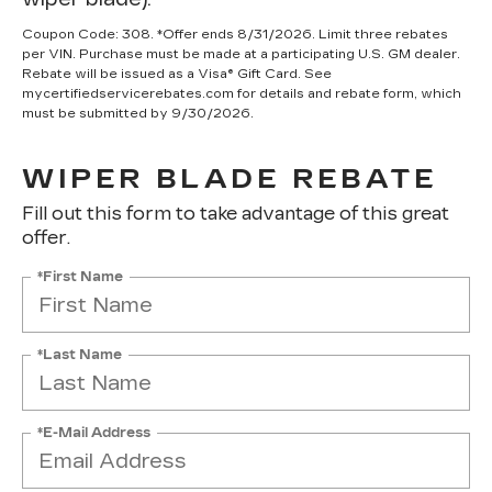
Coupon Code: 308. *Offer ends 8/31/2026. Limit three rebates
per VIN. Purchase must be made at a participating U.S. GM dealer.
Rebate will be issued as a Visa® Gift Card. See
mycertifiedservicerebates.com for details and rebate form, which
must be submitted by 9/30/2026.
WIPER BLADE REBATE
Fill out this form to take advantage of this great
offer.
*First Name
*Last Name
*E-Mail Address