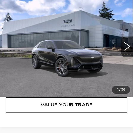
Compare Vehicle
WINDOW STICKER
NEW
2026
CADILLAC LYRIQ
4DR
$86,615
LYRIQ-V PREMIUM
BUY IT NOW PRICE
Brotherton Cadillac NW
VIN:
1GYXP3RL9TZ601300
Stock:
26047
50 mi
Ext.
Int.
More
VIEW & BUY
LOCK IN E-PRICE
1
/
36
VALUE YOUR TRADE