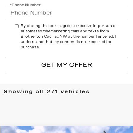
*Phone Number
By clicking this box, I agree to receive in-person or
automated telemarketing calls and texts from
Brotherton Cadillac NW at the number I entered. I
understand that my consent is not required for
purchase.
GET MY OFFER
Showing all 271 vehicles