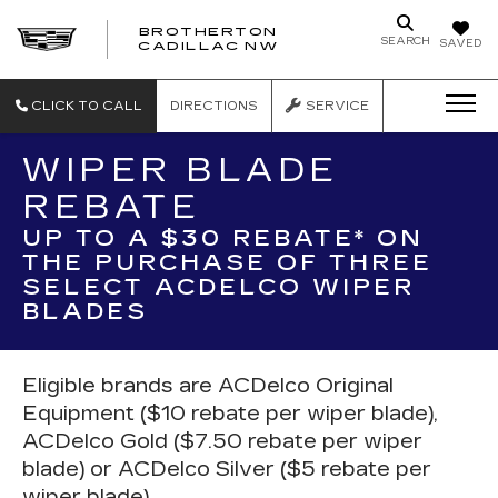
BROTHERTON
SEARCH
SAVED
CADILLAC NW
CLICK TO CALL
DIRECTIONS
SERVICE
WIPER BLADE
REBATE
UP TO A $30 REBATE* ON
THE PURCHASE OF THREE
SELECT ACDELCO WIPER
BLADES
Eligible brands are ACDelco Original
Equipment ($10 rebate per wiper blade),
ACDelco Gold ($7.50 rebate per wiper
blade) or ACDelco Silver ($5 rebate per
wiper blade).