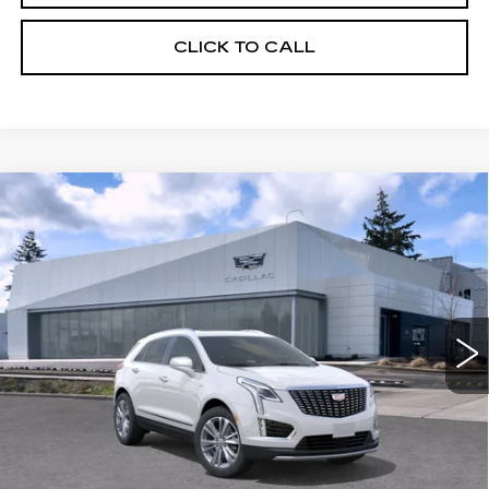
CLICK TO CALL
Compare Vehicle
WINDOW STICKER
NEW
2026
CADILLAC XT5
AWD
$59,119
4DR PREMIUM LUXURY
BUY IT NOW PRICE
Brotherton Cadillac NW
VIN:
1GYKNDR40TZ108510
Stock:
C6180
3 mi
Ext.
Int.
More
VIEW & BUY