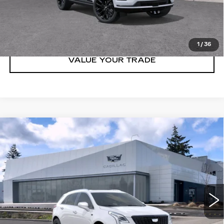
LOCK IN E-PRICE
1
/
36
VALUE YOUR TRADE
Compare Vehicle
WINDOW STICKER
NEW
2026
CADILLAC XT5
AWD
$65,294
$1,000
4DR PREMIUM LUXURY
BUY IT NOW PRICE
SAVINGS
Brotherton Cadillac NW
VIN:
1GYKNDR41TZ107592
Stock:
C6185
3 mi
Ext.
Int.
More