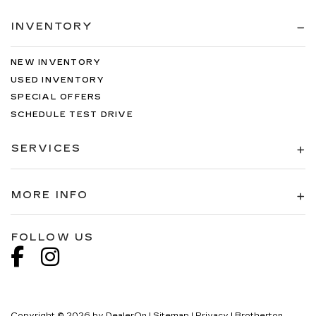
INVENTORY
NEW INVENTORY
USED INVENTORY
SPECIAL OFFERS
SCHEDULE TEST DRIVE
SERVICES
MORE INFO
FOLLOW US
Copyright © 2026
by
DealerOn
|
Sitemap
|
Privacy
| Brotherton