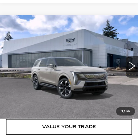
Compare Vehicle
WINDOW STICKER
NEW
2026
CADILLAC ESCALADE
$139,320
IQL
AWD SPORT
BUY IT NOW PRICE
Brotherton Cadillac NW
VIN:
1GYLELKL5TU105776
Stock:
26141
3 mi
Ext.
Int.
More
VIEW & BUY
LOCK IN E-PRICE
1
/
36
VALUE YOUR TRADE