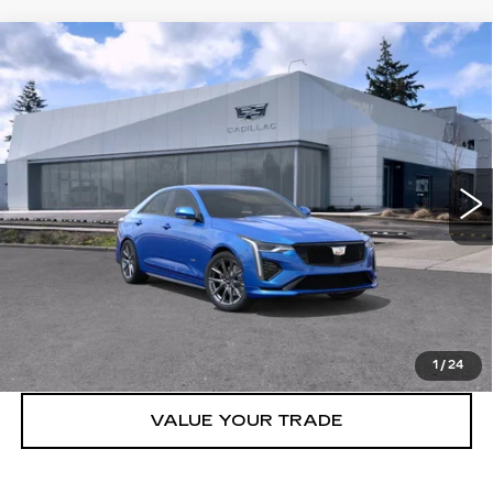
Compare Vehicle
WINDOW STICKER
NEW
2026
CADILLAC CT4-V
4DR
$55,070
SDN
BUY IT NOW PRICE
Price Drop
Brotherton Cadillac NW
VIN:
1G6DH5RL7T0109082
Stock:
26110
7 mi
Ext.
Int.
More
VIEW & BUY
LOCK IN E-PRICE
1
/
24
VALUE YOUR TRADE