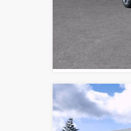
NEW
2025
CADILLAC E
Brotherton Cadillac NW
VIN:
1GYTEEKL8SU106995
Stock:
25
62 mi