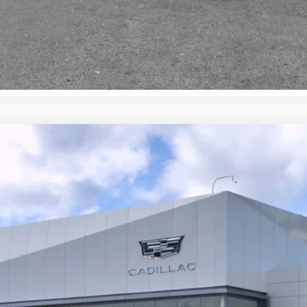
ISTIQ
AWD 4DR PREMIUM LUXURY
038
VIEW & BUY
LOCK IN E-PRICE