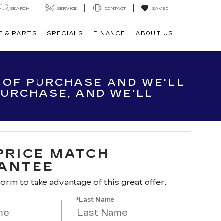
SEARCH
SERVICE
CONTACT
SAVED
E & PARTS
SPECIALS
FINANCE
ABOUT US
E OF PURCHASE AND WE'LL
 PURCHASE, AND WE'LL
 PRICE MATCH
ANTEE
 form to take advantage of this great offer.
*Last Name