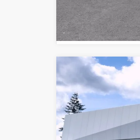
NEW
2026
CADILLAC V
Brotherton Cadillac NW
VIN:
1GYC3MML2TZ706901
Stock:
26
MSRP
882 mi