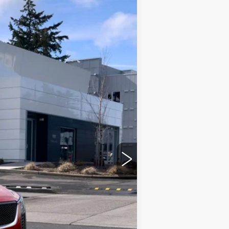
Ext.
Int.