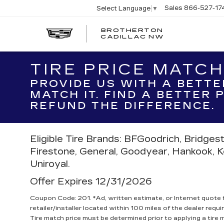
Sales
866-527-17
Select Language
▼
BROTHERTON
CADILLAC NW
TIRE PRICE MATC
PROVIDE US WITH A BETTE
MATCH IT. FIND A BETTER
REFUND THE DIFFERENCE.
Eligible Tire Brands: BFGoodrich, Bridges
Firestone, General, Goodyear, Hankook, Kell
Uniroyal.
Offer Expires 12/31/2026
Coupon Code: 201. *Ad, written estimate, or Internet quote fo
retailer/installer located within 100 miles of the dealer requ
Tire match price must be determined prior to applying a tire m