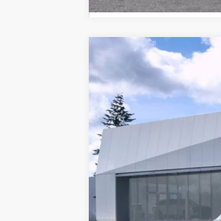
NEW
2026
CADILLAC L
Brotherton Cadillac NW
VIN:
1GYXP3RL9TZ601300
Stock:
26
50 mi