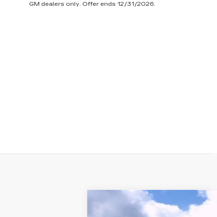
GM dealers only. Offer ends 12/31/2026.
NEW
2025
CADILLAC C