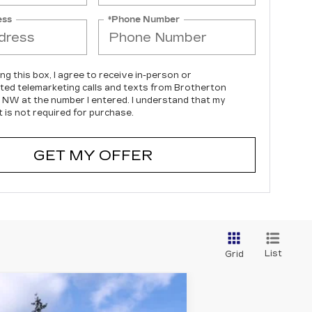
ess
*Phone Number
ing this box, I agree to receive in-person or
ed telemarketing calls and texts from Brotherton
c NW at the number I entered. I understand that my
 is not required for purchase.
GET MY OFFER
List
Grid
WINDOW STICKER