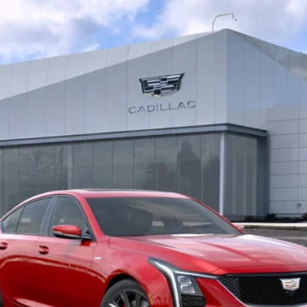
5096
$71,750
BUY IT NOW PRICE
More
VIEW & BUY
LOCK IN E-PRICE
VALUE YOUR TRADE