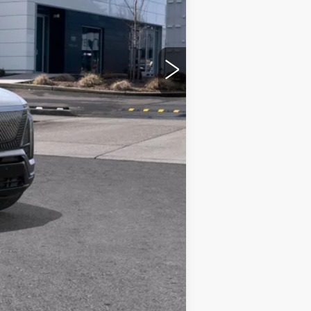
Compare Vehicle