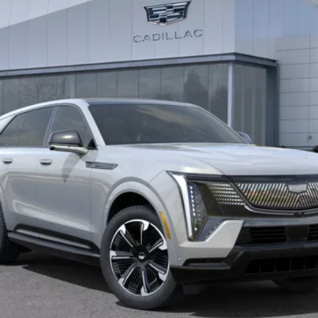
BUY IT NOW PRICE
More
VIEW & BUY
LOCK IN E-PRICE
VALUE YOUR TRADE