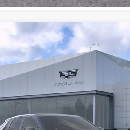
YRIQ
4DR LYRIQ-V PREMIUM
047
$86,615
BUY IT NOW PRICE
More