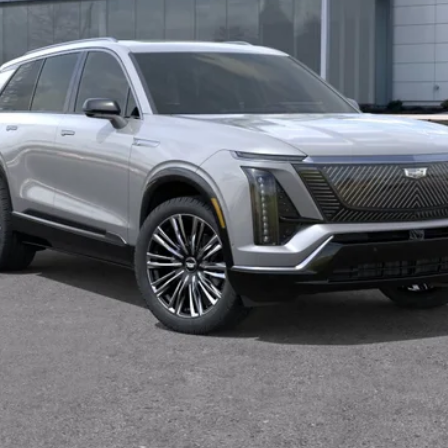
VALUE YOUR TRADE