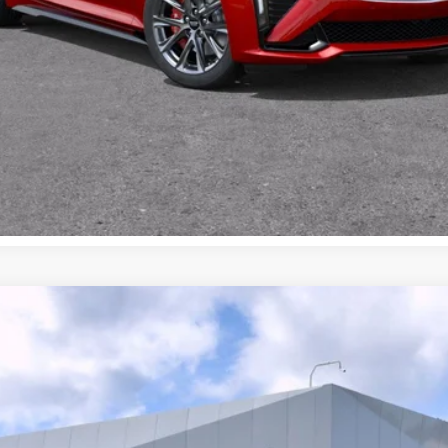
SCALADE IQ
AWD SPORT 1
159
$131,315