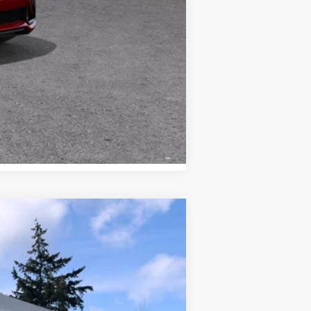
Compare Vehicle
WINDOW STICKER
Ext.
Int.