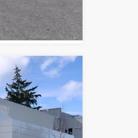
Compare Vehicle
WINDOW STICKER
Call For Price & Availability
Ext.
Int.