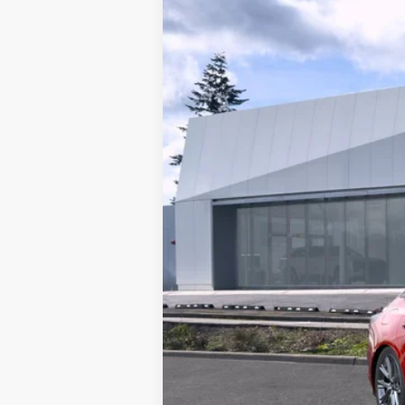
Brotherton Cadillac NW
VIN:
1G6DV5RW0S0104324
Stock:
2
0 mi