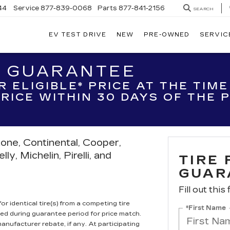
44
Service
877-839-0068
Parts
877-841-2156
SEARCH
EV TEST DRIVE
NEW
PRE-OWNED
SERVIC
H GUARANTEE
R ELIGIBLE* PRICE AT THE TIM
 PRICE WITHIN 30 DAYS OF THE
tone, Continental, Cooper,
y, Michelin, Pirelli, and
TIRE
GUAR
Fill out this
r identical tire(s) from a competing tire
*First Name
ired during guarantee period for price match.
anufacturer rebate, if any. At participating