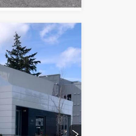
WINDOW STICKER
Ext.
Int.