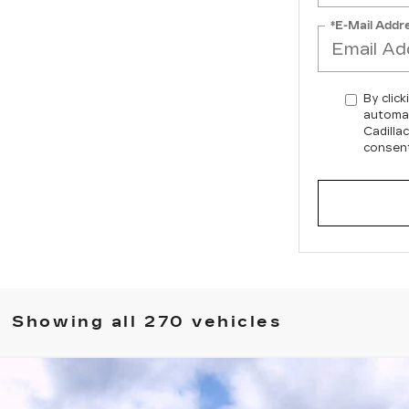
*E-Mail Addr
By click
automat
Cadilla
consent
Showing all 270 vehicles
T5-V