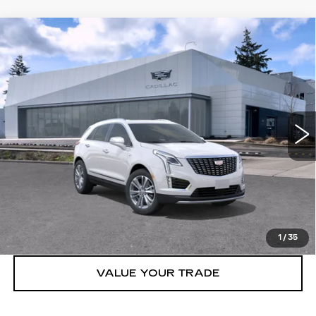
Compare Vehicle
WINDOW STICKER
NEW
2026
CADILLAC XT5
AWD
$59,119
4DR PREMIUM LUXURY
BUY IT NOW PRICE
Brotherton Cadillac NW
VIN:
1GYKNDR40TZ108510
Stock:
C6180
3 mi
Ext.
Int.
More
VIEW & BUY
LOCK IN E-PRICE
1
/
35
VALUE YOUR TRADE