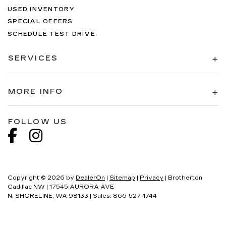
USED INVENTORY
SPECIAL OFFERS
SCHEDULE TEST DRIVE
SERVICES
MORE INFO
FOLLOW US
Copyright © 2026
by
DealerOn
|
Sitemap
|
Privacy
| Brotherton
Cadillac NW
|
17545 AURORA AVE
N,
SHORELINE,
WA
98133
| Sales:
866-527-1744