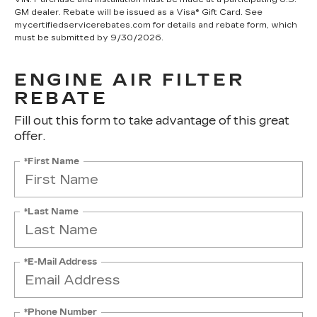
GM dealer. Rebate will be issued as a Visa® Gift Card. See
mycertifiedservicerebates.com for details and rebate form, which
must be submitted by 9/30/2026.
ENGINE AIR FILTER
REBATE
Fill out this form to take advantage of this great
offer.
*First Name
*Last Name
*E-Mail Address
*Phone Number