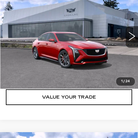
BUY IT NOW PRICE
Brotherton Cadillac NW
VIN:
1G6DV5RW0S0104324
Stock:
25096
0 mi
Ext.
Int.
More
VIEW & BUY
LOCK IN E-PRICE
1
/
24
VALUE YOUR TRADE