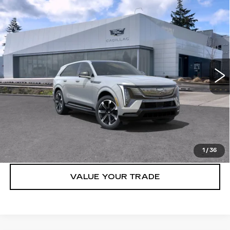
Compare Vehicle
WINDOW STICKER
NEW
2025
CADILLAC ESCALADE
$131,315
IQ
AWD SPORT 1
BUY IT NOW PRICE
Brotherton Cadillac NW
VIN:
1GYTEEKL8SU106995
Stock:
25159
62 mi
Ext.
Int.
More
VIEW & BUY
LOCK IN E-PRICE
1
/
36
VALUE YOUR TRADE