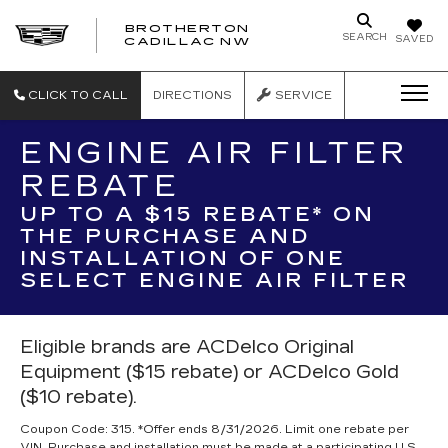
BROTHERTON
SEARCH
SAVED
CADILLAC NW
CLICK TO CALL
DIRECTIONS
SERVICE
ENGINE AIR FILTER
REBATE
UP TO A $15 REBATE* ON
THE PURCHASE AND
INSTALLATION OF ONE
SELECT ENGINE AIR FILTER
Eligible brands are ACDelco Original
Equipment ($15 rebate) or ACDelco Gold
($10 rebate).
Coupon Code: 315. *Offer ends 8/31/2026. Limit one rebate per
VIN. Purchase and installation must be made at a participating U.S.