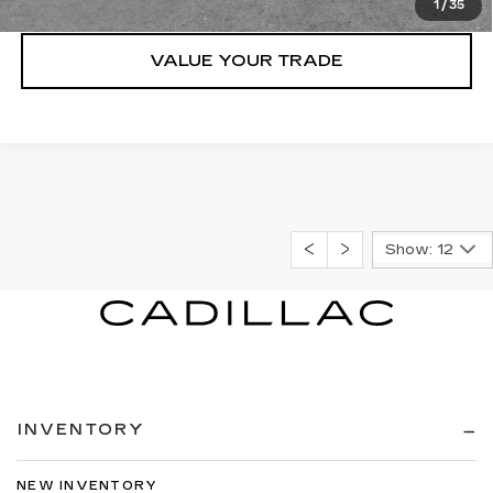
1
/
35
VALUE YOUR TRADE
Show: 12
INVENTORY
NEW INVENTORY