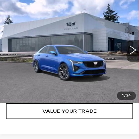
Compare Vehicle
WINDOW STICKER
NEW
2026
CADILLAC CT4-V
4DR
$55,070
SDN
BUY IT NOW PRICE
Price Drop
Brotherton Cadillac NW
VIN:
1G6DH5RL7T0109082
Stock:
26110
7 mi
Ext.
Int.
More
VIEW & BUY
LOCK IN E-PRICE
1
/
24
VALUE YOUR TRADE