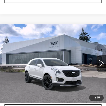
Compare Vehicle
WINDOW STICKER
NEW
2026
CADILLAC XT5
AWD
$65,294
$1,000
4DR PREMIUM LUXURY
BUY IT NOW PRICE
SAVINGS
Brotherton Cadillac NW
VIN:
1GYKNDR41TZ107592
Stock:
C6185
3 mi
Ext.
Int.
More
VIEW & BUY
LOCK IN E-PRICE
1
/
35