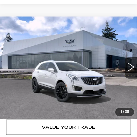
Compare Vehicle
WINDOW STICKER
NEW
2026
CADILLAC XT5
AWD
$61,815
4DR PREMIUM LUXURY
BUY IT NOW PRICE
Brotherton Cadillac NW
VIN:
1GYKNDR40TZ108961
Stock:
C6181
5 mi
Ext.
Int.
More
VIEW & BUY
LOCK IN E-PRICE
1
/
35
VALUE YOUR TRADE