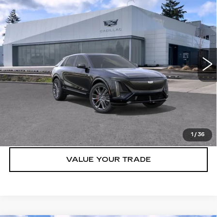
$86,615
LYRIQ-V PREMIUM
BUY IT NOW PRICE
Brotherton Cadillac NW
VIN:
1GYXP3RL9TZ601300
Stock:
26047
50 mi
Ext.
Int.
More
VIEW & BUY
LOCK IN E-PRICE
1
/
36
VALUE YOUR TRADE