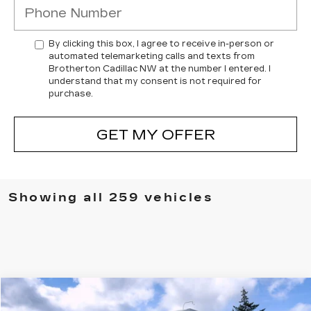
By clicking this box, I agree to receive in-person or
automated telemarketing calls and texts from
Brotherton Cadillac NW at the number I entered. I
understand that my consent is not required for
purchase.
GET MY OFFER
Showing all 259 vehicles
Compare Vehicle
WINDOW STICKER
$71,750
NEW
2025
CADILLAC CT5-V