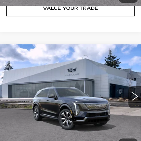
VALUE YOUR TRADE
Compare Vehicle
WINDOW STICKER
NEW
2026
CADILLAC ESCALADE
$151,325
IQ
AWD PREMIUM LUXURY
BUY IT NOW PRICE
Brotherton Cadillac NW
VIN:
1GYTEDKL9TU106256
Stock:
26154
2 mi
Ext.
Int.
More
VIEW & BUY
LOCK IN E-PRICE