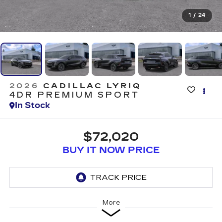
1
/
24
2026
CADILLAC LYRIQ
4DR PREMIUM SPORT
In Stock
$72,020
BUY IT NOW PRICE
More