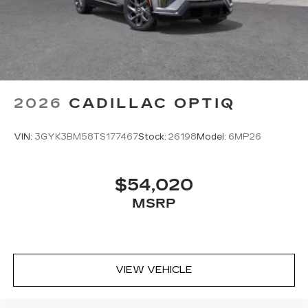
2026
CADILLAC OPTIQ
VIN:
3GYK3BM58TS177467
Stock:
26198
Model:
6MP26
$54,020
MSRP
VIEW VEHICLE