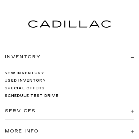
INVENTORY
NEW INVENTORY
USED INVENTORY
SPECIAL OFFERS
SCHEDULE TEST DRIVE
SERVICES
MORE INFO