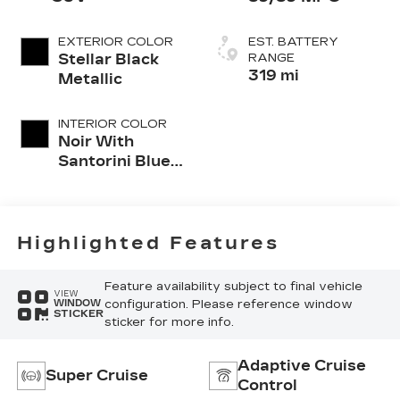
EXTERIOR COLOR
EST. BATTERY
Stellar Black
RANGE
319 mi
Metallic
INTERIOR COLOR
Noir With
Santorini Blue
Accents
Highlighted Features
Feature availability subject to final vehicle
VIEW
configuration. Please reference window
WINDOW
STICKER
sticker for more info.
Adaptive Cruise
Super Cruise
Control