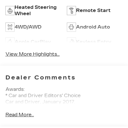
Heated Steering
Remote Start
Wheel
4WD/AWD
Android Auto
Apple CarPlay
Keyless Entry
View More Highlights...
Dealer Comments
Awards:
* Car and Driver Editors' Choice
Car and Driver, January 2017.
Read More...