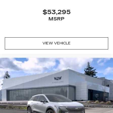
$53,295
MSRP
VIEW VEHICLE