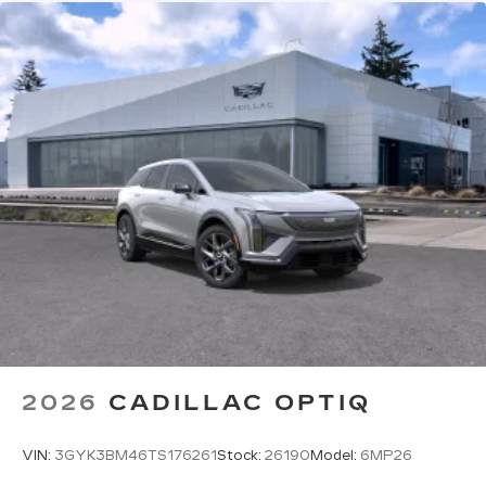
2026
CADILLAC OPTIQ
VIN:
3GYK3BM46TS176261
Stock:
26190
Model:
6MP26