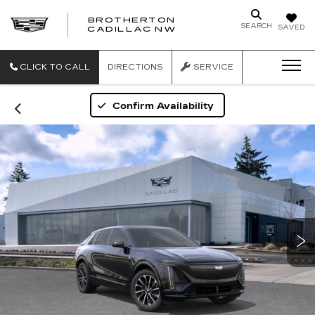
BROTHERTON
SEARCH
SAVED
CADILLAC NW
CLICK TO CALL
DIRECTIONS
SERVICE
Confirm Availability