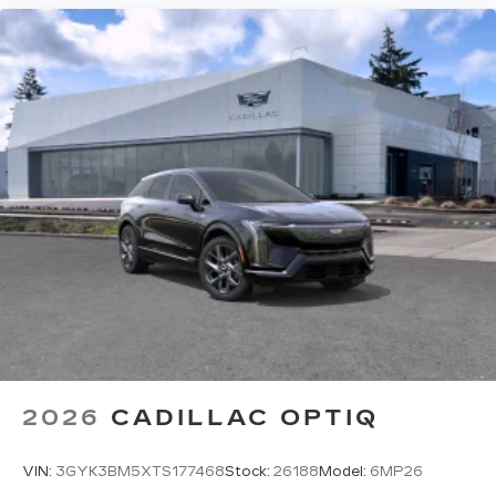
2026
CADILLAC OPTIQ
VIN:
3GYK3BM5XTS177468
Stock:
26188
Model:
6MP26