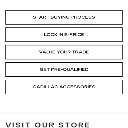
START BUYING PROCESS
LOCK IN E-PRICE
VALUE YOUR TRADE
GET PRE-QUALIFIED
CADILLAC ACCESSORIES
VISIT OUR STORE