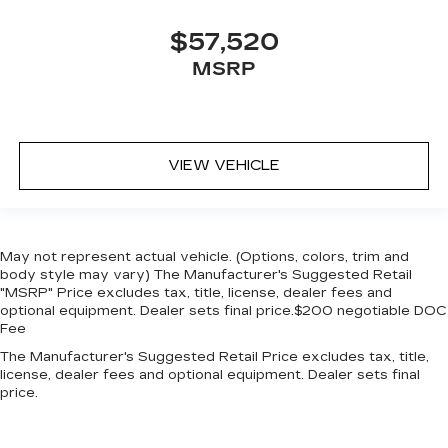
$57,520
MSRP
VIEW VEHICLE
May not represent actual vehicle. (Options, colors, trim and
body style may vary) The Manufacturer's Suggested Retail
"MSRP" Price excludes tax, title, license, dealer fees and
optional equipment. Dealer sets final price.$200 negotiable DOC
Fee
The Manufacturer's Suggested Retail Price excludes tax, title,
license, dealer fees and optional equipment. Dealer sets final
price.