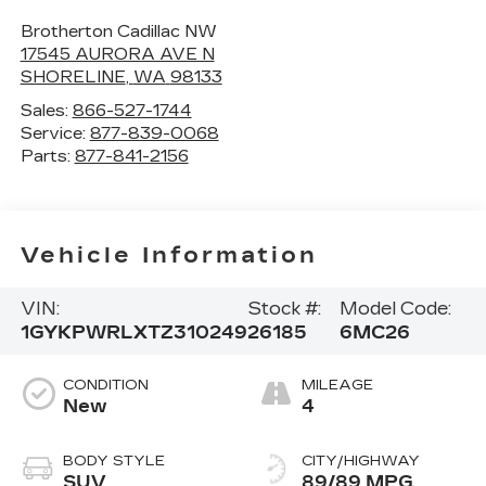
Brotherton Cadillac NW
17545 AURORA AVE N
SHORELINE
,
WA
98133
Sales:
866-527-1744
Service:
877-839-0068
Parts:
877-841-2156
Vehicle Information
VIN:
Stock #:
Model Code:
1GYKPWRLXTZ310249
26185
6MC26
CONDITION
MILEAGE
New
4
BODY STYLE
CITY/HIGHWAY
SUV
89/89 MPG