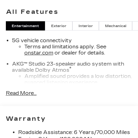
All Features
Entertainment
Exterior
Interior
Mechanical
5G vehicle connectivity
Terms and limitations apply. See
onstar.com
or dealer for details.
AKG™ Studio 23-speaker audio system with
®
available Dolby Atmos
Amplified sound provides a low distortion,
nuanced listening experience
Surround technology includes speakers
Read More...
located in the front row seat head
restraints and headliners
Infotainment system with curved 33" diagonal
Warranty
advanced LED display
Wireless Apple CarPlay/Wireless Android
Roadside Assistance: 6 Years/70,000 Miles
Auto capability for compatible phones