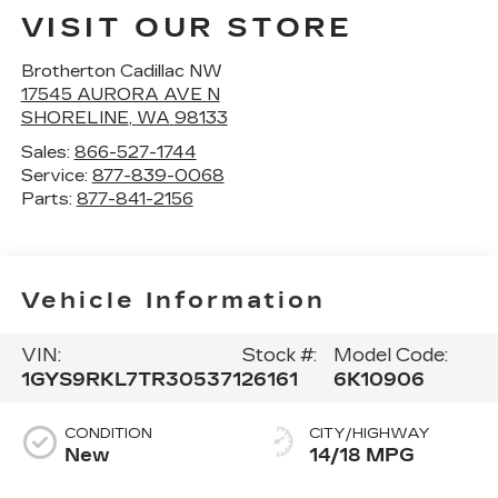
VISIT OUR STORE
Brotherton Cadillac NW
17545 AURORA AVE N
SHORELINE
,
WA
98133
Sales:
866-527-1744
Service:
877-839-0068
Parts:
877-841-2156
Vehicle Information
VIN:
Stock #:
Model Code:
1GYS9RKL7TR305371
26161
6K10906
CONDITION
CITY/HIGHWAY
New
14/18 MPG