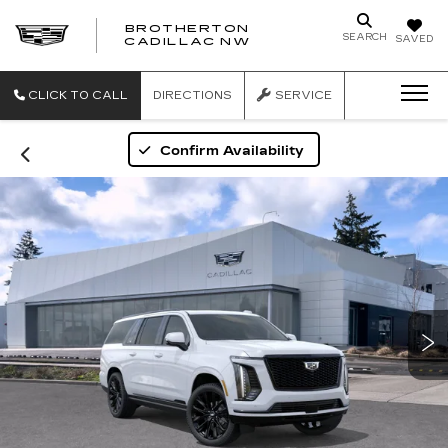
BROTHERTON
SEARCH
SAVED
CADILLAC NW
CLICK TO CALL
DIRECTIONS
SERVICE
Confirm Availability