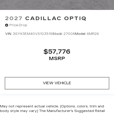
2027
CADILLAC OPTIQ
Price Drop
VIN:
3GYK3EM40VS103519
Stock:
27006
Model:
6MR26
$57,776
MSRP
VIEW VEHICLE
May not represent actual vehicle. (Options, colors, trim and
body style may vary) The Manufacturer's Suggested Retail