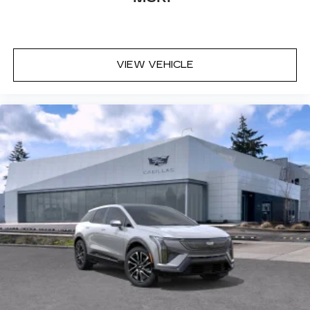
VIEW VEHICLE