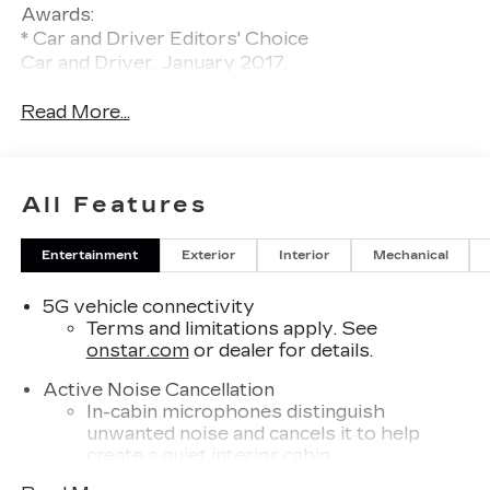
Awards:
* Car and Driver Editors' Choice
Car and Driver, January 2017.
Read More...
All Features
Entertainment
Exterior
Interior
Mechanical
5G vehicle connectivity
Terms and limitations apply. See
onstar.com
or dealer for details.
Active Noise Cancellation
In-cabin microphones distinguish
unwanted noise and cancels it to help
create a quiet interior cabin