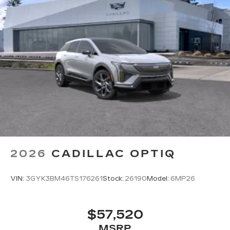
2026
CADILLAC OPTIQ
VIN:
3GYK3BM46TS176261
Stock:
26190
Model:
6MP26
$57,520
MSRP