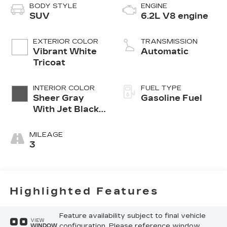
BODY STYLE
ENGINE
SUV
6.2L V8 engine
EXTERIOR COLOR
TRANSMISSION
Vibrant White
Automatic
Tricoat
INTERIOR COLOR
FUEL TYPE
Sheer Gray
Gasoline Fuel
With Jet Black
Accents
MILEAGE
3
Highlighted Features
Feature availability subject to final vehicle
VIEW
configuration. Please reference window
WINDOW