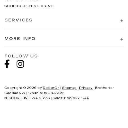
SCHEDULE TEST DRIVE
SERVICES
MORE INFO
FOLLOW US
Copyright © 2026
by
DealerOn
|
Sitemap
|
Privacy
| Brotherton
Cadillac NW
|
17545 AURORA AVE
N,
SHORELINE,
WA
98133
| Sales:
866-527-1744