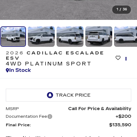
1
/
36
2026
CADILLAC ESCALADE
ESV
4WD PLATINUM SPORT
In Stock
Call For Price & Availability
MSRP
+$200
Documentation Fee
$135,590
Final Price: