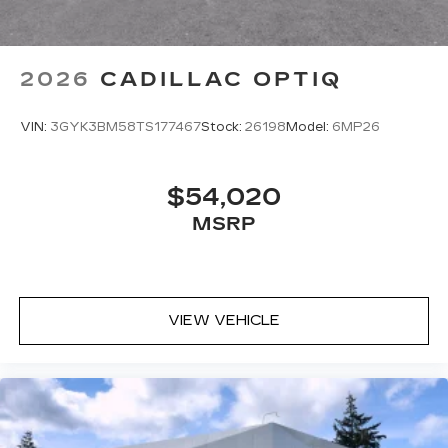
system volume independently for their
seat
Navigation Rendering, prompts come
2026
CADILLAC OPTIQ
from left speakers when the turn direction
is "left," and from the right speakers when
the prompt is "right" and the prompt
VIN:
3GYK3BM58TS177467
Stock:
26198
Model:
6MP26
volume increases the closer you are to
the turn making following directions easier
for the driver
$54,020
42-speaker system when available
MSRP
Executive Second-Row Seating Package
is ordered
May require additional optional equipment
VIEW VEHICLE