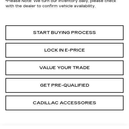
*
Please Note:
We turn our inventory daily, please check
with the dealer to confirm vehicle availability.
START BUYING PROCESS
LOCK IN E-PRICE
VALUE YOUR TRADE
GET PRE-QUALIFIED
CADILLAC ACCESSORIES