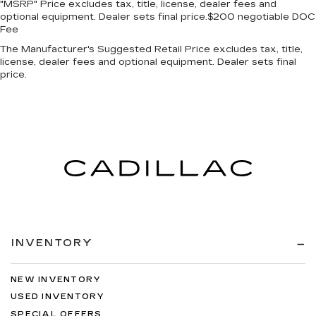
"MSRP" Price excludes tax, title, license, dealer fees and
optional equipment. Dealer sets final price.$200 negotiable DOC
Fee
The Manufacturer's Suggested Retail Price excludes tax, title,
license, dealer fees and optional equipment. Dealer sets final
price.
INVENTORY
NEW INVENTORY
USED INVENTORY
SPECIAL OFFERS