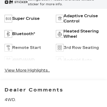
STICKER
sticker for more info.
Adaptive Cruise
Super Cruise
Control
Heated Steering
Bluetooth®
Wheel
Remote Start
3rd Row Seating
4WD/AWD
Android Auto
View More Highlights...
Dealer Comments
4WD.