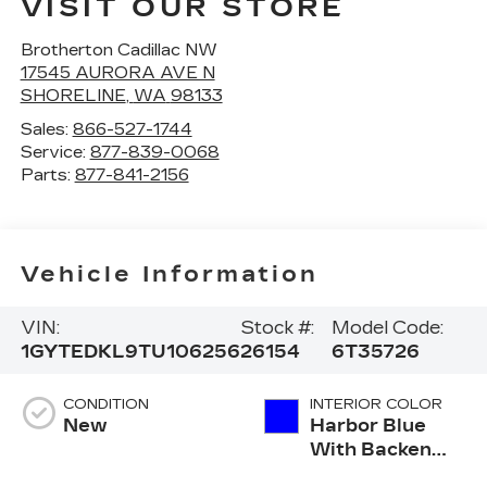
VISIT OUR STORE
Brotherton Cadillac NW
17545 AURORA AVE N
SHORELINE
,
WA
98133
Sales:
866-527-1744
Service:
877-839-0068
Parts:
877-841-2156
Vehicle Information
VIN:
Stock #:
Model Code:
1GYTEDKL9TU106256
26154
6T35726
CONDITION
INTERIOR COLOR
New
Harbor Blue
With Backen
Black Accents