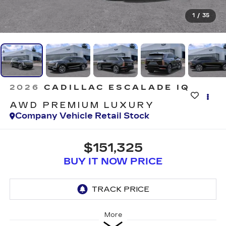
1
/
35
2026
CADILLAC ESCALADE IQ
AWD PREMIUM LUXURY
Company Vehicle Retail Stock
$151,325
BUY IT NOW PRICE
More