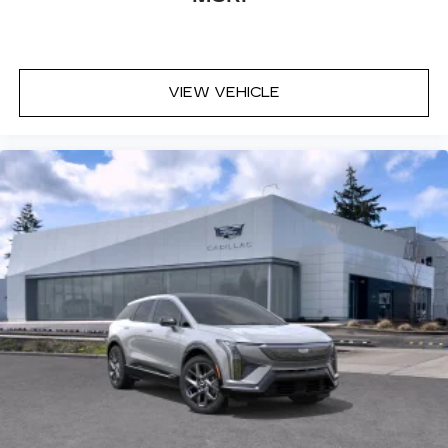
VIEW VEHICLE