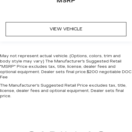
MSRP
VIEW VEHICLE
May not represent actual vehicle. (Options, colors, trim and
body style may vary) The Manufacturer's Suggested Retail
"MSRP" Price excludes tax, title, license, dealer fees and
optional equipment. Dealer sets final price.$200 negotiable DOC
Fee
The Manufacturer's Suggested Retail Price excludes tax, title,
license, dealer fees and optional equipment. Dealer sets final
price.