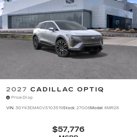
2027
CADILLAC OPTIQ
Price Drop
VIN:
3GYK3EM40VS103519
Stock:
27006
Model:
6MR26
$57,776