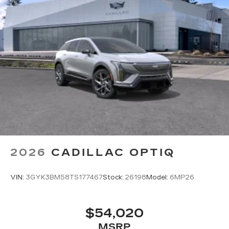
2026
CADILLAC OPTIQ
VIN:
3GYK3BM58TS177467
Stock:
26198
Model:
6MP26
$54,020
MSRP