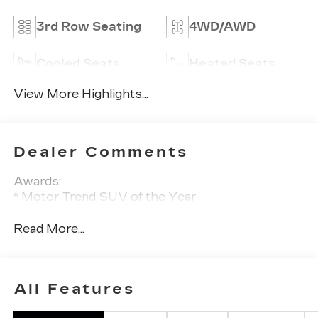
3rd Row Seating
4WD/AWD
Cooled Seats
Heated Seats
View More Highlights...
Dealer Comments
Awards:
* Motor Trend SUV of the Year
Read More...
All Features