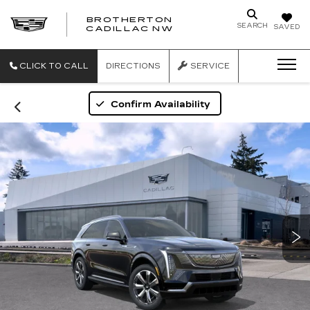
BROTHERTON
SEARCH
SAVED
CADILLAC NW
CLICK TO CALL
DIRECTIONS
SERVICE
Confirm Availability