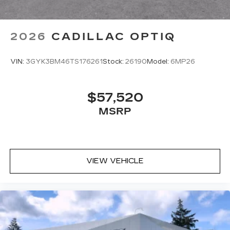
2026
CADILLAC OPTIQ
VIN:
3GYK3BM46TS176261
Stock:
26190
Model:
6MP26
$57,520
MSRP
VIEW VEHICLE