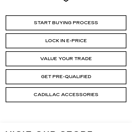
START BUYING PROCESS
LOCK IN E-PRICE
VALUE YOUR TRADE
GET PRE-QUALIFIED
CADILLAC ACCESSORIES