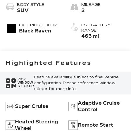
Nouveauluxe
BODY STYLE
MILEAGE
Seats With
SUV
2
Carrington Falls
Perforated
EXTERIOR COLOR
EST. BATTERY
Pattern
Black Raven
RANGE
465 mi
Highlighted Features
Feature availability subject to final vehicle
VIEW
configuration. Please reference window
WINDOW
STICKER
sticker for more info.
Adaptive Cruise
Super Cruise
Control
Heated Steering
Remote Start
Wheel