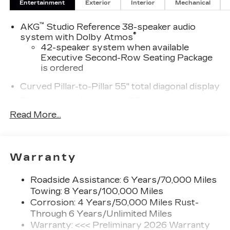
Entertainment
Exterior
Interior
Mechanical
™
AKG
Studio Reference 38-speaker audio
®
system with Dolby Atmos
42-speaker system when available
Executive Second-Row Seating Package
is ordered
Curved Pillar-to-Pillar 55" total diagonal display
Third row single charge USB ports
1
2 Type-C
Read More...
®
Wi-Fi
hotspot capable
Terms and limitations apply. See
onstar.com
or dealer for details.
Warranty
Next-Generation Active Noise Cancellation
Intelligently measures road vibration and
Roadside Assistance: 6 Years/70,000 Miles
®
uses the AKG
Premium audio system to
Towing: 8 Years/100,000 Miles
actively cancel road-induced noise
Corrosion: 4 Years/50,000 Miles Rust-
Through 6 Years/Unlimited Miles
Second row USB ports
Warranty: <<< Preliminary 2026 Warranty
1
2 Type-C