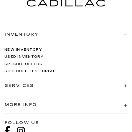
INVENTORY
NEW INVENTORY
USED INVENTORY
SPECIAL OFFERS
SCHEDULE TEST DRIVE
SERVICES
MORE INFO
FOLLOW US