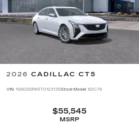
Wireless Android Auto™ capability for
4
compatible phones
Connected Apps
HD Radio
Digital AM/FM broadcast for better
clarity
SiriusXM with 360L Trial Subscription
With your trial subscription, new GM
vehicles equipped with SiriusXM with
2026
CADILLAC CT5
360L advance in-car technology will bring
you closer to your favorite stars, artists,
1
creators, hosts and athletes
VIN:
1G6DS5RK5T0123135
Stock:
Model:
6DC79
SiriusXM with 360L transforms your ride
with our most extensive and personalized
radio experience on the road that lets you
$55,545
enjoy ad-free music, talk and news, live
MSRP
sports, comedy, podcasts and more
Experience SiriusXM wherever you go in
your vehicle and on the SiriusXM app