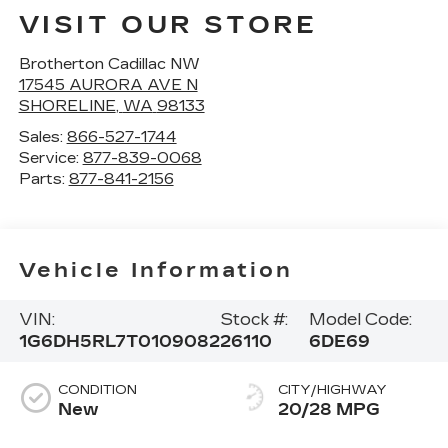
VISIT OUR STORE
Brotherton Cadillac NW
17545 AURORA AVE N
SHORELINE
,
WA
98133
Sales:
866-527-1744
Service:
877-839-0068
Parts:
877-841-2156
Vehicle Information
VIN:
Stock #:
Model Code:
1G6DH5RL7T0109082
26110
6DE69
CONDITION
CITY/HIGHWAY
New
20/28 MPG