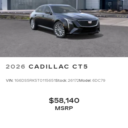
2026
CADILLAC CT5
VIN:
1G6DS5RK5T0115651
Stock:
26172
Model:
6DC79
$58,140
MSRP