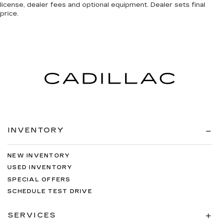
license, dealer fees and optional equipment. Dealer sets final
price.
INVENTORY
NEW INVENTORY
USED INVENTORY
SPECIAL OFFERS
SCHEDULE TEST DRIVE
SERVICES