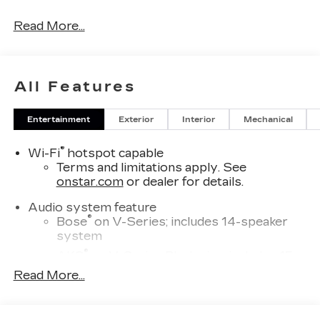
Read More...
All Features
Entertainment
Exterior
Interior
Mechanical
®
Wi-Fi
hotspot capable
Terms and limitations apply. See
onstar.com
or dealer for details.
Audio system feature
®
Bose
on V-Series; includes 14-speaker
system
®
AKG
on V-Series Blackwing; includes 15-
speaker system
Read More...
SD card reader
Located within the front center console