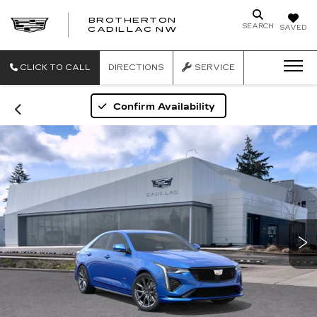
BROTHERTON
SEARCH
SAVED
CADILLAC NW
CLICK TO CALL
DIRECTIONS
SERVICE
Confirm Availability