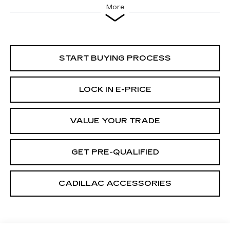
More
START BUYING PROCESS
LOCK IN E-PRICE
VALUE YOUR TRADE
GET PRE-QUALIFIED
CADILLAC ACCESSORIES