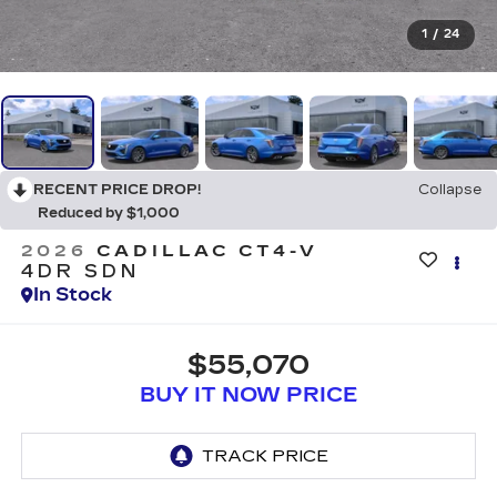
1
/
24
RECENT PRICE DROP!
Collapse
Reduced by $1,000
2026
CADILLAC CT4-V
4DR SDN
In Stock
$55,070
BUY IT NOW PRICE