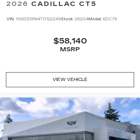
2026
CADILLAC CT5
VIN:
1G6DS5RK4T0122249
Stock:
26204
Model:
6DC79
$58,140
MSRP
VIEW VEHICLE