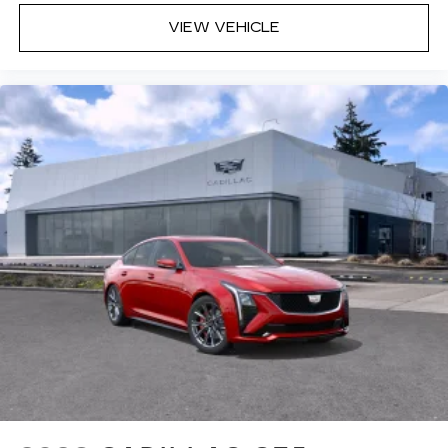
VIEW VEHICLE