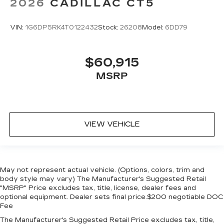
2026
CADILLAC CT5
VIN:
1G6DP5RK4T0122432
Stock:
26208
Model:
6DD79
$60,915
MSRP
VIEW VEHICLE
May not represent actual vehicle. (Options, colors, trim and
body style may vary) The Manufacturer's Suggested Retail
"MSRP" Price excludes tax, title, license, dealer fees and
optional equipment. Dealer sets final price.$200 negotiable DOC
Fee
The Manufacturer's Suggested Retail Price excludes tax, title,