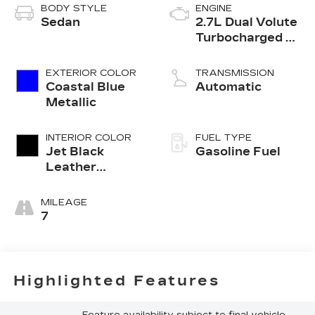
BODY STYLE
ENGINE
Sedan
2.7L Dual Volute
Turbocharged 4-
cylinder engine
EXTERIOR COLOR
TRANSMISSION
Coastal Blue
Automatic
Metallic
INTERIOR COLOR
FUEL TYPE
Jet Black
Gasoline Fuel
Leather
Seating
Surfaces With
MILEAGE
Mini Perforated
7
Inserts
Highlighted Features
Feature availability subject to final vehicle