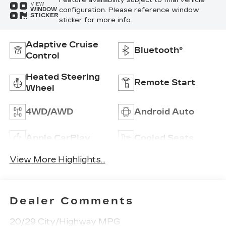
VIEW
configuration. Please reference window
WINDOW
STICKER
sticker for more info.
Adaptive Cruise
Bluetooth®
Control
Heated Steering
Remote Start
Wheel
4WD/AWD
Android Auto
Apple CarPlay
Cooled Seats
View More Highlights...
Dealer Comments
20/29 City/Highway MPG