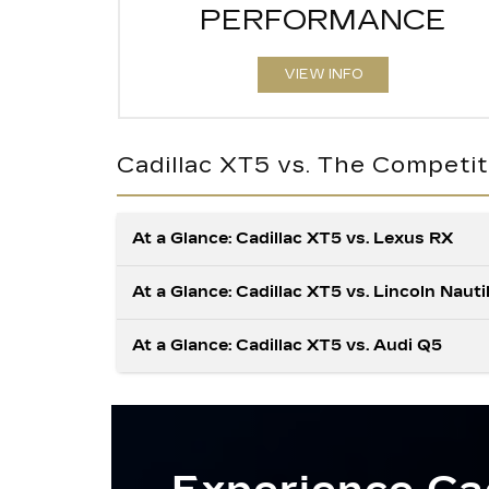
PERFORMANCE
VIEW INFO
Cadillac XT5 vs. The Competit
At a Glance: Cadillac XT5 vs. Lexus RX
At a Glance: Cadillac XT5 vs. Lincoln Nauti
At a Glance: Cadillac XT5 vs. Audi Q5
Drivers who seek a thrilling roar from their
vehicle’s engine will find plenty to appreciat
with the XT5. When properly equipped, it
The Cadillac XT5 has features that make y
generates more raw power than the RX,
time on the road more convenient and relax
sending the XT5 to the front of the pack. In