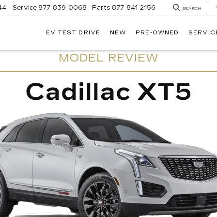
44
Service
877-839-0068
Parts
877-841-2156
SEARCH
EV TEST DRIVE
NEW
PRE-OWNED
SERVIC
MODEL REVIEW
Cadillac XT5