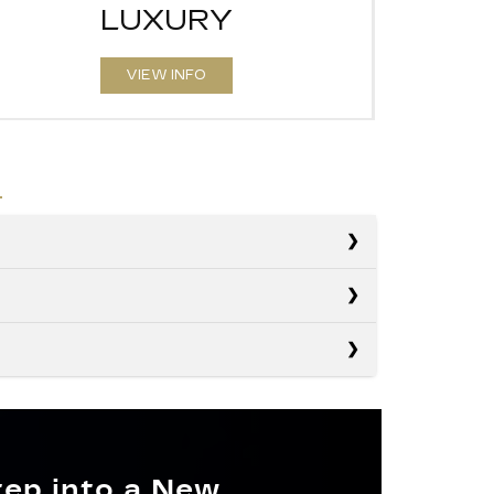
LUXURY
VIEW INFO
s
s
RX
s
Nautilus
GO
46.2 cubic feet
Q5
POWER
tep into a New
Not Available
F