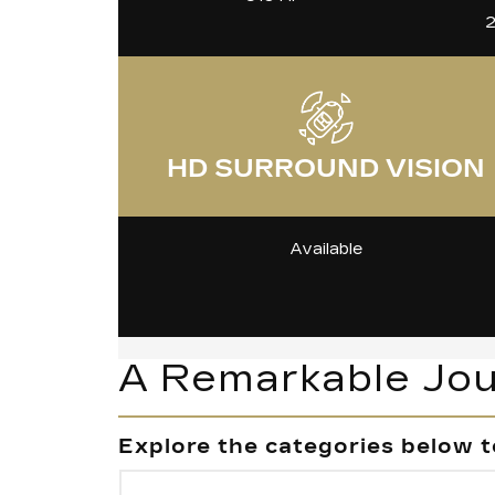
2
HD SURROUND VISION
Available
A Remarkable Jo
Explore the categories below t