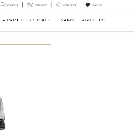
SEARCH
SERVICE
CONTACT
SAVED
E & PARTS
SPECIALS
FINANCE
ABOUT US