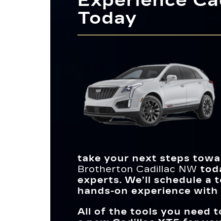
Experience Cad
Its standard Universal Home Remote gives
the cabin, you’ll have more room for cargo
Today
easy access to your home’s primary functio
an available feature for cleaner air, making 
You’ll be spending many hours inside your veh
and you can let in plenty of natural light wit
*
more comfortable journey.
so it should provide a relaxing atmosphere. 
the exclusive UltraView power sunroof, wh
XT5 allows you to customize its interior
you won’t find in the Nautilus. While each 
appearance more than the Q5, allowing you 
has excellent fuel economy, the XT5 has t
match your style. You’ll also have more spa
edge when it comes to downtown driving.
an available 3-zone climate control system f
maximum comfort.
take your next steps towar
Brotherton Cadillac NW
toda
experts. We’ll schedule a 
hands-on experience with 
All of the tools you need