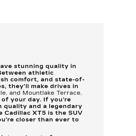
ve stunning quality in
Between athletic
ush comfort, and state-of-
s, they’ll make drives in
tle, and Mountlake Terrace,
 of your day. If you’re
 quality and a legendary
e Cadillac XT5 is the SUV
ou’re closer than ever to