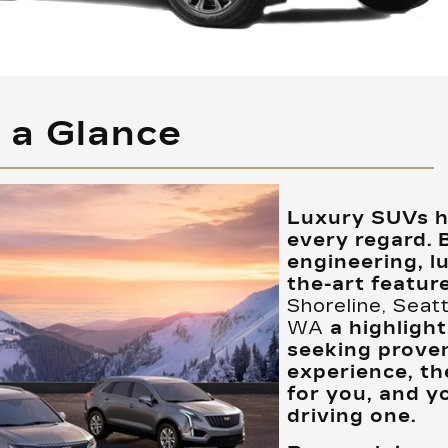
t a Glance
Luxury SUVs ha
every regard. 
engineering, l
the-art feature
Shoreline, Seat
WA
a highlight
seeking proven
experience, th
for you, and y
driving one.