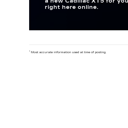
a new Cadillac XT5 for you
right here online.
*
Most accurate information used at time of posting.