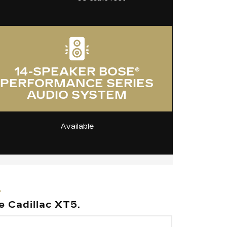
14-SPEAKER BOSE®
PERFORMANCE SERIES
AUDIO SYSTEM
Available
e Cadillac XT5.