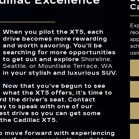
illac Excellence
MAX HORSEP
310 HP
 you
C
 and
INTERIOR C
ns,
for a
6
icle,
SCHEME
h
UNIVERSAL 
The
Standard
AIR IONIZ
Available
ich
REMOTE
Exp
SUV
When you pilot the XT5, each
to
rec
TRI-ZONE CL
Available
he
drive becomes more rewarding
CONTRO
ce and
app
EPA-ESTIMA
and worth savoring. You’ll be
22 city/29 highway MPG
or
sch
FUEL ECON
searching for more opportunities
usi
MAX CAR
to get out and explore
Shoreline,
63 cubic feet
VOLUM
Seattle, or Mountlake Terrace, WA
in your stylish and luxurious SUV.
Now that you’ve begun to see
what the XT5 offers, it’s time to
d the driver’s seat. Contact
y to speak with one of our
test drive so you can get some
the Cadillac XT5.
 to move forward with experiencing