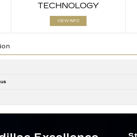
TECHNOLOGY
VIEW INFO
ion
Quick Fact
lus
Quick Fact
XT5
vs
Quick Fact
XT5
vs
MAX CAR
e
63 cubic feet
VOLUME
XT5
vs
our
ULTRAVIEW 
ing.
Available
S
side
SUNROO