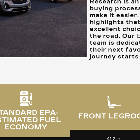
Research is an 
buying process
make it easier
highlights tha
excellent choi
the road. Our
team is dedica
their next favo
journey starts
TANDARD EPA-
FRONT LEGRO
STIMATED FUEL
ECONOMY
41.2 in.