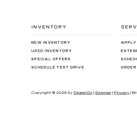
INVENTORY
SERV
NEW INVENTORY
APPLY
USED INVENTORY
EXTEN
SPECIAL OFFERS
SCHED
SCHEDULE TEST DRIVE
ORDER
Copyright © 2026
by
DealerOn
|
Sitemap
|
Privacy
| B