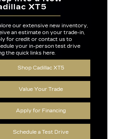
OWER
275 HP
adillac XT5
OLOR
4
S
HOME
ER
Not Available
Not Available
lore our extensive new inventory,
eive an estimate on your trade-in,
IMATE
Not Available
L
ly for credit or contact us to
TED
21 city/29 highway MPG
edule your in-person test drive
OMY
ng the quick links here.
GO
54 cubic feet
E
Shop Cadillac XT5
Value Your Trade
Apply for Financing
Schedule a Test Drive