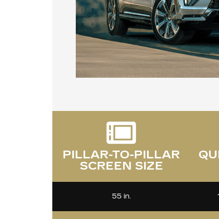
PILLAR-TO-PILLAR
QU
SCREEN SIZE
55 in.