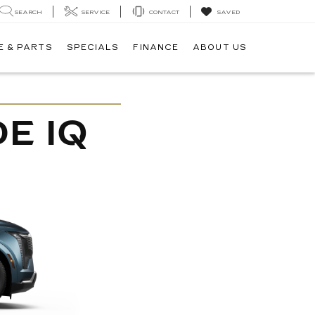
SEARCH
SERVICE
CONTACT
SAVED
E & PARTS
SPECIALS
FINANCE
ABOUT US
E IQ