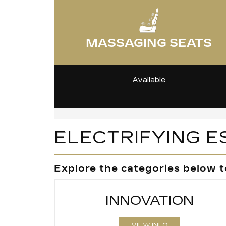
MASSAGING SEATS
Available
ELECTRIFYING E
Explore the categories below t
INNOVATION
VIEW INFO