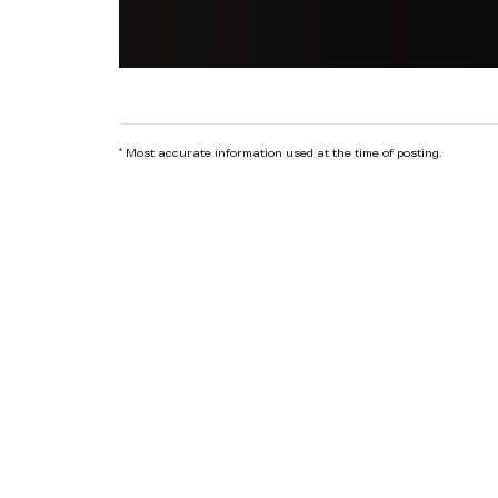
*
Most accurate information used at the time of posting.