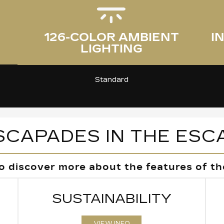
I
126-COLOR AMBIENT
LIGHTING
Standard
SCAPADES IN THE ESC
o discover more about the features of the
SUSTAINABILITY
VIEW INFO