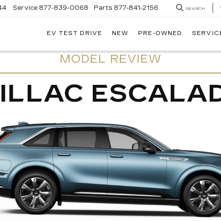
44
Service
877-839-0068
Parts
877-841-2156
SEARCH
EV TEST DRIVE
NEW
PRE-OWNED
SERVIC
MODEL REVIEW
ILLAC ESCALAD