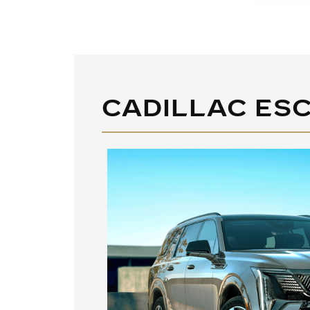
CADILLAC ESC