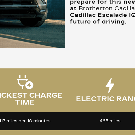
prepare for this ne
at
Brotherton Cadil
Cadillac Escalade I
future of driving.
ICKEST CHARGE
ELECTRIC RAN
TIME
465 miles
117 miles per 10 minutes