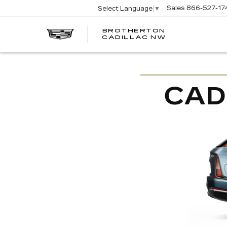
Sales
866-527-17
Select Language
▼
BROTHERTON
CADILLAC NW
CAD