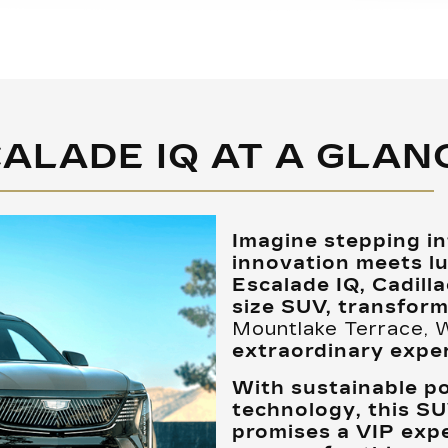
ALADE IQ AT A GLAN
Imagine stepping i
innovation meets lu
Escalade IQ, Cadillac’
size SUV, transfor
Mountlake Terrace,
extraordinary exper
With sustainable p
technology, this SU
promises a VIP expe