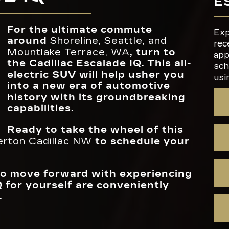
E
t
AUTOMAT
ies,
g
Standard
NIGHT VIS
Available
EMERGEN
s to
only
MAX SPEAK
38
BRAKIN
For the ultimate commute
Exp
 will
around
Shoreline, Seattle, and
rec
Mountlake Terrace, WA
, turn to
DISPLAY SC
app
LEVEL 2 CHA
55 in.
36 miles
the Cadillac Escalade IQ. This all-
SIZE
PER HOU
sch
electric SUV will help usher you
usi
into a new era of automotive
history with its groundbreaking
capabilities.
Ready to take the wheel of this
erton Cadillac NW
to schedule your
 to move forward with experiencing
Q for yourself are conveniently
.