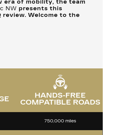
w era of mobility, the team
lac NW
presents this
Q review. Welcome to the
HANDS-FREE
GE
COMPATIBLE ROADS
750,000 miles