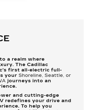
CE
nto a realm where
xury. The Cadillac
s first all-electric full-
ms your
Shoreline, Seattle, or
 WA
journeys into an
ience.
ower and cutting-edge
V redefines your drive and
rience. To help you