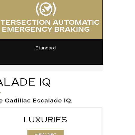
NTERSECTION AUTOMATIC
EMERGENCY BRAKING
Standard
ALADE IQ
 Cadillac Escalade IQ.
LUXURIES
VIEW INFO