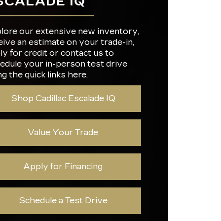
SCALADE IQ
IC
ION
Not Offered
Not Offered
CY
ERS
22
G
lore our extensive new inventory,
eive an estimate on your trade-in,
REEN
ly for credit or contact us to
RGING
34 in.
25 miles
R
edule your in-person test drive
ng the quick links here.
Shop Cadillac Escalade IQ
Value Your Trade
Apply for Financing
Schedule a Test Drive