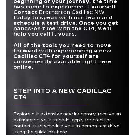
beginning of your journey; the time
has come to experience it yourself.
Contact
Brotherton Cadillac NW
today to speak with our team and
schedule a test drive. Once you get
hands-on time with the CT4, we’ll
help you call it yours.
All of the tools you need to move
forward with experiencing a new
Cadillac CT4 for yourself are
conveniently available right here
online.
STEP INTO A NEW CADILLAC
CT4
Explore our extensive new inventory, receive an
estimate on your trade-in, apply for credit or
contact us to schedule your in-person test drive
using the quick links here.