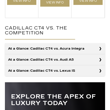
VIEW INFO
VIEW INFO
VIEW INFO
CADILLAC CT4 VS. THE
COMPETITION
At a Glance: Cadillac CT4 vs. Acura Integra
At a Glance: Cadillac CT4 vs. Audi A5
At a Glance: Cadillac CT4 vs. Lexus IS
Cadillac engineers design every model for well-
rounded excellence, and the CT4 stands out as a
compact luxury sedan that delivers where it counts.
The Cadillac CT4 delivers more of what makes every
With stronger standard power and more built-in
drive memorable, from its available hands-free Super
technology, it outperforms rivals like the Acura Integra.
Cruise® system—something the Audi A5 simply can’t
EXPLORE THE APEX OF
When comparing compact luxury sedans, the Cadillac
If you want a compact sedan that provides big
match— to its sharper, quicker acceleration when
CT4 brings more customization, efficiency, and
LUXURY TODAY
capability and treats luxury as a baseline, the CT4 is
properly equipped. Consider the optional massaging
everyday versatility than the Lexus IS. With additional
the clear choice.
front seats with the CT4, and you get a compact