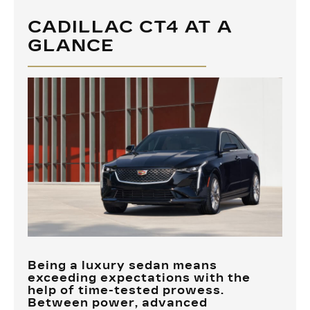
CADILLAC CT4 AT A
GLANCE
Being a luxury sedan means
exceeding expectations with the
help of time-tested prowess.
Between power, advanced