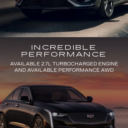
INCREDIBLE
PERFORMANCE
AVAILABLE 2.7L TURBOCHARGED ENGINE
AND AVAILABLE PERFORMANCE AWD