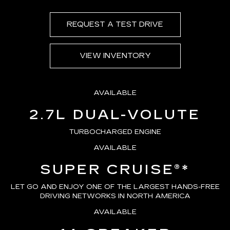
REQUEST A TEST DRIVE
VIEW INVENTORY
AVAILABLE
2.7L DUAL-VOLUTE
TURBOCHARGED ENGINE
AVAILABLE
SUPER CRUISE®
*
LET GO AND ENJOY ONE OF THE LARGEST HANDS-FREE
DRIVING NETWORKS IN NORTH AMERICA
AVAILABLE