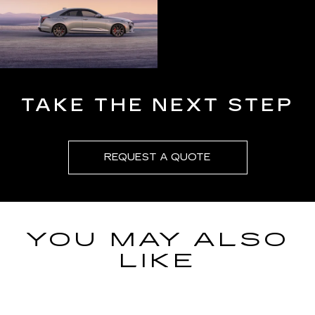
TAKE THE NEXT STEP
REQUEST A QUOTE
YOU MAY ALSO
LIKE