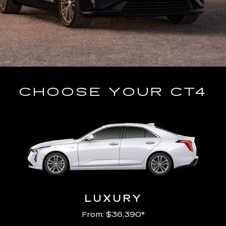
CHOOSE YOUR CT4
LUXURY
From: $36,390*