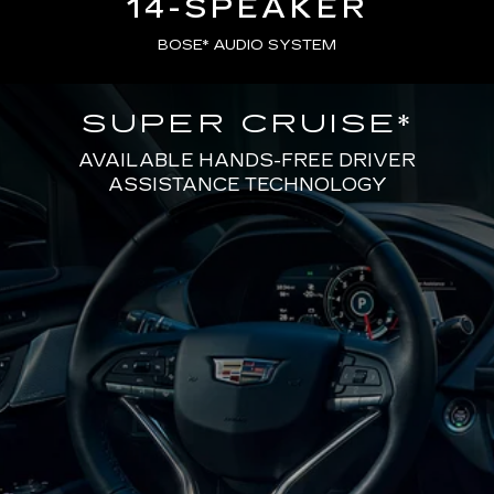
14-SPEAKER
BOSE* AUDIO SYSTEM
SUPER CRUISE
*
AVAILABLE HANDS-FREE DRIVER
ASSISTANCE TECHNOLOGY