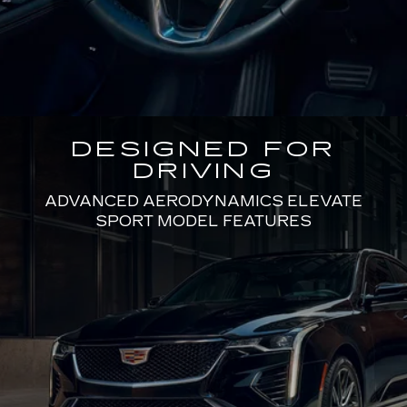
DESIGNED FOR
DRIVING
ADVANCED AERODYNAMICS ELEVATE
SPORT MODEL FEATURES