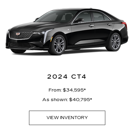
2024 CT4
From: $34,595*
As shown: $40,795*
VIEW INVENTORY