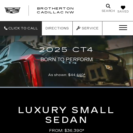
BROTHERTON
SEARCH
SAVED
CADILLAC NW
CLICK TO CALL
DIRECTIONS
SERVICE
2025 CT4
BORN TO PERFORM
As shown: $44,440*
Loaded
:
100.00%
Current
0:06
/
Duration
0:21
Pause
Unmute
Captions
Picture-
Full
in-
Picture
Time
LUXURY SMALL
SEDAN
FROM: $36,390*