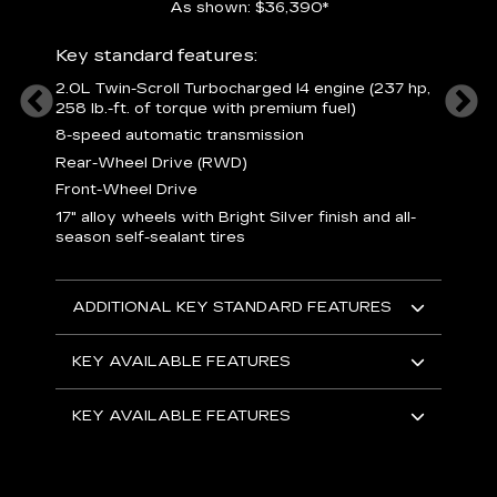
As shown: $36,390*
ury
Includ
Key standard features:
1
2.0L Twin-Scroll Turbocharged l4 engine (237 hp,
258 lb.-ft. of torque with premium fuel)
 a
L
and
8-speed automatic transmission
H
o
Rear-Wheel Drive (RWD)
ow
s
Front-Wheel Drive
s
s
17" alloy wheels with Bright Silver finish and all-
sh
L
season self-sealant tires
F
rgy
t
sole
1
ADDITIONAL KEY STANDARD FEATURES
s
olsters
m
addle
e
KEY AVAILABLE FEATURES
R
D
KEY AVAILABLE FEATURES
C
E
A