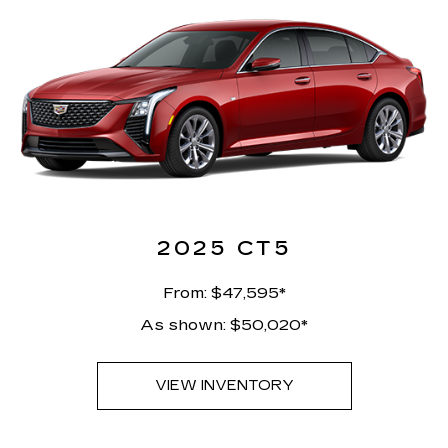
2025 CT5
From: $47,595*
As shown: $50,020*
VIEW INVENTORY