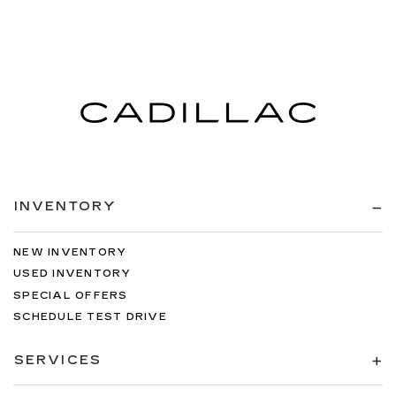
INVENTORY
NEW INVENTORY
USED INVENTORY
SPECIAL OFFERS
SCHEDULE TEST DRIVE
SERVICES