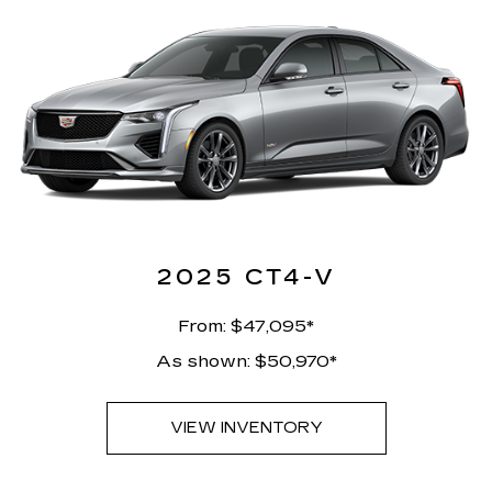
2025 CT4-V
From: $47,095*
As shown: $50,970*
VIEW INVENTORY