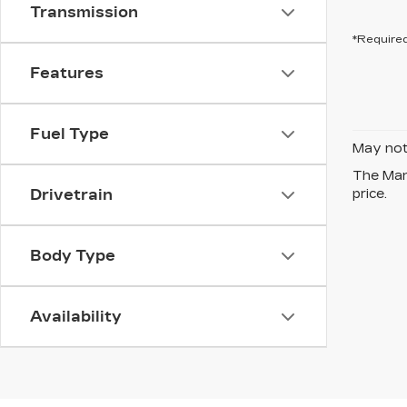
Transmission
*Required
Features
Fuel Type
May not 
The Manu
Drivetrain
price.
Body Type
Availability