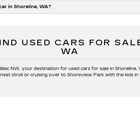
 car in Shoreline, WA?
IND USED CARS FOR SAL
WA
llac NW, your destination for used cars for sale in Shoreline,
et stroll or cruising over to Shoreview Park with the kids in 