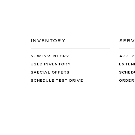
INVENTORY
SERV
NEW INVENTORY
APPLY
USED INVENTORY
EXTEN
SPECIAL OFFERS
SCHED
SCHEDULE TEST DRIVE
ORDER
Copyright © 2026
by
DealerOn
|
Sitemap
|
Privacy
| B