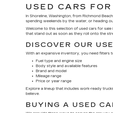
USED CARS FOR
In Shoreline, Washington, from Richmond Beach’
spending weekends by the water, or heading out 
Welcome to this selection of used cars for sale i
that stand out as soon as they roll onto the str
DISCOVER OUR USE
With an expansive inventory, you need filters t
Fuel type and engine size
Body style and available features
Brand and model
Mileage range
Price or year range
Explore a lineup that includes work-ready truc
believe.
BUYING A USED C