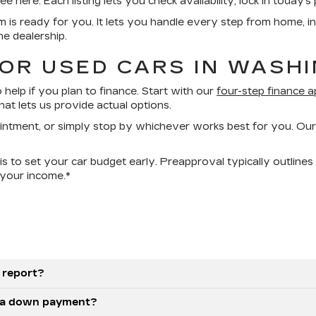
ere. Each listing lets you check availability, lock in today’s p
rm is ready for you. It lets you handle every step from home, i
he dealership.
FOR USED CARS IN WASH
help if you plan to finance. Start with our
four-step finance a
at lets us provide actual options.
ointment, or simply stop by whichever works best for you. Our
s to set your car budget early. Preapproval typically outlines
your income.*
 report?
as a down payment?