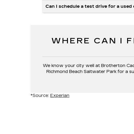
Can I schedule a test drive for a used
WHERE CAN I F
We know your city well at Brotherton Cadi
Richmond Beach Saltwater Park for a suns
*Source:
Experian