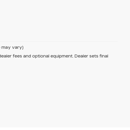
le may vary)
dealer fees and optional equipment. Dealer sets final