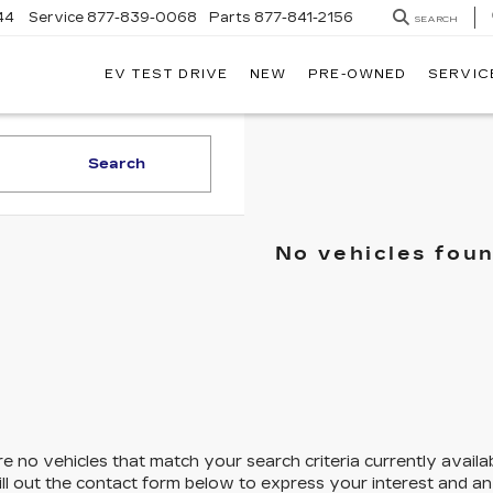
44
Service
877-839-0068
Parts
877-841-2156
SEARCH
EV TEST DRIVE
NEW
PRE-OWNED
SERVIC
Search
No vehicles fou
e no vehicles that match your search criteria currently availa
ill out the contact form below to express your interest and a