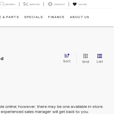
SEARCH
SERVICE
CONTACT
SAVED
E & PARTS
SPECIALS
FINANCE
ABOUT US
nd
Sort
List
Grid
ble online; however, there may be one available in-store.
n experienced sales manager will get back to you.