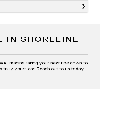
E IN SHORELINE
 WA. Imagine taking your next ride down to
a truly yours car.
Reach out to us
today.