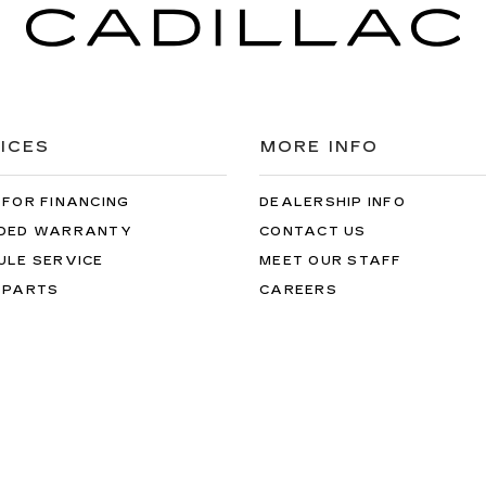
ICES
MORE INFO
 FOR FINANCING
DEALERSHIP INFO
DED WARRANTY
CONTACT US
ULE SERVICE
MEET OUR STAFF
 PARTS
CAREERS
rotherton Cadillac NW
|
17545 AURORA AVE N,
SHORELINE,
WA
9813