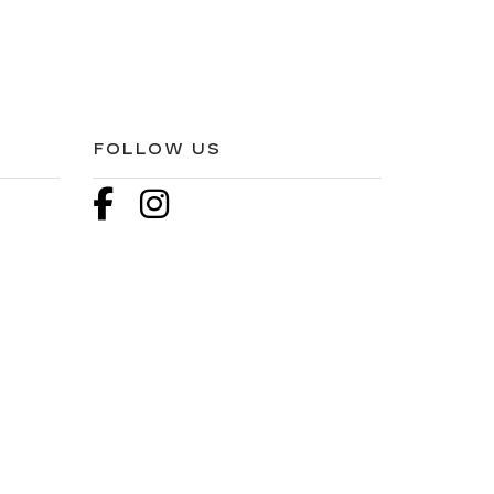
FOLLOW US
3
| Sales:
866-527-1744