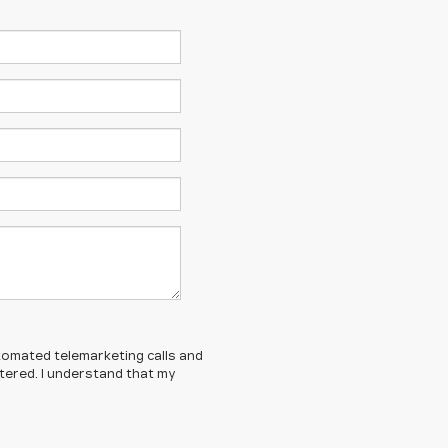
automated telemarketing calls and
tered. I understand that my