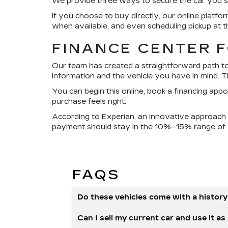
We provide three ways to secure the car you see h
If you choose to buy directly, our online platfo
when available, and even scheduling pickup at t
FINANCE CENTER 
Our team has created a straightforward path to 
information and the vehicle you have in mind. Th
You can begin this online, book a financing app
purchase feels right.
According to Experian, an innovative approach i
payment should stay in the 10%–15% range of 
FAQS
Do these vehicles come with a history
Can I sell my current car and use it 