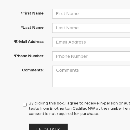
*First Name
*Last Name
*E-Mail Address
*Phone Number
Comments:
By clicking this box, I agree to receive in-person or 
texts from Brotherton Cadillac NW at the number I en
consent is not required for purchase.
LET'S TALK