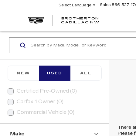
Sales
866-527-17
Select Language
▼
BROTHERTON
CADILLAC NW
NEW
USED
ALL
Certified Pre-Owned (0)
Carfax 1 Owner (0)
Commercial Vehicle (0)
There ar
Make
Please f