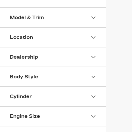
Model & Trim
Location
Dealership
Body Style
Cylinder
Engine Size