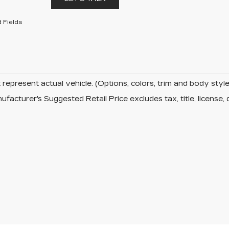
 Fields
represent actual vehicle. (Options, colors, trim and body sty
facturer's Suggested Retail Price excludes tax, title, license, 