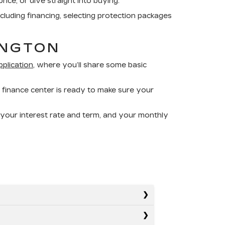
rice, or dive straight into buying.
ncluding financing, selecting protection packages
INGTON
pplication
, where you’ll share some basic
 finance center is ready to make sure your
 your interest rate and term, and your monthly