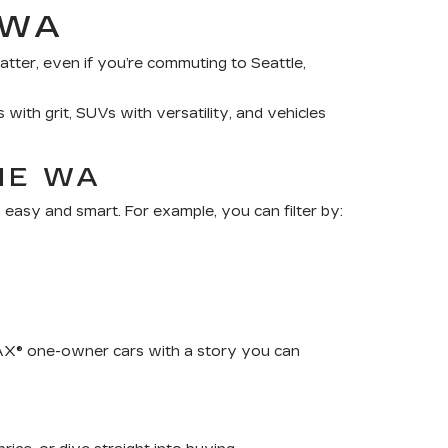
 WA
tter, even if you’re commuting to Seattle,
 with grit, SUVs with versatility, and vehicles
NE WA
 easy and smart. For example, you can filter by:
RFAX® one-owner cars with a story you can