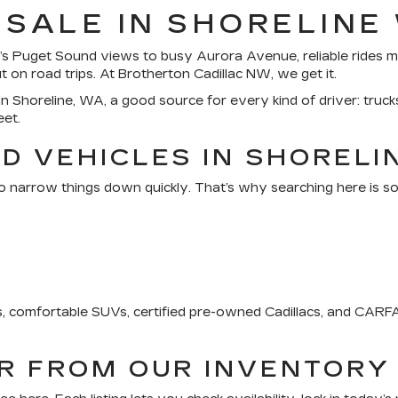
 SALE IN SHORELINE
s Puget Sound views to busy Aurora Avenue, reliable rides ma
on road trips. At Brotherton Cadillac NW, we get it.
n Shoreline, WA, a good source for every kind of driver: trucks
eet.
D VEHICLES IN SHORELI
o narrow things down quickly. That’s why searching here is so
ks, comfortable SUVs, certified pre-owned Cadillacs, and CA
AR FROM OUR INVENTORY