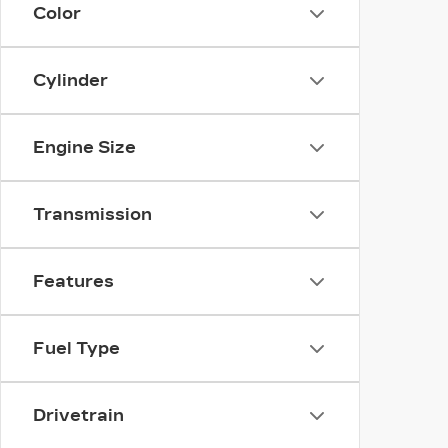
Color
Cylinder
Engine Size
Transmission
Features
Fuel Type
Drivetrain