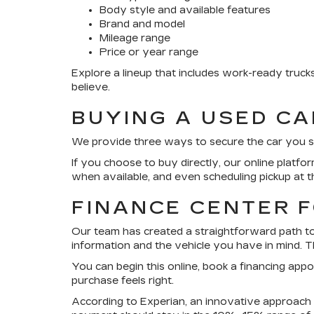
Body style and available features
Brand and model
Mileage range
Price or year range
Explore a lineup that includes work-ready truc
believe.
BUYING A USED C
We provide three ways to secure the car you see h
If you choose to buy directly, our online platfo
when available, and even scheduling pickup at t
FINANCE CENTER 
Our team has created a straightforward path to 
information and the vehicle you have in mind. Th
You can begin this online, book a financing app
purchase feels right.
According to Experian, an innovative approach i