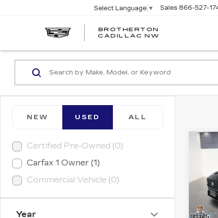
Sales
866-527-17
Select Language
▼
BROTHERTON
CADILLAC NW
NEW
USED
ALL
Co
Certified Pre-Owned (0)
US
VO
Carfax 1 Owner (1)
PL
Commercial Vehicle (0)
Retail
Pri
Savin
Bro
VIN:
Y
Doc 
Stock
Year