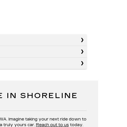
E IN SHORELINE
 WA. Imagine taking your next ride down to
a truly yours car.
Reach out to us
today.