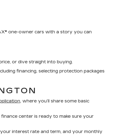
RFAX® one-owner cars with a story you can
rice, or dive straight into buying.
ncluding financing, selecting protection packages
INGTON
pplication
, where you’ll share some basic
 finance center is ready to make sure your
 your interest rate and term, and your monthly