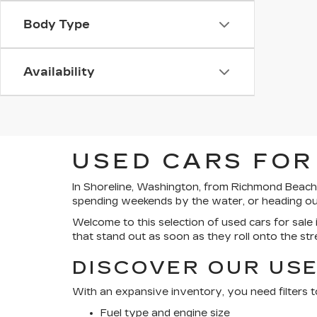
Body Type
Availability
USED CARS FOR
In Shoreline, Washington, from Richmond Beach’
spending weekends by the water, or heading out 
Welcome to this selection of used cars for sale i
that stand out as soon as they roll onto the str
DISCOVER OUR USE
With an expansive inventory, you need filters t
Fuel type and engine size