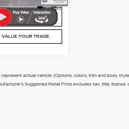
net Price
$35,200
8 mi
Ext.
Int.
LOCK IN TODAY'S
PRICE
VALUE YOUR TRADE
represent actual vehicle. (Options, colors, trim and body sty
facturer's Suggested Retail Price excludes tax, title, license, 