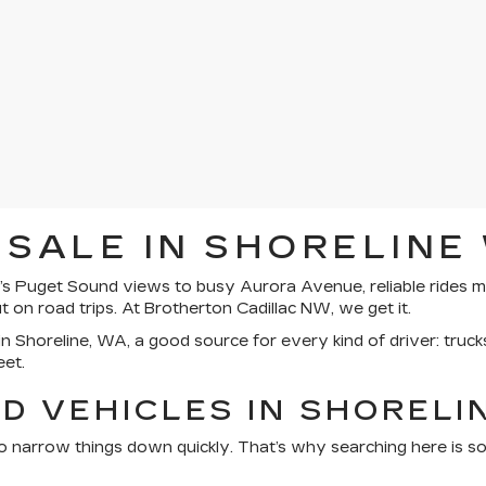
 SALE IN SHORELINE
s Puget Sound views to busy Aurora Avenue, reliable rides ma
on road trips. At Brotherton Cadillac NW, we get it.
n Shoreline, WA, a good source for every kind of driver: trucks
eet.
D VEHICLES IN SHORELI
o narrow things down quickly. That’s why searching here is so