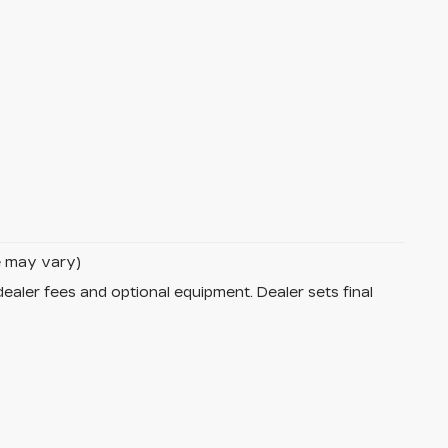
le may vary)
dealer fees and optional equipment. Dealer sets final