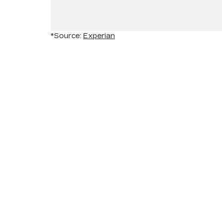
*Source:
Experian
INVENTORY
SERV
NEW INVENTORY
APPLY
USED INVENTORY
EXTEN
SPECIAL OFFERS
SCHED