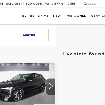
44
Service
877-839-0068
Parts
877-841-2156
SEARCH
EV TEST DRIVE
NEW
PRE-OWNED
SERVIC
Search
1 vehicle found
mpare Vehicle
ED
2025
LVO XC60
US
 Price
$42,995
ce Drop
gs
$7,995
therton Cadillac
V4M12RC2S1093816
Fee
+$200
:
P0042