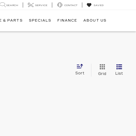
SEARCH
SERVICE
CONTACT
SAVED
E & PARTS
SPECIALS
FINANCE
ABOUT US
Sort
List
Grid