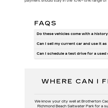
payment should stay in the 10%–15% range of 
FAQS
Do these vehicles come with a history
Can I sell my current car and use it 
Can I schedule a test drive for a used
WHERE CAN I F
We know your city well at Brotherton Cadi
Richmond Beach Saltwater Park for a suns