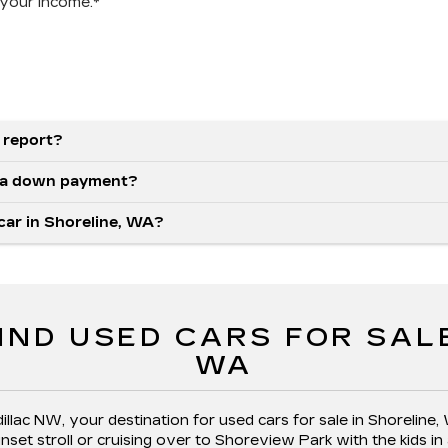
your income.*
 report?
as a down payment?
 car in Shoreline, WA?
IND USED CARS FOR SAL
WA
llac NW, your destination for used cars for sale in Shoreline,
et stroll or cruising over to Shoreview Park with the kids in 