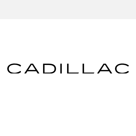
ICES
MORE INFO
 FOR FINANCING
DEALERSHIP INFO
DED WARRANTY
CONTACT US
ULE SERVICE
MEET OUR STAFF