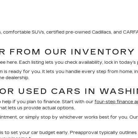
ks, comfortable SUVs, certified pre-owned Cadillacs, and CA
AR FROM OUR INVENTORY
ere. Each listing lets you check availability, lock in today’s p
rm is ready for you. It lets you handle every step from home, i
he dealership.
FOR USED CARS IN WASH
help if you plan to finance. Start with our
four-step finance a
at lets us provide actual options.
ointment, or simply stop by whichever works best for you. Our
s to set your car budget early. Preapproval typically outlines