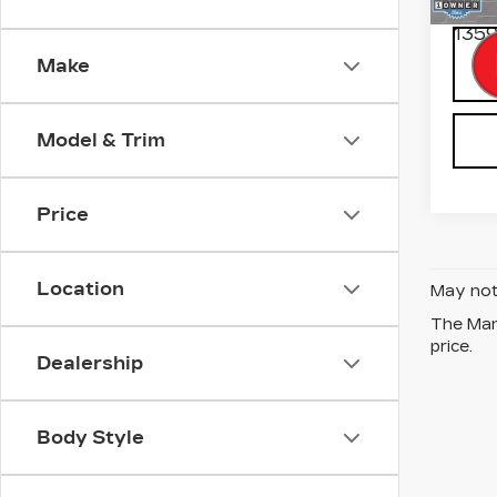
Inter
1359
Make
Model & Trim
Price
Location
May not 
The Manu
price.
Dealership
Body Style