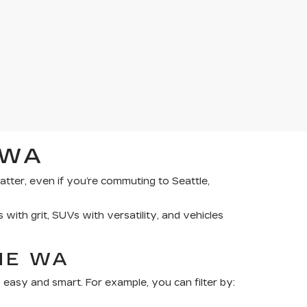
 WA
tter, even if you’re commuting to Seattle,
 with grit, SUVs with versatility, and vehicles
NE WA
 easy and smart. For example, you can filter by: