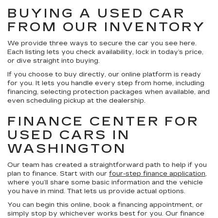
BUYING A USED CAR
FROM OUR INVENTORY
We provide three ways to secure the car you see here.
Each listing lets you check availability, lock in today’s price,
or dive straight into buying.
If you choose to buy directly, our online platform is ready
for you. It lets you handle every step from home, including
financing, selecting protection packages when available, and
even scheduling pickup at the dealership.
FINANCE CENTER FOR
USED CARS IN
WASHINGTON
Our team has created a straightforward path to help if you
plan to finance. Start with our
four-step finance application
,
where you’ll share some basic information and the vehicle
you have in mind. That lets us provide actual options.
You can begin this online, book a financing appointment, or
simply stop by whichever works best for you. Our finance