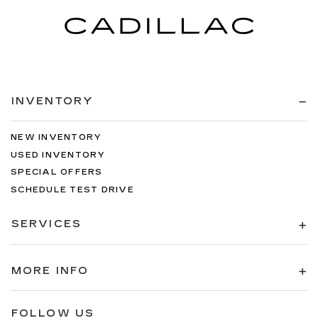
INVENTORY
NEW INVENTORY
USED INVENTORY
SPECIAL OFFERS
SCHEDULE TEST DRIVE
SERVICES
MORE INFO
FOLLOW US