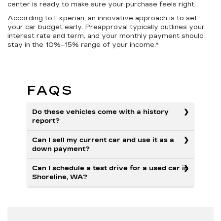
center is ready to make sure your purchase feels right.
According to Experian, an innovative approach is to set
your car budget early. Preapproval typically outlines your
interest rate and term, and your monthly payment should
stay in the 10%–15% range of your income.*
FAQS
Do these vehicles come with a history
report?
Can I sell my current car and use it as a
down payment?
Can I schedule a test drive for a used car in
Shoreline, WA?