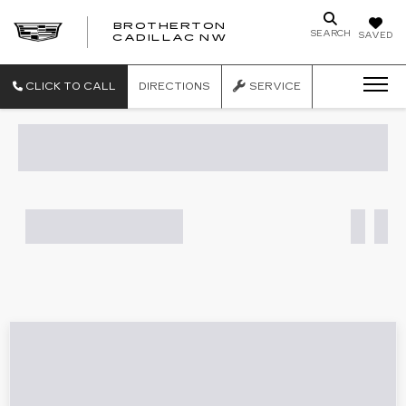
BROTHERTON
SEARCH
SAVED
CADILLAC NW
CLICK TO CALL
DIRECTIONS
SERVICE