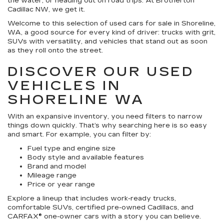
the water, or heading out on road trips. At Brotherton
Cadillac NW, we get it.
Welcome to this selection of used cars for sale in Shoreline,
WA, a good source for every kind of driver: trucks with grit,
SUVs with versatility, and vehicles that stand out as soon
as they roll onto the street.
DISCOVER OUR USED
VEHICLES IN
SHORELINE WA
With an expansive inventory, you need filters to narrow
things down quickly. That’s why searching here is so easy
and smart. For example, you can filter by:
Fuel type and engine size
Body style and available features
Brand and model
Mileage range
Price or year range
Explore a lineup that includes work-ready trucks,
comfortable SUVs, certified pre-owned Cadillacs, and
CARFAX® one-owner cars with a story you can believe.