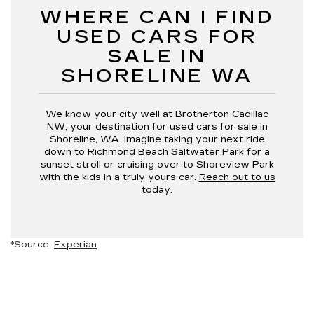
WHERE CAN I FIND
USED CARS FOR
SALE IN
SHORELINE WA
We know your city well at Brotherton Cadillac
NW, your destination for used cars for sale in
Shoreline, WA. Imagine taking your next ride
down to Richmond Beach Saltwater Park for a
sunset stroll or cruising over to Shoreview Park
with the kids in a truly yours car.
Reach out to us
today.
*Source:
Experian