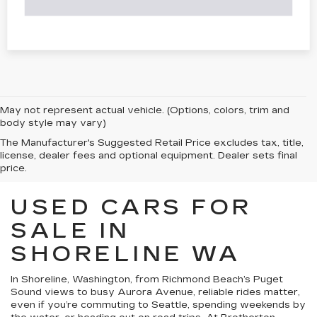
May not represent actual vehicle. (Options, colors, trim and
body style may vary)
The Manufacturer's Suggested Retail Price excludes tax, title,
license, dealer fees and optional equipment. Dealer sets final
price.
USED CARS FOR
SALE IN
SHORELINE WA
In Shoreline, Washington, from Richmond Beach’s Puget
Sound views to busy Aurora Avenue, reliable rides matter,
even if you’re commuting to Seattle, spending weekends by