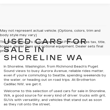
May not represent actual vehicle. (Options, colors, trim and
body style may vary)
USED CARS FOR
The Manufacturer's Suggested Retail Price excludes tax, title,
license, dealer fees and optional equipment. Dealer sets final
SALE IN
price.
SHORELINE WA
In Shoreline, Washington, from Richmond Beach’s Puget
Sound views to busy Aurora Avenue, reliable rides matter,
even if you’re commuting to Seattle, spending weekends by
the water, or heading out on road trips. At Brotherton
Cadillac NW, we get it.
Welcome to this selection of used cars for sale in Shoreline,
WA, a good source for every kind of driver: trucks with grit,
SUVs with versatility, and vehicles that stand out as soon
as they roll onto the street.