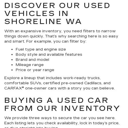
DISCOVER OUR USED
VEHICLES IN
SHORELINE WA
With an expansive inventory, you need filters to narrow
things down quickly. That’s why searching here is so easy
and smart. For example, you can filter by:
Fuel type and engine size
Body style and available features
Brand and model
Mileage range
Price or year range
Explore a lineup that includes work-ready trucks,
comfortable SUVs, certified pre-owned Cadillacs, and
CARFAX® one-owner cars with a story you can believe.
BUYING A USED CAR
FROM OUR INVENTORY
We provide three ways to secure the car you see here.
Each listing lets you check availability, lock in today’s price,