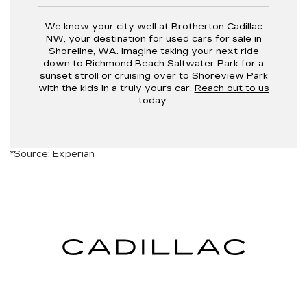
We know your city well at Brotherton Cadillac
NW, your destination for used cars for sale in
Shoreline, WA. Imagine taking your next ride
down to Richmond Beach Saltwater Park for a
sunset stroll or cruising over to Shoreview Park
with the kids in a truly yours car.
Reach out to us
today.
*Source:
Experian