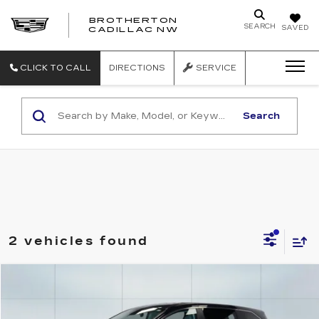
BROTHERTON
SEARCH
SAVED
CADILLAC NW
CLICK TO CALL
DIRECTIONS
SERVICE
Search
2 vehicles found
Compare Vehicle
USED
2024
TOYOTA SIENNA
LE
Price Drop