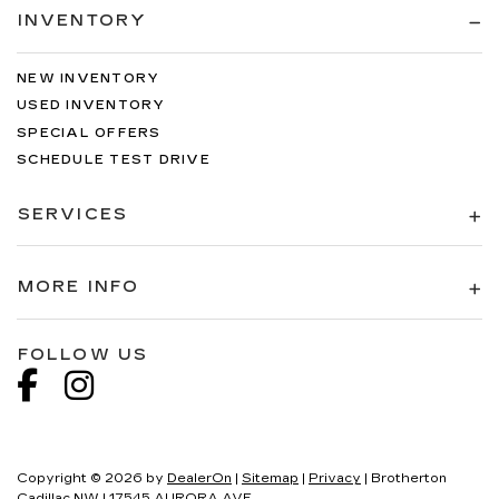
INVENTORY
NEW INVENTORY
USED INVENTORY
SPECIAL OFFERS
SCHEDULE TEST DRIVE
SERVICES
MORE INFO
FOLLOW US
Copyright © 2026
by
DealerOn
|
Sitemap
|
Privacy
| Brotherton
Cadillac NW
|
17545 AURORA AVE