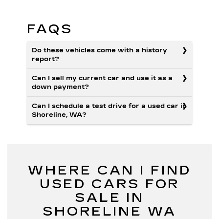
FAQS
Do these vehicles come with a history
report?
Can I sell my current car and use it as a
down payment?
Can I schedule a test drive for a used car in
Shoreline, WA?
WHERE CAN I FIND
USED CARS FOR
SALE IN
SHORELINE WA