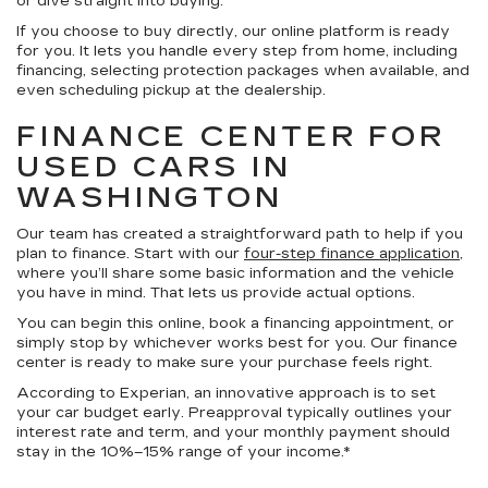
or dive straight into buying.
If you choose to buy directly, our online platform is ready
for you. It lets you handle every step from home, including
financing, selecting protection packages when available, and
even scheduling pickup at the dealership.
FINANCE CENTER FOR
USED CARS IN
WASHINGTON
Our team has created a straightforward path to help if you
plan to finance. Start with our
four-step finance application
,
where you’ll share some basic information and the vehicle
you have in mind. That lets us provide actual options.
You can begin this online, book a financing appointment, or
simply stop by whichever works best for you. Our finance
center is ready to make sure your purchase feels right.
According to Experian, an innovative approach is to set
your car budget early. Preapproval typically outlines your
interest rate and term, and your monthly payment should
stay in the 10%–15% range of your income.*