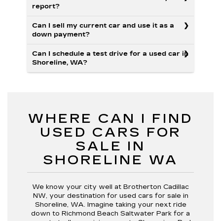
report?
Can I sell my current car and use it as a
down payment?
Can I schedule a test drive for a used car in
Shoreline, WA?
WHERE CAN I FIND
USED CARS FOR
SALE IN
SHORELINE WA
We know your city well at Brotherton Cadillac
NW, your destination for used cars for sale in
Shoreline, WA. Imagine taking your next ride
down to Richmond Beach Saltwater Park for a