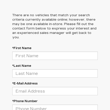
There are no vehicles that match your search
criteria currently available online; however, there
may be one available in-store. Please fill out the
contact form below to express your interest and
an experienced sales manager will get back to
you.
*First Name
*Last Name
*E-Mail Address
*Phone Number