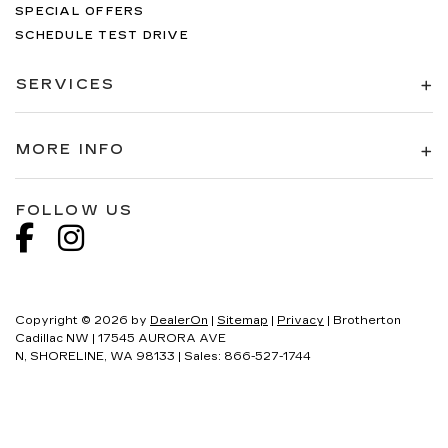
SPECIAL OFFERS
SCHEDULE TEST DRIVE
SERVICES
MORE INFO
FOLLOW US
Copyright © 2026
by
DealerOn
|
Sitemap
|
Privacy
| Brotherton
Cadillac NW
|
17545 AURORA AVE
N,
SHORELINE,
WA
98133
| Sales:
866-527-1744