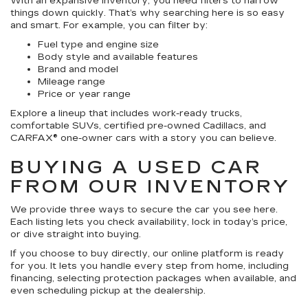
With an expansive inventory, you need filters to narrow
things down quickly. That’s why searching here is so easy
and smart. For example, you can filter by:
Fuel type and engine size
Body style and available features
Brand and model
Mileage range
Price or year range
Explore a lineup that includes work-ready trucks,
comfortable SUVs, certified pre-owned Cadillacs, and
CARFAX® one-owner cars with a story you can believe.
BUYING A USED CAR
FROM OUR INVENTORY
We provide three ways to secure the car you see here.
Each listing lets you check availability, lock in today’s price,
or dive straight into buying.
If you choose to buy directly, our online platform is ready
for you. It lets you handle every step from home, including
financing, selecting protection packages when available, and
even scheduling pickup at the dealership.