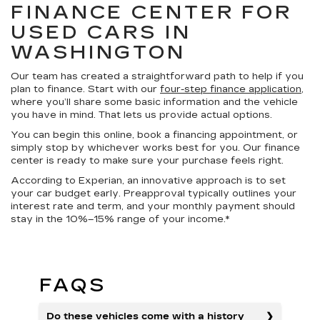
FINANCE CENTER FOR
USED CARS IN
WASHINGTON
Our team has created a straightforward path to help if you
plan to finance. Start with our
four-step finance application
,
where you’ll share some basic information and the vehicle
you have in mind. That lets us provide actual options.
You can begin this online, book a financing appointment, or
simply stop by whichever works best for you. Our finance
center is ready to make sure your purchase feels right.
According to Experian, an innovative approach is to set
your car budget early. Preapproval typically outlines your
interest rate and term, and your monthly payment should
stay in the 10%–15% range of your income.*
FAQS
Do these vehicles come with a history