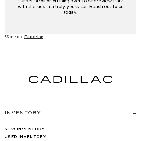
sunset stroll or cruising over to Shoreview Park
with the kids in a truly yours car.
Reach out to us
today.
*Source:
Experian
INVENTORY
NEW INVENTORY
USED INVENTORY