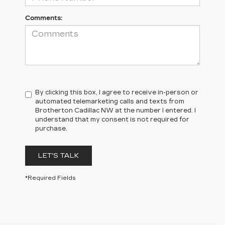
Comments:
By clicking this box, I agree to receive in-person or
automated telemarketing calls and texts from
Brotherton Cadillac NW at the number I entered. I
understand that my consent is not required for
purchase.
LET'S TALK
*Required Fields