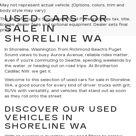
May not represent actual vehicle. (Options, colors, trim and
body style may vary)
USED CARS FOR
The Manufacturer's Suggested Retail Price excludes tax, title,
license, dealer fees and optional equipment. Dealer sets final
SALE IN
price.
SHORELINE WA
In Shoreline, Washington, from Richmond Beach’s Puget
Sound views to busy Aurora Avenue, reliable rides matter,
even if you’re commuting to Seattle, spending weekends by
the water, or heading out on road trips. At Brotherton
Cadillac NW, we get it.
Welcome to this selection of used cars for sale in Shoreline,
WA, a good source for every kind of driver: trucks with grit,
SUVs with versatility, and vehicles that stand out as soon
as they roll onto the street.
DISCOVER OUR USED
VEHICLES IN
SHORELINE WA