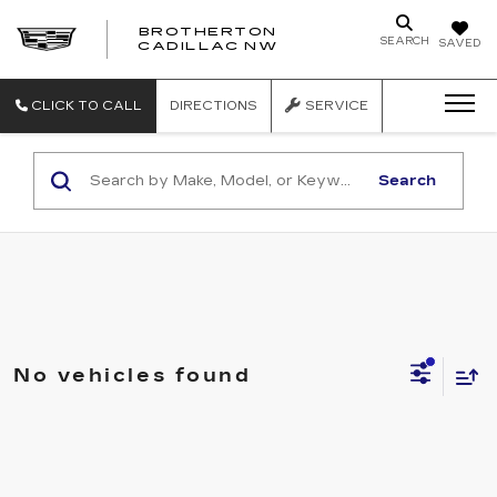
BROTHERTON
SEARCH
SAVED
CADILLAC NW
CLICK TO CALL
DIRECTIONS
SERVICE
Search
No vehicles found