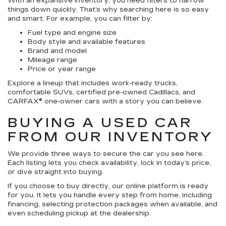
With an expansive inventory, you need filters to narrow
things down quickly. That’s why searching here is so easy
and smart. For example, you can filter by:
Fuel type and engine size
Body style and available features
Brand and model
Mileage range
Price or year range
Explore a lineup that includes work-ready trucks,
comfortable SUVs, certified pre-owned Cadillacs, and
CARFAX® one-owner cars with a story you can believe.
BUYING A USED CAR
FROM OUR INVENTORY
We provide three ways to secure the car you see here.
Each listing lets you check availability, lock in today’s price,
or dive straight into buying.
If you choose to buy directly, our online platform is ready
for you. It lets you handle every step from home, including
financing, selecting protection packages when available, and
even scheduling pickup at the dealership.