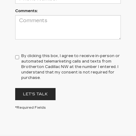
Comments:
By clicking this box, I agree to receive in-person or
automated telemarketing calls and texts from
Brotherton Cadillac NW at the number I entered. I
understand that my consent is not required for
purchase.
LET'S TALK
*Required Fields