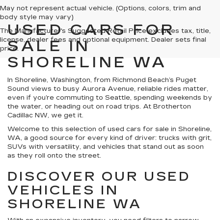
May not represent actual vehicle. (Options, colors, trim and
body style may vary)
USED CARS FOR
The Manufacturer's Suggested Retail Price excludes tax, title,
license, dealer fees and optional equipment. Dealer sets final
SALE IN
price.
SHORELINE WA
In Shoreline, Washington, from Richmond Beach’s Puget
Sound views to busy Aurora Avenue, reliable rides matter,
even if you’re commuting to Seattle, spending weekends by
the water, or heading out on road trips. At Brotherton
Cadillac NW, we get it.
Welcome to this selection of used cars for sale in Shoreline,
WA, a good source for every kind of driver: trucks with grit,
SUVs with versatility, and vehicles that stand out as soon
as they roll onto the street.
DISCOVER OUR USED
VEHICLES IN
SHORELINE WA