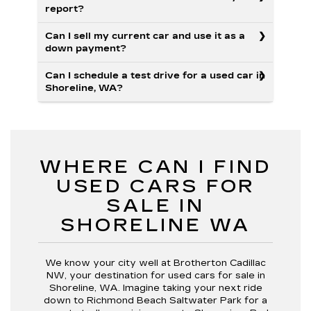
report?
Can I sell my current car and use it as a
down payment?
Can I schedule a test drive for a used car in
Shoreline, WA?
WHERE CAN I FIND
USED CARS FOR
SALE IN
SHORELINE WA
We know your city well at Brotherton Cadillac
NW, your destination for used cars for sale in
Shoreline, WA. Imagine taking your next ride
down to Richmond Beach Saltwater Park for a