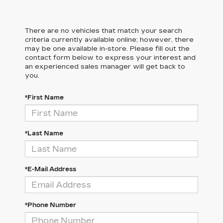
There are no vehicles that match your search
criteria currently available online; however, there
may be one available in-store. Please fill out the
contact form below to express your interest and
an experienced sales manager will get back to
you.
*First Name
*Last Name
*E-Mail Address
*Phone Number