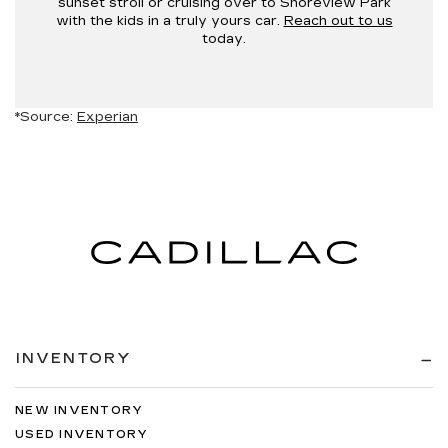
sunset stroll or cruising over to Shoreview Park
with the kids in a truly yours car.
Reach out to us
today.
*Source:
Experian
INVENTORY
NEW INVENTORY
USED INVENTORY