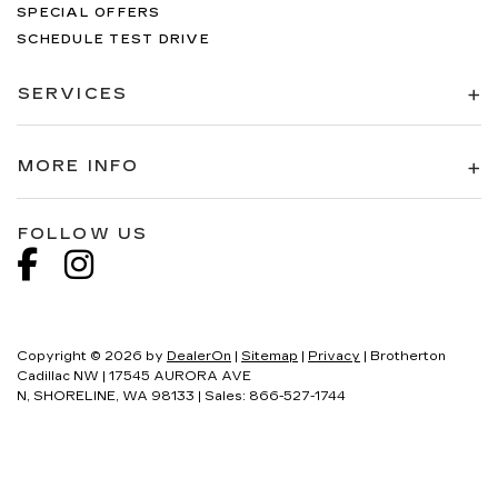
SPECIAL OFFERS
SCHEDULE TEST DRIVE
SERVICES
MORE INFO
FOLLOW US
Copyright © 2026
by
DealerOn
|
Sitemap
|
Privacy
| Brotherton
Cadillac NW
|
17545 AURORA AVE
N,
SHORELINE,
WA
98133
| Sales:
866-527-1744