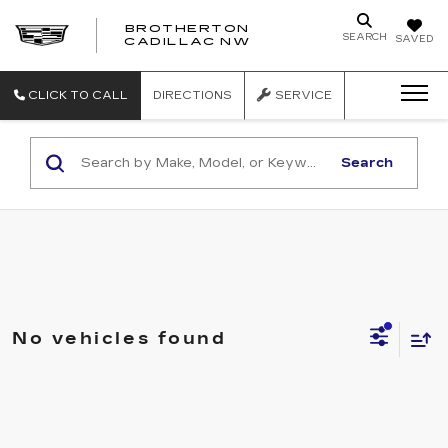
BROTHERTON
SEARCH
SAVED
CADILLAC NW
CLICK TO CALL
DIRECTIONS
SERVICE
Search
No vehicles found