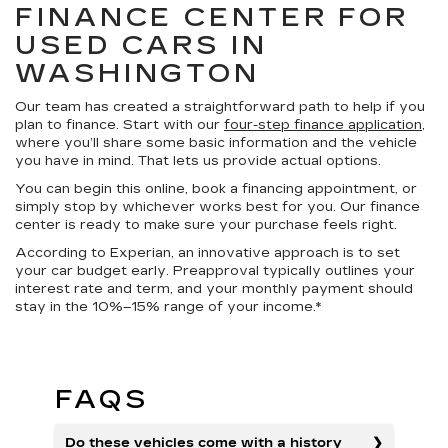
FINANCE CENTER FOR
USED CARS IN
WASHINGTON
Our team has created a straightforward path to help if you
plan to finance. Start with our
four-step finance application
,
where you’ll share some basic information and the vehicle
you have in mind. That lets us provide actual options.
You can begin this online, book a financing appointment, or
simply stop by whichever works best for you. Our finance
center is ready to make sure your purchase feels right.
According to Experian, an innovative approach is to set
your car budget early. Preapproval typically outlines your
interest rate and term, and your monthly payment should
stay in the 10%–15% range of your income.*
FAQS
Do these vehicles come with a history