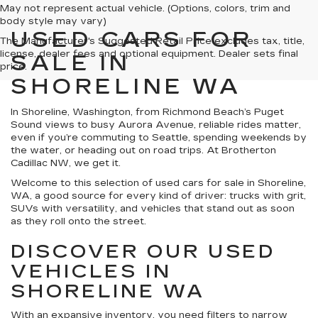
May not represent actual vehicle. (Options, colors, trim and
body style may vary)
USED CARS FOR
The Manufacturer's Suggested Retail Price excludes tax, title,
license, dealer fees and optional equipment. Dealer sets final
SALE IN
price.
SHORELINE WA
In Shoreline, Washington, from Richmond Beach’s Puget
Sound views to busy Aurora Avenue, reliable rides matter,
even if you’re commuting to Seattle, spending weekends by
the water, or heading out on road trips. At Brotherton
Cadillac NW, we get it.
Welcome to this selection of used cars for sale in Shoreline,
WA, a good source for every kind of driver: trucks with grit,
SUVs with versatility, and vehicles that stand out as soon
as they roll onto the street.
DISCOVER OUR USED
VEHICLES IN
SHORELINE WA
With an expansive inventory, you need filters to narrow