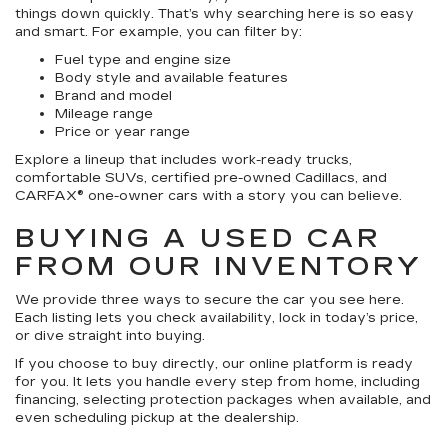
things down quickly. That’s why searching here is so easy
and smart. For example, you can filter by:
Fuel type and engine size
Body style and available features
Brand and model
Mileage range
Price or year range
Explore a lineup that includes work-ready trucks,
comfortable SUVs, certified pre-owned Cadillacs, and
CARFAX® one-owner cars with a story you can believe.
BUYING A USED CAR
FROM OUR INVENTORY
We provide three ways to secure the car you see here.
Each listing lets you check availability, lock in today’s price,
or dive straight into buying.
If you choose to buy directly, our online platform is ready
for you. It lets you handle every step from home, including
financing, selecting protection packages when available, and
even scheduling pickup at the dealership.