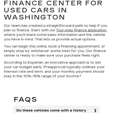
FINANCE CENTER FOR
USED CARS IN
WASHINGTON
Our team has created a straightforward path to help if you
plan to finance. Start with our
four-step finance application
,
where you’ll share some basic information and the vehicle
you have in mind. That lets us provide actual options.
You can begin this online, book a financing appointment, or
simply stop by whichever works best for you. Our finance
center is ready to make sure your purchase feels right.
According to Experian, an innovative approach is to set
your car budget early. Preapproval typically outlines your
interest rate and term, and your monthly payment should
stay in the 10%–15% range of your income.*
FAQS
Do these vehicles come with a history