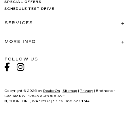
SPECIAL OFFERS
SCHEDULE TEST DRIVE
SERVICES
MORE INFO
FOLLOW US
Copyright © 2026
by
DealerOn
|
Sitemap
|
Privacy
| Brotherton
Cadillac NW
|
17545 AURORA AVE
N,
SHORELINE,
WA
98133
| Sales:
866-527-1744