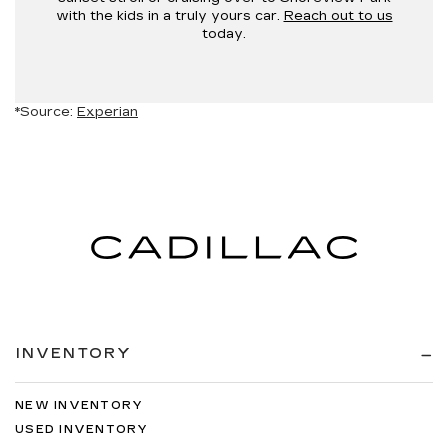
with the kids in a truly yours car.
Reach out to us
today.
*Source:
Experian
INVENTORY
NEW INVENTORY
USED INVENTORY