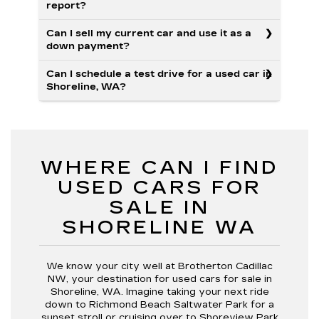
report?
Can I sell my current car and use it as a
down payment?
Can I schedule a test drive for a used car in
Shoreline, WA?
WHERE CAN I FIND
USED CARS FOR
SALE IN
SHORELINE WA
We know your city well at Brotherton Cadillac
NW, your destination for used cars for sale in
Shoreline, WA. Imagine taking your next ride
down to Richmond Beach Saltwater Park for a
sunset stroll or cruising over to Shoreview Park