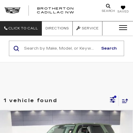
BROTHERTON
SEARCH
SAVED
CADILLAC NW
CLICK TO CALL
DIRECTIONS
SERVICE
Search
1 vehicle found
Compare Vehicle
USED
2020
TOYOTA 4RUNNER
TRD PRO
Price Drop