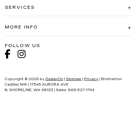
SERVICES
MORE INFO
FOLLOW US
Copyright © 2026
by
DealerOn
|
Sitemap
|
Privacy
| Brotherton
Cadillac NW
|
17545 AURORA AVE
N,
SHORELINE,
WA
98133
| Sales:
866-527-1744