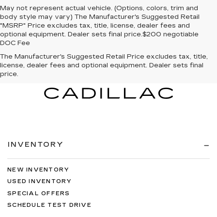
May not represent actual vehicle. (Options, colors, trim and
body style may vary) The Manufacturer's Suggested Retail
"MSRP" Price excludes tax, title, license, dealer fees and
optional equipment. Dealer sets final price.$200 negotiable
DOC Fee
The Manufacturer's Suggested Retail Price excludes tax, title,
license, dealer fees and optional equipment. Dealer sets final
price.
INVENTORY
NEW INVENTORY
USED INVENTORY
SPECIAL OFFERS
SCHEDULE TEST DRIVE