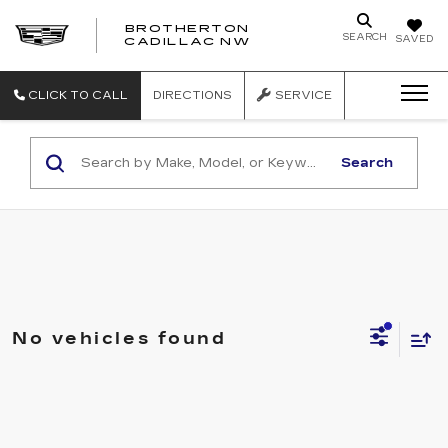
BROTHERTON
SEARCH
SAVED
CADILLAC NW
CLICK TO CALL
DIRECTIONS
SERVICE
Search
No vehicles found