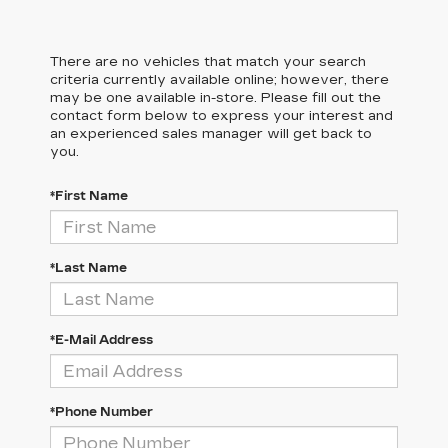
There are no vehicles that match your search
criteria currently available online; however, there
may be one available in-store. Please fill out the
contact form below to express your interest and
an experienced sales manager will get back to
you.
*First Name
*Last Name
*E-Mail Address
*Phone Number