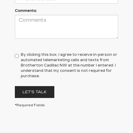
Comments:
By clicking this box, I agree to receive in-person or
automated telemarketing calls and texts from
Brotherton Cadillac NW at the number I entered. I
understand that my consent is not required for
purchase.
LET'S TALK
*Required Fields